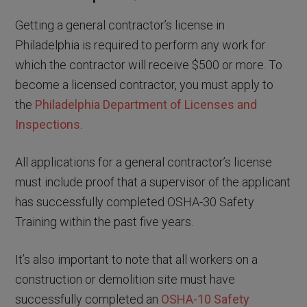
Getting a general contractor’s license in
Philadelphia is required to perform any work for
which the contractor will receive $500 or more. To
become a licensed contractor, you must apply to
the
Philadelphia Department of Licenses and
Inspections
.
All applications for a general contractor’s license
must include proof that a supervisor of the applicant
has successfully completed OSHA-30 Safety
Training within the past five years.
It’s also important to note that all workers on a
construction or demolition site must have
successfully completed an
OSHA-10 Safety