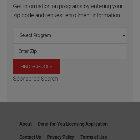
Get information on programs by entering your
zip code and request enrollment information.
Sponsored Search
About
Done-for-You Licensing Application
Contact Us
Privacy Policy
Terms of Use