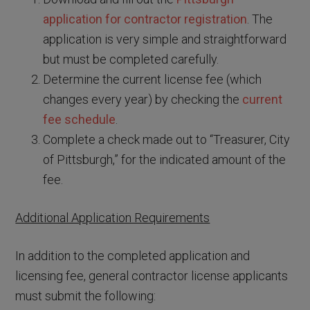
application for contractor registration
. The
application is very simple and straightforward
but must be completed carefully.
Determine the current license fee (which
changes every year) by checking the
current
fee schedule
.
Complete a check made out to “Treasurer, City
of Pittsburgh,” for the indicated amount of the
fee.
Additional Application Requirements
In addition to the completed application and
licensing fee, general contractor license applicants
must submit the following: