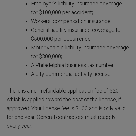
Employer’s liability insurance coverage
for $100,000 per accident;
Workers’ compensation insurance;
General liability insurance coverage for
$500,000 per occurrence;
Motor vehicle liability insurance coverage
for $300,000;
A Philadelphia business tax number;
A city commercial activity license;
There is a non-refundable application fee of $20,
which is applied toward the cost of the license, if
approved. Your license fee is $100 and is only valid
for one year. General contractors must reapply
every year.