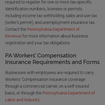
required to register for one or more tax-specific
identification numbers, licenses or permits,
including income tax withholding, sales and use tax
(seller’s permit), and unemployment insurance tax.
Contact the
Pennsylvania Department of
Revenue
for more information about business
registration and your tax obligations.
PA Workers’ Compensation
Insurance Requirements and Forms
Businesses with employees are required to carry
Workers’ Compensation Insurance coverage
through a commercial carrier, on a self-insured
basis, or through the
Pennsylvania Department of
Labor and Industry
.