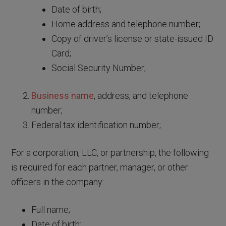
Date of birth;
Home address and telephone number;
Copy of driver’s license or state-issued ID
Card;
Social Security Number;
Business name
, address, and telephone
number;
Federal tax identification number;
For a corporation, LLC, or partnership, the following
is required for each partner, manager, or other
officers in the company:
Full name;
Date of birth;