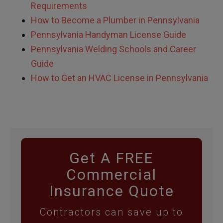
Requirements
How to Become a Plumber in Pennsylvania
Pennsylvania Handyman License Guide
Pennsylvania Welding Schools and Career
Guide
How to Get an HVAC License in Pennsylvania
Get A FREE
Commercial
Insurance Quote
Contractors can save up to