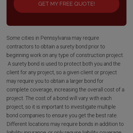
GET MY FREE QUOTE!
Some cities in Pennsylvania may require
contractors to obtain a surety bond prior to
beginning work on any type of construction project.
A surety bond is used to protect both you and the
client for any project, so a given client or project
may require you to obtain a larger bond for
complete coverage, increasing the overall cost of a
project. The cost of a bond will vary with each
project, so it is important to investigate multiple
bond companies to ensure you get the best rate.
Different locations may require bonds in addition to
liability insurance, or only require liability coverage,