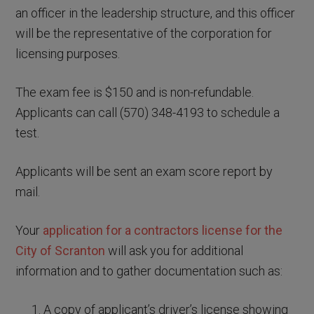
an officer in the leadership structure, and this officer
will be the representative of the corporation for
licensing purposes.
The exam fee is $150 and is non-refundable.
Applicants can call (570) 348-4193 to schedule a
test.
Applicants will be sent an exam score report by
mail.
Your
application for a contractors license for the
City of Scranton
will ask you for additional
information and to gather documentation such as:
A copy of applicant’s driver’s license showing