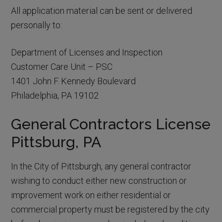
All application material can be sent or delivered
personally to:
Department of Licenses and Inspection
Customer Care Unit – PSC
1401 John F. Kennedy Boulevard
Philadelphia, PA 19102
General Contractors License
Pittsburg, PA
In the City of Pittsburgh, any general contractor
wishing to conduct either new construction or
improvement work on either residential or
commercial property must be registered by the city