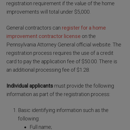
registration requirement if the value of the home
improvements will total under $5,000.
General contractors can
register for a home
improvement contractor license
on the
Pennsylvania Attorney General official website. The
registration process requires the use of a credit
card to pay the application fee of $50.00. There is
an additional processing fee of $1.28.
Individual applicants
must provide the following
information as part of the registration process:
Basic identifying information such as the
following:
Full name;