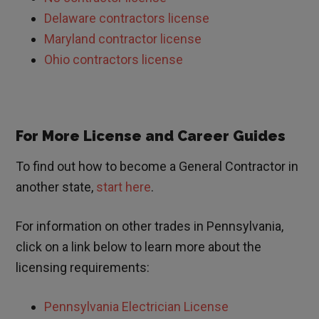
Delaware contractors license
Maryland contractor license
Ohio contractors license
For More License and Career Guides
To find out how to become a General Contractor in
another state,
start here
.
For information on other trades in
Pennsylvania,
click on a link below to learn more about the
licensing requirements:
Pennsylvania Electrician License