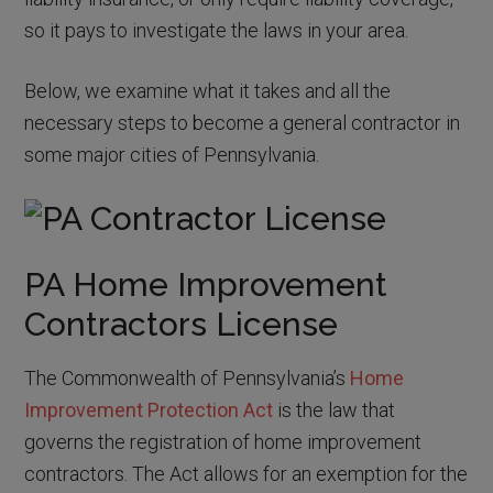
so it pays to investigate the laws in your area.
Below, we examine what it takes and all the
necessary steps to become a general contractor in
some major cities of Pennsylvania.
PA Home Improvement
Contractors License
The Commonwealth of Pennsylvania’s
Home
Improvement Protection Act
is the law that
governs the registration of home improvement
contractors. The Act allows for an exemption for the