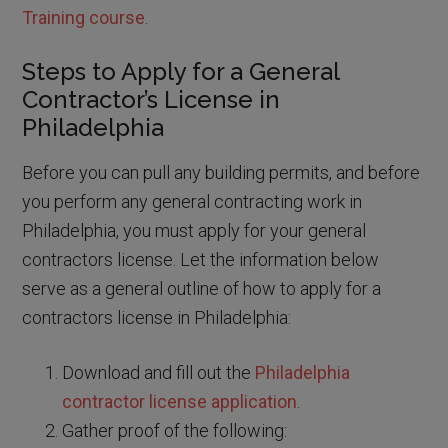
Training course
.
Steps to Apply for a General
Contractor’s License in
Philadelphia
Before you can pull any building permits, and before
you perform any general contracting work in
Philadelphia, you must apply for your general
contractors license. Let the information below
serve as a general outline of how to apply for a
contractors license in Philadelphia:
Download and fill out the
Philadelphia
contractor license application
.
Gather proof of the following: