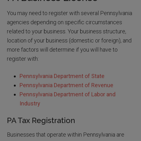
You may need to register with several Pennsylvania
agencies depending on specific circumstances
related to your business. Your business structure,
location of your business (domestic or foreign), and
more factors will determine if you will have to
register with:
Pennsylvania Department of State
Pennsylvania Department of Revenue
Pennsylvania Department of Labor and
Industry
PA Tax Registration
Businesses that operate within Pennsylvania are