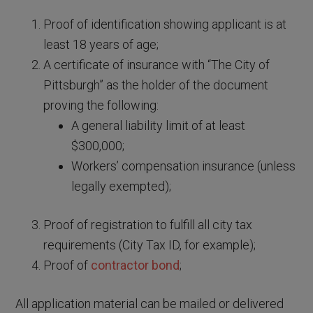
Proof of identification showing applicant is at
least 18 years of age;
A certificate of insurance with “The City of
Pittsburgh” as the holder of the document
proving the following:
A general liability limit of at least
$300,000;
Workers’ compensation insurance (unless
legally exempted);
Proof of registration to fulfill all city tax
requirements (City Tax ID, for example);
Proof of
contractor bond
;
All application material can be mailed or delivered