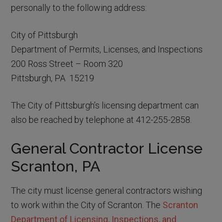
personally to the following address:
City of Pittsburgh
Department of Permits, Licenses, and Inspections
200 Ross Street – Room 320
Pittsburgh, PA 15219
The City of Pittsburgh’s licensing department can
also be reached by telephone at 412-255-2858.
General Contractor License
Scranton, PA
The city must license general contractors wishing
to work within the City of Scranton. The
Scranton
Department of Licensing, Inspections, and