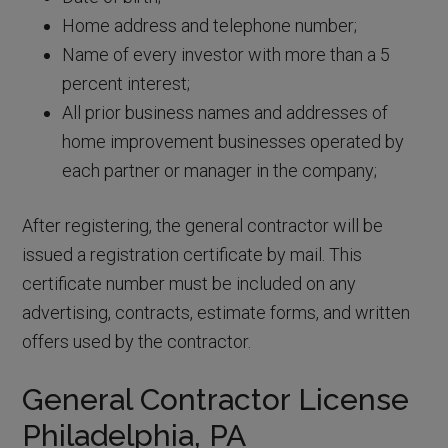
Home address and telephone number;
Name of every investor with more than a 5
percent interest;
All prior business names and addresses of
home improvement businesses operated by
each partner or manager in the company;
After registering, the general contractor will be
issued a registration certificate by mail. This
certificate number must be included on any
advertising, contracts, estimate forms, and written
offers used by the contractor.
General Contractor License
Philadelphia, PA