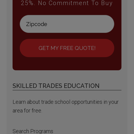
25%. No Commitment To Buy
GET MY FREE QUOTE!
SKILLED TRADES EDUCATION
Learn about trade school opportunities in your
area for free.
Search Programs