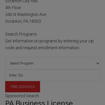
Scranton City Hall
4th Floor
340 N Washington Ave
Scranton, PA 18503
Search Programs
Get information on programs by entering your zip
code and request enrollment information.
Sponsored Search
PA Business License