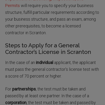
Permits
will require you to specify your business
structure, fulfill particular requirements according to
your business structure, and pass an exam, among
other prerequisites, to become a licensed
contractor in Scranton.
Steps to Apply for a General
Contractor’s License in Scranton
In the case of an
individual
applicant, the applicant
must pass the general contractor’s license test with
a score of 70 percent or higher.
For
partnerships
, the test must be taken and
passed by at least one partner. In the case of a
corporation
, the test must be taken and passed by