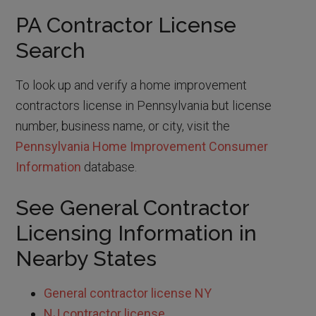
PA Contractor License
Search
To look up and verify a home improvement
contractors license in Pennsylvania but license
number, business name, or city, visit the
Pennsylvania Home Improvement Consumer
Information
database.
See General Contractor
Licensing Information in
Nearby States
General contractor license NY
NJ contractor license