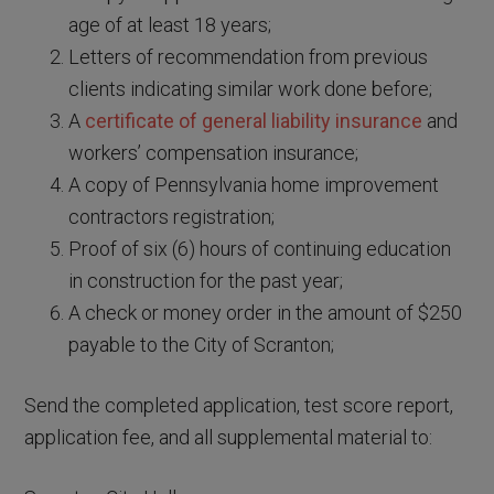
age of at least 18 years;
Letters of recommendation from previous
clients indicating similar work done before;
A
certificate of general liability insurance
and
workers’ compensation insurance;
A copy of Pennsylvania home improvement
contractors registration;
Proof of six (6) hours of continuing education
in construction for the past year;
A check or money order in the amount of $250
payable to the City of Scranton;
Send the completed application, test score report,
application fee, and all supplemental material to: