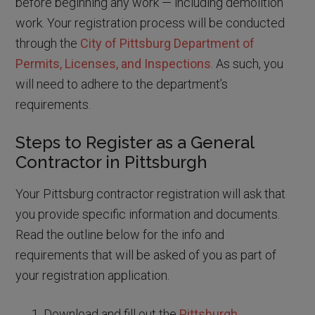
before beginning any work — including demolition
work. Your registration process will be conducted
through the
City of Pittsburg Department of
Permits, Licenses, and Inspections
. As such, you
will need to adhere to the department’s
requirements.
Steps to Register as a General
Contractor in Pittsburgh
Your Pittsburg contractor registration will ask that
you provide specific information and documents.
Read the outline below for the info and
requirements that will be asked of you as part of
your registration application.
Download and fill out the
Pittsburgh