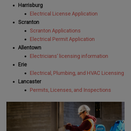
Harrisburg
Electrical License Application
Scranton
Scranton Applications
Electrical Permit Application
Allentown
Electricians’ licensing information
Erie
Electrical, Plumbing, and HVAC Licensing
Lancaster
Permits, Licenses, and Inspections