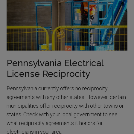
Pennsylvania Electrical
License Reciprocity
Pennsylvania currently offers no reciprocity
agreements with any other states. However, certain
municipalities offer reciprocity with other towns or
states. Check with your local government to see
what reciprocity agreements it honors for
electricians in your area.