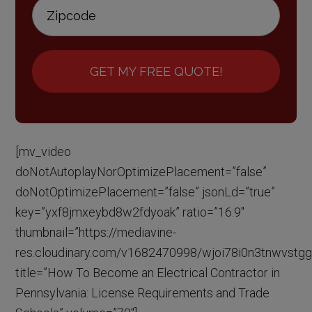
GET MY FREE QUOTE!
[mv_video
doNotAutoplayNorOptimizePlacement=”false”
doNotOptimizePlacement=”false” jsonLd=”true”
key=”yxf8jmxeybd8w2fdyoak” ratio=”16:9″
thumbnail=”https://mediavine-
res.cloudinary.com/v1682470998/wjoi78i0n3tnwvstgg
title=”How To Become an Electrical Contractor in
Pennsylvania: License Requirements and Trade