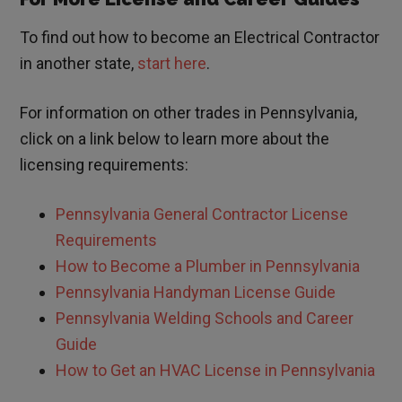
To find out how to become an Electrical Contractor
in another state,
start here
.
For information on other trades in
Pennsylvania
,
click on a link below to learn more about the
licensing requirements:
Pennsylvania
General Contractor License
Requirements
How to Become a Plumber in
Pennsylvania
Pennsylvania
Handyman License Guide
Pennsylvania Welding Schools and Career
Guide
How to Get an HVAC License in
Pennsylvania