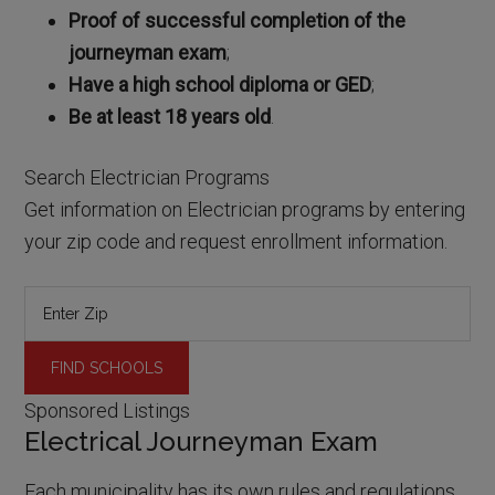
Proof of successful completion of the
journeyman exam
;
Have a high school diploma or GED
;
Be at least 18 years old
.
Search Electrician Programs
Get information on Electrician programs by entering
your zip code and request enrollment information.
Sponsored Listings
Electrical Journeyman Exam
Each municipality has its own rules and regulations