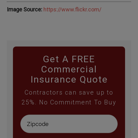
Image Source:
https://www.flickr.com/
Get A FREE
Commercial
Insurance Quote
Contractors can save up to
25%. No Commitment To Buy