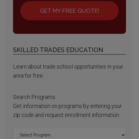
GET MY FREE QUOTE!
SKILLED TRADES EDUCATION
Learn about trade school opportunities in your
area for free.
Search Programs
Get information on programs by entering your
zip code and request enrollment information.