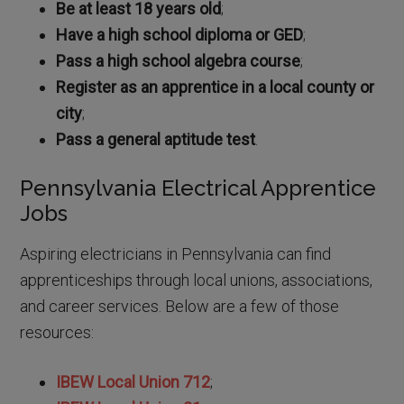
Be at least 18 years old
;
Have a high school diploma or GED
;
Pass a high school algebra course
;
Register as an apprentice in a local county or
city
;
Pass a general aptitude test
.
Pennsylvania Electrical Apprentice
Jobs
Aspiring electricians in Pennsylvania can find
apprenticeships through local unions, associations,
and career services. Below are a few of those
resources:
IBEW Local Union 712
;