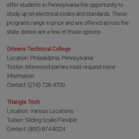
offer students in Pennsylvania the opportunity to
study up on electrical codes and standards. These
programs range in price and are offered across the
state. Below are a few of those options:
Orleans Technical College
Location: Philadelphia, Pennsylvania
Tuition: Interested parties must request more
information
Contact: (215) 728-4700
Triangle Tech
Location: Various Locations
Tuition: Sliding Scale/Flexible
Contact: (800) 874-8324