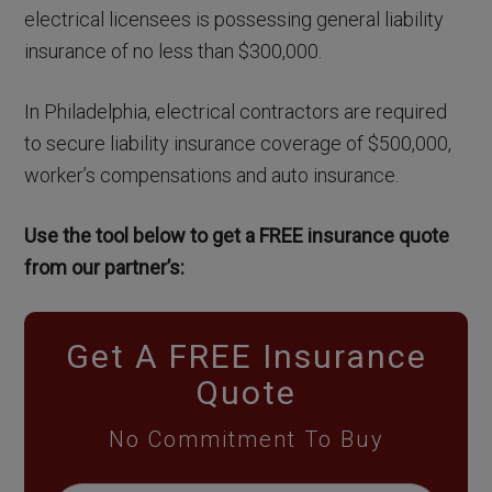
electrical licensees is possessing general liability
insurance of no less than $300,000.
In Philadelphia, electrical contractors are required
to secure liability insurance coverage of $500,000,
worker’s compensations and auto insurance.
Use the tool below to get a FREE insurance quote
from our partner’s:
Get A FREE Insurance
Quote
No Commitment To Buy