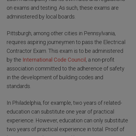
on exams and testing. As such, these exams are
administered by local boards.
Pittsburgh, among other cities in Pennsylvania,
requires aspiring journeymen to pass the Electrical
Contractor Exam. This exam is to be administered
by the
International Code Council
, a non-profit
association committed to the adherence of safety
in the development of building codes and
standards.
In Philadelphia, for example, two years of related-
education can substitute one year of practical
experience. However, education can only substitute
two years of practical experience in total. Proof of