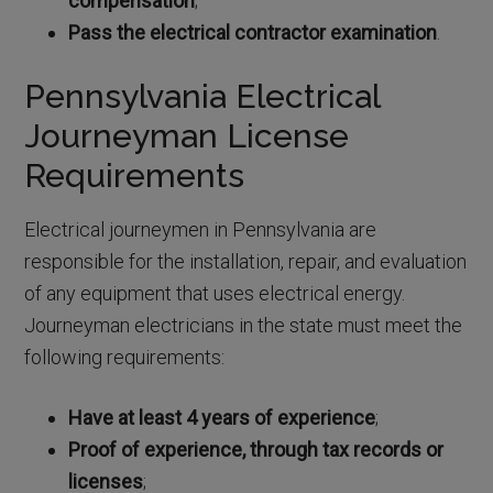
compensation
;
Pass the electrical contractor examination
.
Pennsylvania Electrical
Journeyman License
Requirements
Electrical journeymen in Pennsylvania are
responsible for the installation, repair, and evaluation
of any equipment that uses electrical energy.
Journeyman electricians in the state must meet the
following requirements:
Have at least 4 years of experience
;
Proof of experience, through tax records or
licenses
;