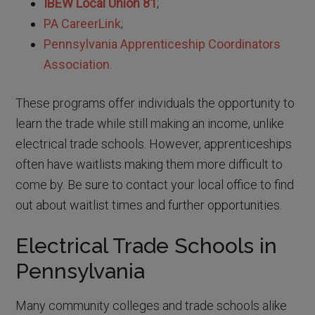
IBEW Local Union 81
;
PA CareerLink
;
Pennsylvania Apprenticeship Coordinators
Association
.
These programs offer individuals the opportunity to
learn the trade while still making an income, unlike
electrical trade schools. However, apprenticeships
often have waitlists making them more difficult to
come by. Be sure to contact your local office to find
out about waitlist times and further opportunities.
Electrical Trade Schools in
Pennsylvania
Many community colleges and trade schools alike