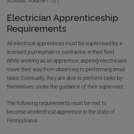
Schools” volume=”70″]
Electrician Apprenticeship
Requirements
All electrical apprentices must be supervised by a
licensed journeyman or contractor in their field.
While working as an apprentice, aspiring electricians
move their way from observing to performing small
tasks. Eventually, they are able to perform tasks by
themselves, under the guidance of their supervisor.
The following requirements must be met to
become an electrical apprentice in the state of
Pennsylvania: