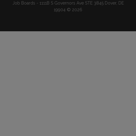
Job Boards - 1111B S Governors Ave STE 3845 Dover, DE
19904 © 2026