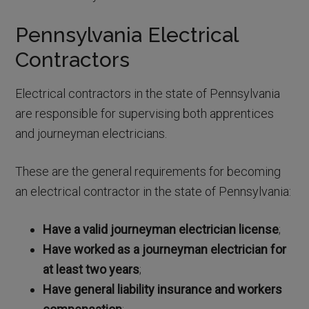
Pennsylvania Electrical
Contractors
Electrical contractors in the state of Pennsylvania
are responsible for supervising both apprentices
and journeyman electricians.
These are the general requirements for becoming
an electrical contractor in the state of Pennsylvania:
Have a valid journeyman electrician license
;
Have worked as a journeyman electrician for
at least two years
;
Have general liability insurance and workers