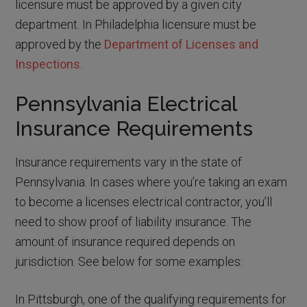
licensure must be approved by a given city
department. In Philadelphia licensure must be
approved by the
Department of Licenses and
Inspections
.
Pennsylvania Electrical
Insurance Requirements
Insurance requirements vary in the state of
Pennsylvania. In cases where you’re taking an exam
to become a licenses electrical contractor, you’ll
need to show proof of liability insurance. The
amount of insurance required depends on
jurisdiction. See below for some examples:
In Pittsburgh, one of the qualifying requirements for