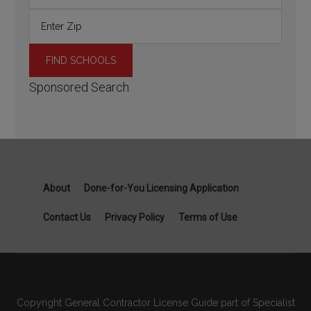
Sponsored Search
About
Done-for-You Licensing Application
Contact Us
Privacy Policy
Terms of Use
Copyright General Contractor License Guide part of Specialist