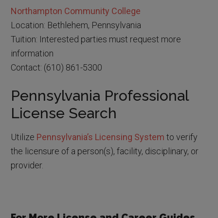
Northampton Community College
Location: Bethlehem, Pennsylvania
Tuition: Interested parties must request more
information
Contact: (610) 861-5300
Pennsylvania Professional
License Search
Utilize
Pennsylvania’s Licensing System
to verify
the licensure of a person(s), facility, disciplinary, or
provider.
For More License and Career Guides