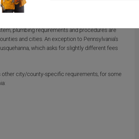
positions in Pennsylvania, including
electrical
system, plumbing requirements and procedures are
ounties and cities. An exception to Pennsylvania’s
usquehanna, which asks for slightly different fees
as other city/county-specific requirements, for some
ia: