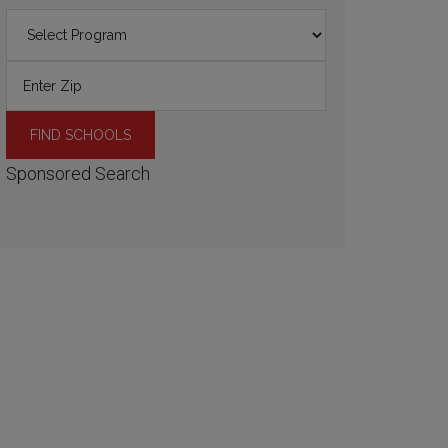
Sponsored Search