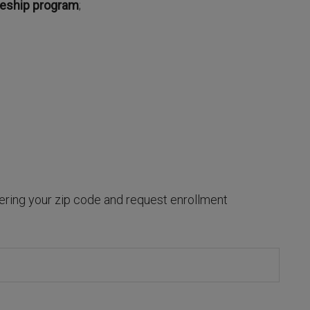
ceship program
;
ring your zip code and request enrollment