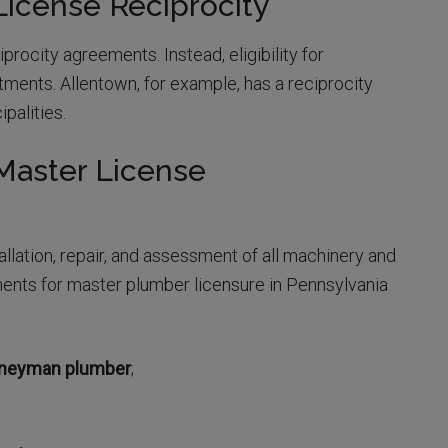
icense Reciprocity
procity agreements. Instead, eligibility for
tments. Allentown, for example, has a reciprocity
palities.
Master License
llation, repair, and assessment of all machinery and
ments for master plumber licensure in Pennsylvania
urneyman plumber
;