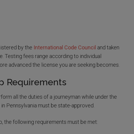
istered by the
International Code Council
and taken
e. Testing fees range according to individual
 more advanced the license you are seeking becomes.
ip Requirements
form all the duties of a journeyman while under the
 in Pennsylvania must be state-approved.
ip, the following requirements must be met: