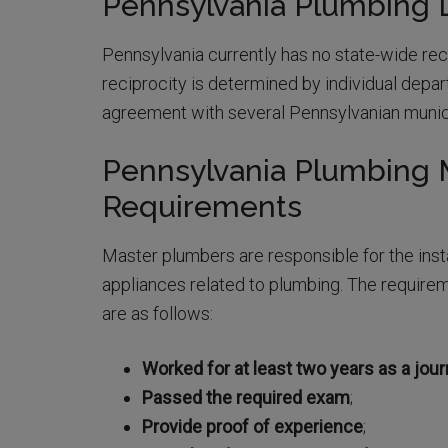
Pennsylvania Plumbing L
Pennsylvania currently has no state-wide reci
reciprocity is determined by individual depar
agreement with several Pennsylvanian munici
Pennsylvania Plumbing 
Requirements
Master plumbers are responsible for the insta
appliances related to plumbing. The require
are as follows:
Worked for at least two years as a jo
Passed the required exam
;
Provide proof of experience
;