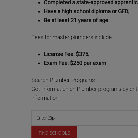
Completed a state-approved apprenti
Have a high school diploma or GED
;
Be at least 21 years of age
.
Fees for master plumbers include:
License Fee: $375
;
Exam Fee: $250 per exam
.
Search Plumber Programs
Get information on Plumber programs by ente
information.