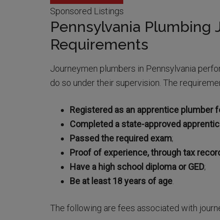
Sponsored Listings
Pennsylvania Plumbing
Requirements
Journeymen plumbers in Pennsylvania perfor
do so under their supervision. The requireme
Registered as an apprentice plumber fo
Completed a state-approved apprenti
Passed the required exam
;
Proof of experience, through tax recor
Have a high school diploma or GED
;
Be at least 18 years of age
.
The following are fees associated with jour