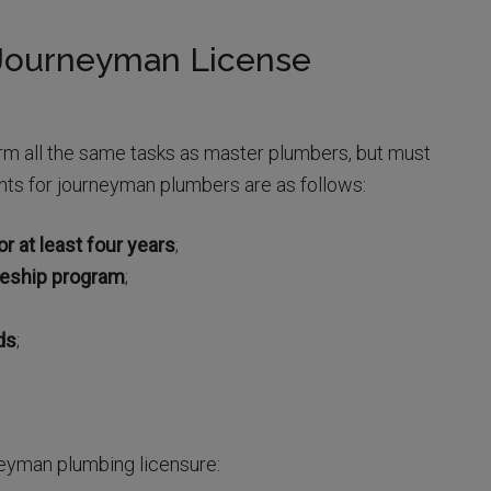
 Journeyman License
m all the same tasks as master plumbers, but must
nts for journeyman plumbers are as follows:
r at least four years
;
ceship program
;
ds
;
neyman plumbing licensure: