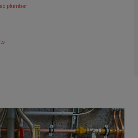
sed plumber
ts