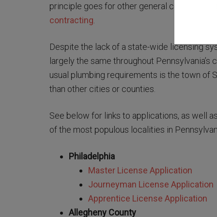
principle goes for other general contracting 
contracting
.
Despite the lack of a state-wide licensing 
largely the same throughout Pennsylvania’s c
usual plumbing requirements is the town of S
than other cities or counties.
See below for links to applications, as well 
of the most populous localities in Pennsylvan
Philadelphia
Master License Application
Journeyman License Application
Apprentice License Application
Allegheny County