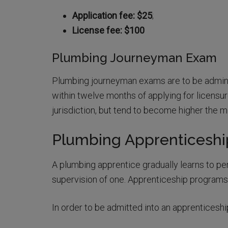
Application fee: $25
;
License fee: $100
Plumbing Journeyman Exam
Plumbing journeyman exams are to be admin
within twelve months of applying for licensur
jurisdiction, but tend to become higher the
Plumbing Apprenticesh
A plumbing apprentice gradually learns to per
supervision of one. Apprenticeship programs
In order to be admitted into an apprenticesh