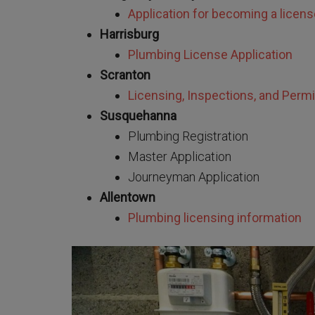
Application for becoming a licen
Harrisburg
Plumbing License Application
Scranton
Licensing, Inspections, and Permi
Susquehanna
Plumbing Registration
Master Application
Journeyman Application
Allentown
Plumbing licensing information