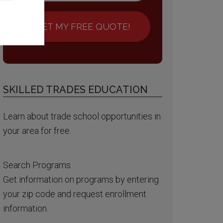
GET MY FREE QUOTE!
SKILLED TRADES EDUCATION
Learn about trade school opportunities in
your area for free.
Search Programs
Get information on programs by entering
your zip code and request enrollment
information.