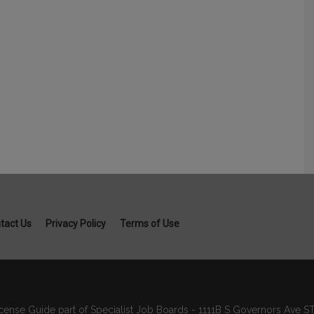
tact Us
Privacy Policy
Terms of Use
cense Guide part of Specialist Job Boards - 1111B S Governors Ave