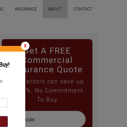
NG
INSURANCE
ABOUT
CONTACT
X
Get A FREE
Commercial
Buy!
Insurance Quote
Contractors can save up
ss
to 25%. No Commitment
To Buy