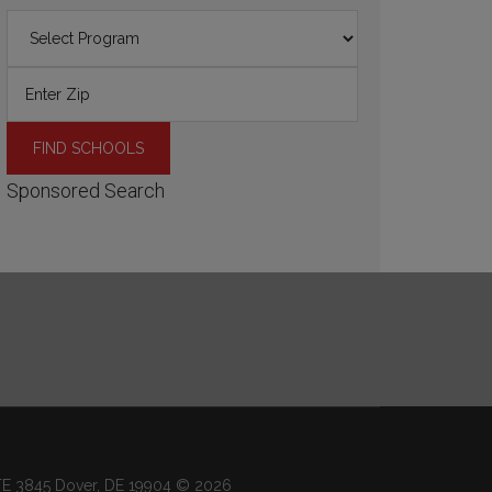
Sponsored Search
 STE 3845 Dover, DE 19904 © 2026