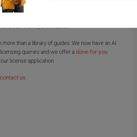
to cut red tape.
as acquired by career portal operator Specialist
tinue on with Ryan’s mission.
ore than a library of guides. We now have an AI
licensing queries and we offer a
done-for-you
your license application.
contact us
.