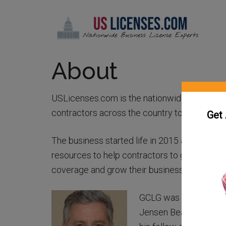
About
USLicenses.com is the nationwide expert on
contractors across the country to get licens
Get
The business started life in 2015 as the Gen
resources to help contractors to get licensed,
coverage and grow their business.
GCLG was the brainchi
Jensen Beach, Florida