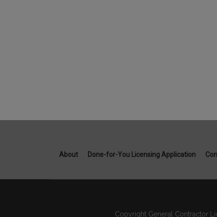
About
Done-for-You Licensing Application
Con
Copyright General Contractor Li