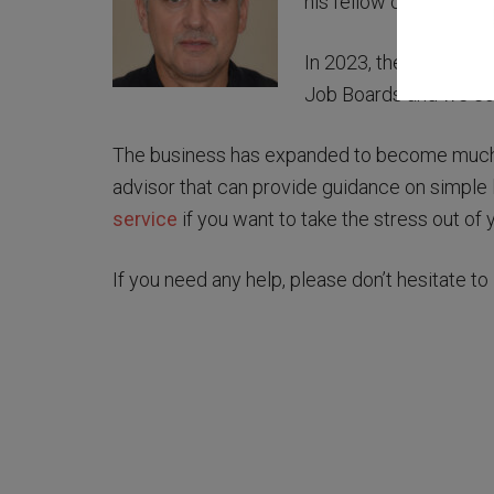
his fellow contractors 
In 2023, the website w
Job Boards and we con
The business has expanded to become much m
advisor that can provide guidance on simple 
service
if you want to take the stress out of 
If you need any help, please don’t hesitate to