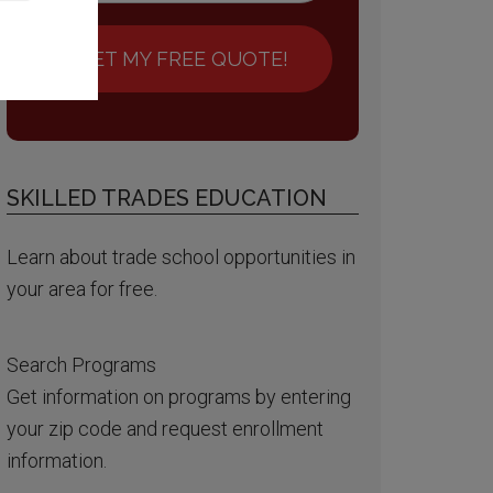
GET MY FREE QUOTE!
SKILLED TRADES EDUCATION
Learn about trade school opportunities in
your area for free.
Search Programs
Get information on programs by entering
your zip code and request enrollment
information.