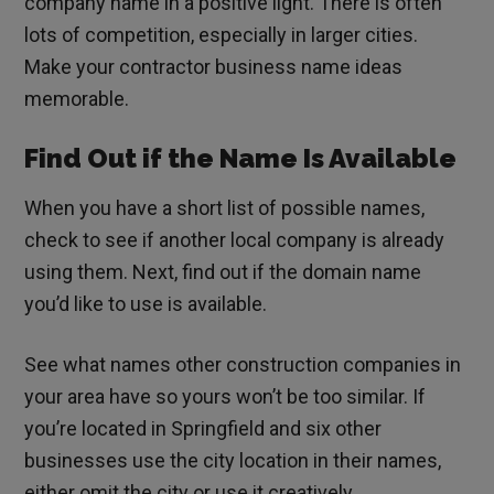
company name in a positive light. There is often
lots of competition, especially in larger cities.
Make your contractor business name ideas
memorable.
Find Out if the Name Is Available
When you have a short list of possible names,
check to see if another local company is already
using them. Next, find out if the domain name
you’d like to use is available.
See what names other construction companies in
your area have so yours won’t be too similar. If
you’re located in Springfield and six other
businesses use the city location in their names,
either omit the city or use it creatively.