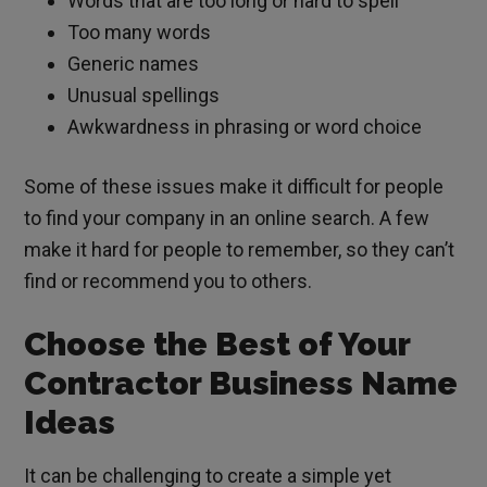
Words that are too long or hard to spell
Too many words
Generic names
Unusual spellings
Awkwardness in phrasing or word choice
Some of these issues make it difficult for people
to find your company in an online search. A few
make it hard for people to remember, so they can’t
find or recommend you to others.
Choose the Best of Your
Contractor Business Name
Ideas
It can be challenging to create a simple yet