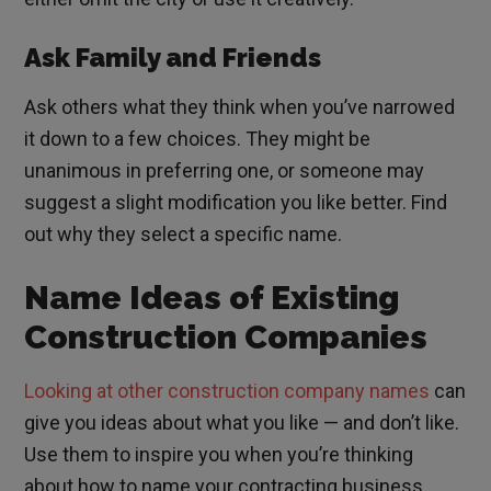
Ask Family and Friends
Ask others what they think when you’ve narrowed
it down to a few choices. They might be
unanimous in preferring one, or someone may
suggest a slight modification you like better. Find
out why they select a specific name.
Name Ideas of Existing
Construction Companies
Looking at other construction company names
can
give you ideas about what you like — and don’t like.
Use them to inspire you when you’re thinking
about how to name your contracting business.