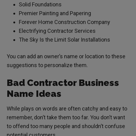
Solid Foundations
Premier Painting and Papering
Forever Home Construction Company
Electrifying Contractor Services
The Sky Is the Limit Solar Installations
You can add an owner’s name or location to these
suggestions to personalize them.
Bad Contractor Business
Name Ideas
While plays on words are often catchy and easy to
remember, don’t take them too far. You don’t want
to offend too many people and shouldn’t confuse
potential customers.