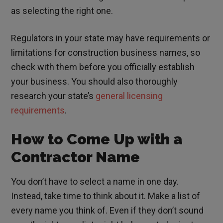
as selecting the right one.
Regulators in your state may have requirements or
limitations for construction business names, so
check with them before you officially establish
your business. You should also thoroughly
research your state’s
general licensing
requirements
.
How to Come Up with a
Contractor Name
You don’t have to select a name in one day.
Instead, take time to think about it. Make a list of
every name you think of. Even if they don’t sound