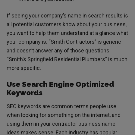
If seeing your company’s name in search results is
all potential customers know about your business,
you want to help them understand at a glance what
your company is. “Smith Contractors” is generic
and doesn’t answer any of those questions.
“Smith’s Springfield Residential Plumbers” is much
more specific.
Use Search Engine Optimized
Keywords
SEO keywords are common terms people use
when looking for something on the internet, and
using them in your contractor business name
ideas makes sense. Each industry has popular