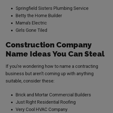
Springfield Sisters Plumbing Service
Betty the Home Builder
Mama’s Electric
Girls Gone Tiled
Construction Company
Name Ideas You Can Steal
If you’re wondering how to name a contracting
business but aren’t coming up with anything
suitable, consider these:
Brick and Mortar Commercial Builders
Just Right Residential Roofing
Very Cool HVAC Company