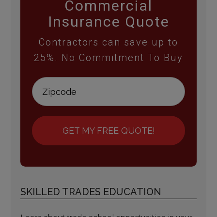
Commercial
Insurance Quote
Contractors can save up to
25%. No Commitment To Buy
GET MY FREE QUOTE!
SKILLED TRADES EDUCATION