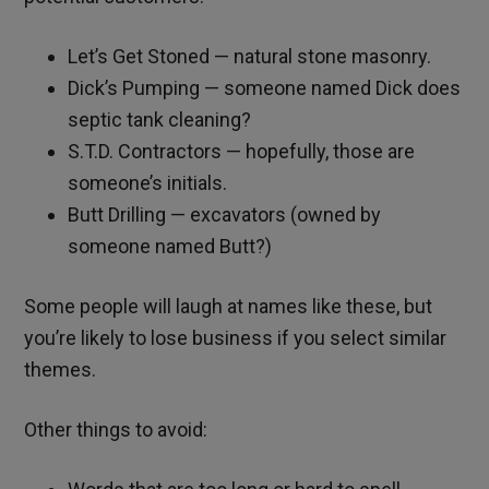
Let’s Get Stoned — natural stone masonry.
Dick’s Pumping — someone named Dick does
septic tank cleaning?
S.T.D. Contractors — hopefully, those are
someone’s initials.
Butt Drilling — excavators (owned by
someone named Butt?)
Some people will laugh at names like these, but
you’re likely to lose business if you select similar
themes.
Other things to avoid: