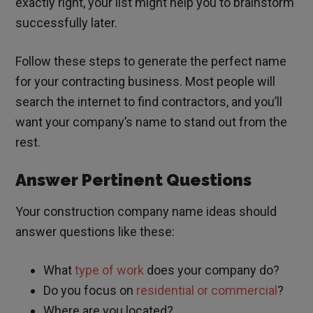
exactly right, your list might help you to brainstorm
successfully later.
Follow these steps to generate the perfect name
for your contracting business. Most people will
search the internet to find contractors, and you’ll
want your company’s name to stand out from the
rest.
Answer Pertinent Questions
Your construction company name ideas should
answer questions like these:
What
type of work
does your company do?
Do you focus on
residential or commercial
?
Where are you located?