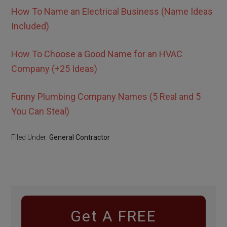
How To Name an Electrical Business (Name Ideas
Included)
How To Choose a Good Name for an HVAC
Company (+25 Ideas)
Funny Plumbing Company Names (5 Real and 5
You Can Steal)
Filed Under:
General Contractor
Get A FREE