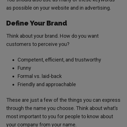
as possible on your website and in advertising.
Define Your Brand
Think about your brand. How do you want
customers to perceive you?
Competent, efficient, and trustworthy
Funny
Formal vs. laid-back
Friendly and approachable
These are just a few of the things you can express
through the name you choose. Think about what’s
most important to you for people to know about
your company from your name.