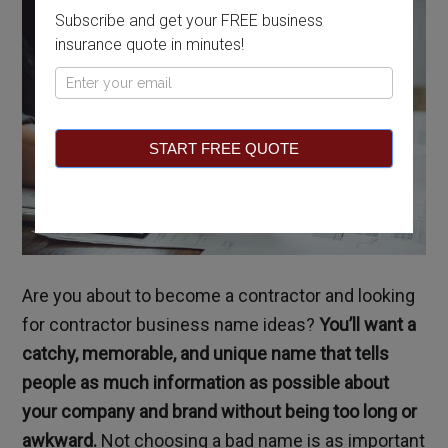
Subscribe and get your FREE business
insurance quote in minutes!
Pop
Up
START FREE QUOTE
Are you about to become a contractor and looking
for contractor business name ideas?
You’ll want a
catchy, memorable, and unique name that tells
people as much information as possible about
your company and brand without being too long or
awkward.
Not choosing a bad name is as important