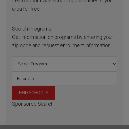
Learn about trade school opportunities in your
area for free.
Search Programs
Get information on programs by entering your
zip code and request enrollment information.
Sponsored Search