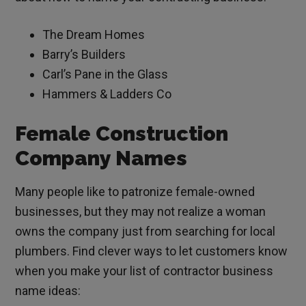
The Dream Homes
Barry’s Builders
Carl’s Pane in the Glass
Hammers & Ladders Co
Female Construction
Company Names
Many people like to patronize female-owned
businesses, but they may not realize a woman
owns the company just from searching for local
plumbers. Find clever ways to let customers know
when you make your list of contractor business
name ideas: