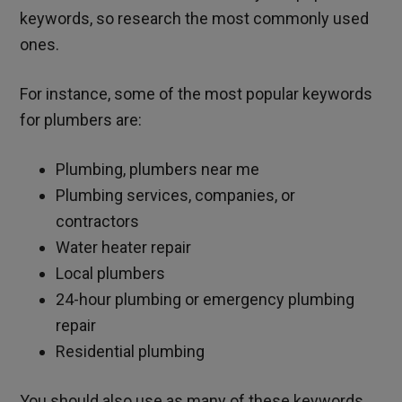
keywords, so research the most commonly used
ones.
For instance, some of the most popular keywords
for plumbers are:
Plumbing, plumbers near me
Plumbing services, companies, or
contractors
Water heater repair
Local plumbers
24-hour plumbing or emergency plumbing
repair
Residential plumbing
You should also use as many of these keywords