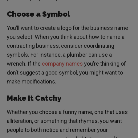
Choose a Symbol
You’ll want to create a logo for the business name
you select. When you think about how to name a
contracting business, consider coordinating
symbols. For instance, a plumber can use a
wrench. If the
company names
you’re thinking of
don’t suggest a good symbol, you might want to
make modifications.
Make It Catchy
Whether you choose a funny name, one that uses
alliteration, or something that rhymes, you want
people to both notice and remember your