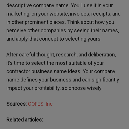
descriptive company name. You’ll use it in your
marketing, on your website, invoices, receipts, and
in other prominent places. Think about how you
perceive other companies by seeing their names,
and apply that concept to selecting yours.
After careful thought, research, and deliberation,
it’s time to select the most suitable of your
contractor business name ideas. Your company
name defines your business and can significantly
impact your profitability, so choose wisely.
Sources:
COFES
,
Inc
Related articles: