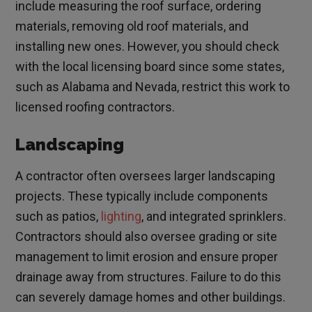
include measuring the roof surface, ordering
materials, removing old roof materials, and
installing new ones. However, you should check
with the local licensing board since some states,
such as Alabama and Nevada, restrict this work to
licensed roofing contractors.
Landscaping
A contractor often oversees larger landscaping
projects. These typically include components
such as patios,
lighting
, and integrated sprinklers.
Contractors should also oversee grading or site
management to limit erosion and ensure proper
drainage away from structures. Failure to do this
can severely damage homes and other buildings.