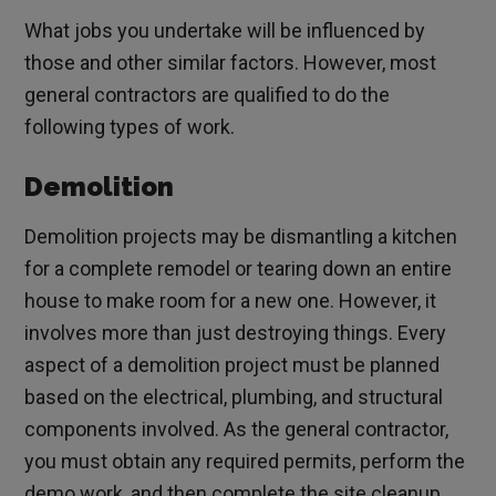
What jobs you undertake will be influenced by
those and other similar factors. However, most
general contractors are qualified to do the
following types of work.
Demolition
Demolition projects may be dismantling a kitchen
for a complete remodel or tearing down an entire
house to make room for a new one. However, it
involves more than just destroying things. Every
aspect of a demolition project must be planned
based on the electrical, plumbing, and structural
components involved. As the general contractor,
you must obtain any required permits, perform the
demo work, and then complete the site cleanup.