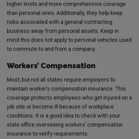
higher limits and more comprehensive coverage
than personal ones. Additionally, they help keep
risks associated with a general contracting
business away from personal assets. Keep in
mind this does not apply to personal vehicles used
to commute to and from a company.
Workers’ Compensation
Most, but not all states require employers to
maintain worker’s compensation insurance. This
coverage protects employees who get injured on a
job site or become ill because of workplace
conditions. It is a good idea to check with your
state office overseeing workers’ compensation
insurance to verify requirements.