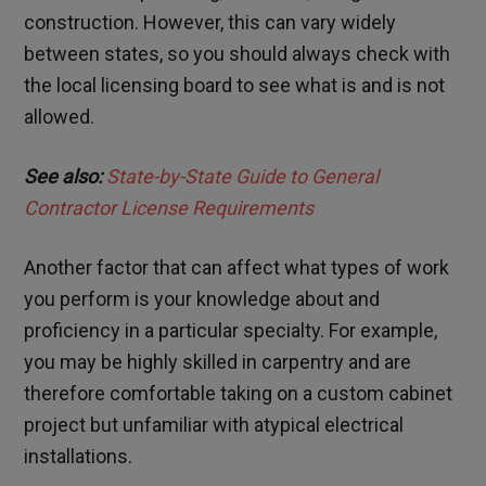
construction. However, this can vary widely
between states, so you should always check with
the local licensing board to see what is and is not
allowed.
See also:
State-by-State Guide to General
Contractor License Requirements
Another factor that can affect what types of work
you perform is your knowledge about and
proficiency in a particular specialty. For example,
you may be highly skilled in carpentry and are
therefore comfortable taking on a custom cabinet
project but unfamiliar with atypical electrical
installations.