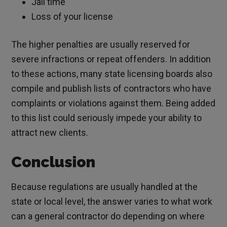
Jail time
Loss of your license
The higher penalties are usually reserved for
severe infractions or repeat offenders. In addition
to these actions, many state licensing boards also
compile and publish lists of contractors who have
complaints or violations against them. Being added
to this list could seriously impede your ability to
attract new clients.
Conclusion
Because regulations are usually handled at the
state or local level, the answer varies to what work
can a general contractor do depending on where