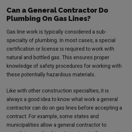
Can a General Contractor Do
Plumbing On Gas Lines?
Gas line work is typically considered a sub-
specialty of plumbing. In most cases, a special
certification or license is required to work with
natural and bottled gas. This ensures proper
knowledge of safety procedures for working with
these potentially hazardous materials.
Like with other construction specialties, it is
always a good idea to know what work a general
contractor can do on gas lines before accepting a
contract. For example, some states and
municipalities allow a general contractor to