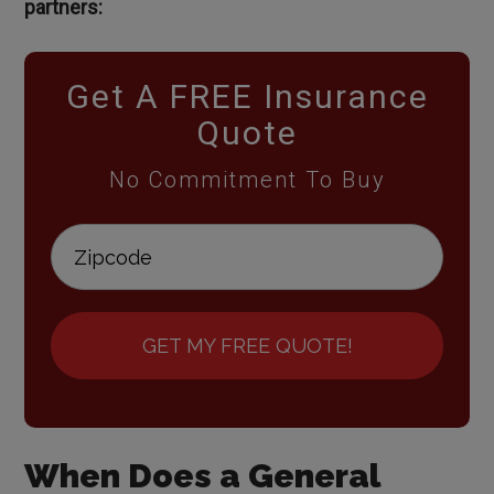
partners:
Get A FREE Insurance
Quote
No Commitment To Buy
GET MY FREE QUOTE!
When Does a General