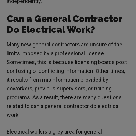
independently.
Can a General Contractor
Do Electrical Work?
Many new general contractors are unsure of the
limits imposed by a professional license.
Sometimes, this is because licensing boards post
confusing or conflicting information. Other times,
it results from misinformation provided by
coworkers, previous supervisors, or training
programs. As a result, there are many questions
related to can a general contractor do electrical
work.
Electrical work is a grey area for general