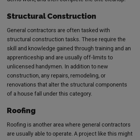
Structural Construction
General contractors are often tasked with
structural construction tasks. These require the
skill and knowledge gained through training and an
apprenticeship and are usually off-limits to
unlicensed handymen. In addition to new
construction, any repairs, remodeling, or
renovations that alter the structural components
of a house fall under this category.
Roofing
Roofing is another area where general contractors
are usually able to operate. A project like this might