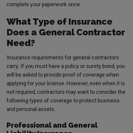
complete your paperwork once.
What Type of Insurance
Does a General Contractor
Need?
Insurance requirements for general contractors
carry. If you must have a policy or surety bond, you
will be asked to provide proof of coverage when
applying for your license. However, even when it is
not required, contractors may want to consider the
following types of coverage to protect business
and personal assets.
Professional and General