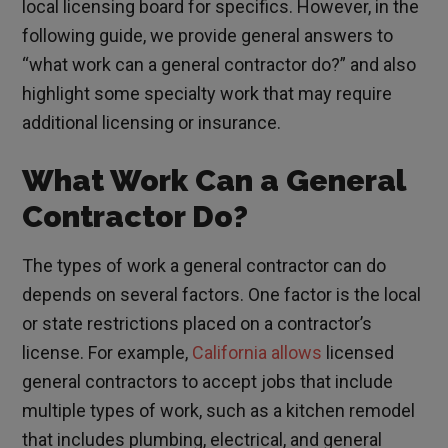
local licensing board for specifics. However, in the
following guide, we provide general answers to
“what work can a general contractor do?” and also
highlight some specialty work that may require
additional licensing or insurance.
What Work Can a General
Contractor Do?
The types of work a general contractor can do
depends on several factors. One factor is the local
or state restrictions placed on a contractor’s
license. For example,
California allows
licensed
general contractors to accept jobs that include
multiple types of work, such as a kitchen remodel
that includes plumbing, electrical, and general