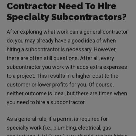
Contractor Need To Hire
Specialty Subcontractors?
After exploring what work can a general contractor
do, you may already have a good idea of when
hiring a subcontractor is necessary. However,
there are often still questions. After all, every
subcontractor you work with adds extra expenses
to a project. This results in a higher cost to the
customer or lower profits for you. Of course,
neither outcome is ideal, but there are times when
you need to hire a subcontractor.
As a general rule, if a permit is required for
specialty work (i.e., plumbing, electrical, gas