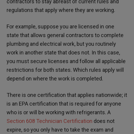
contractors to stay abreast of current rules and
regulations that apply where they are working.
For example, suppose you are licensed in one
state that allows general contractors to complete
plumbing and electrical work, but you routinely
work in another state that does not. In this case,
you must secure licenses and follow all applicable
restrictions for both states. Which rules apply will
depend on where the work is completed.
There is one certification that applies nationwide; it
is an EPA certification that is required for anyone
who is or will be working with refrigerants. A
Section 608 Technician Certification
does not
expire, so you only have to take the exam and