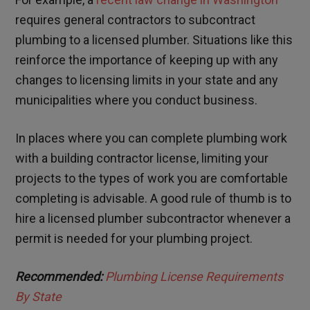
requires general contractors to subcontract
plumbing to a licensed plumber. Situations like this
reinforce the importance of keeping up with any
changes to licensing limits in your state and any
municipalities where you conduct business.
In places where you can complete plumbing work
with a building contractor license, limiting your
projects to the types of work you are comfortable
completing is advisable. A good rule of thumb is to
hire a licensed plumber subcontractor whenever a
permit is needed for your plumbing project.
Recommended:
Plumbing License Requirements
By State