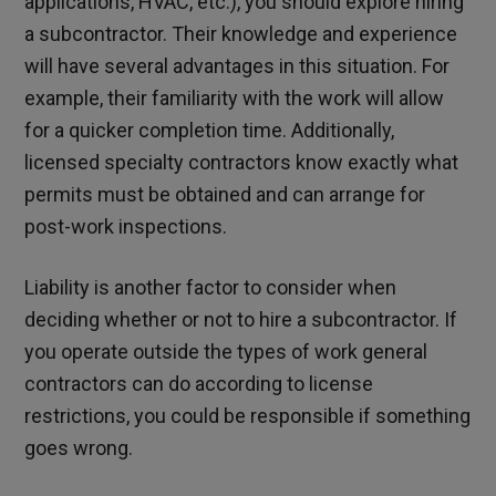
applications, HVAC, etc.), you should explore hiring
a subcontractor. Their knowledge and experience
will have several advantages in this situation. For
example, their familiarity with the work will allow
for a quicker completion time. Additionally,
licensed specialty contractors know exactly what
permits must be obtained and can arrange for
post-work inspections.
Liability is another factor to consider when
deciding whether or not to hire a subcontractor. If
you operate outside the types of work general
contractors can do according to license
restrictions, you could be responsible if something
goes wrong.