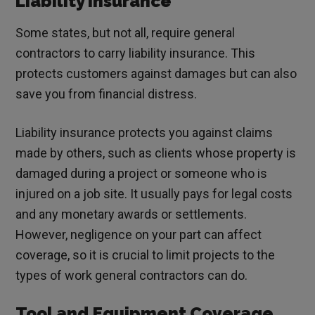
Liability Insurance
Some states, but not all, require general
contractors to carry liability insurance. This
protects customers against damages but can also
save you from financial distress.
Liability insurance protects you against claims
made by others, such as clients whose property is
damaged during a project or someone who is
injured on a job site. It usually pays for legal costs
and any monetary awards or settlements.
However, negligence on your part can affect
coverage, so it is crucial to limit projects to the
types of work general contractors can do.
Tool and Equipment Coverage