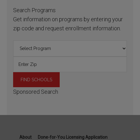
Search Programs
Get information on programs by entering your
zip code and request enrollment information.
Sponsored Search
About
Done-for-You Licensing Application