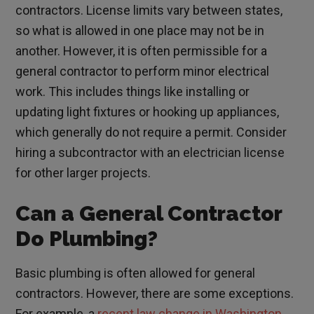
contractors. License limits vary between states,
so what is allowed in one place may not be in
another. However, it is often permissible for a
general contractor to perform minor electrical
work. This includes things like installing or
updating light fixtures or hooking up appliances,
which generally do not require a permit. Consider
hiring a subcontractor with an electrician license
for other larger projects.
Can a General Contractor
Do Plumbing?
Basic plumbing is often allowed for general
contractors. However, there are some exceptions.
For example, a
recent law change in Washington