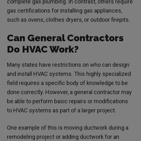
complete gas plumbing. In contrast, others require
gas certifications for installing gas appliances,
such as ovens, clothes dryers, or outdoor firepits.
Can General Contractors
Do HVAC Work?
Many states have restrictions on who can design
and install HVAC systems. This highly specialized
field requires a specific body of knowledge to be
done correctly. However, a general contractor may
be able to perform basic repairs or modifications
to HVAC systems as part of a larger project.
One example of this is moving ductwork during a
remodeling project or adding ductwork for an