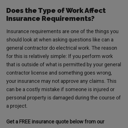
Does the Type of Work Affect
Insurance Requirements?
Insurance requirements are one of the things you
should look at when asking questions like can a
general contractor do electrical work. The reason
for this is relatively simple: If you perform work
that is outside of what is permitted by your general
contractor license and something goes wrong,
your insurance may not approve any claims. This
can be a costly mistake if someone is injured or
personal property is damaged during the course of
a project.
Get a FREE insurance quote below from our