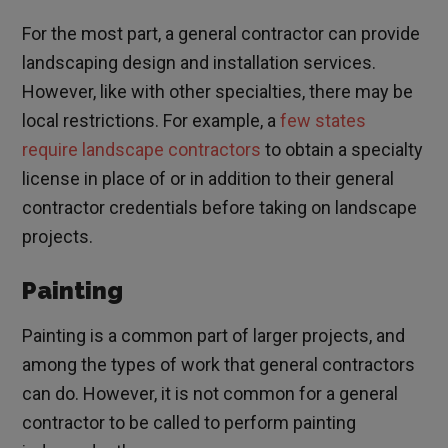
For the most part, a general contractor can provide
landscaping design and installation services.
However, like with other specialties, there may be
local restrictions. For example, a
few states
require landscape contractors
to obtain a specialty
license in place of or in addition to their general
contractor credentials before taking on landscape
projects.
Painting
Painting is a common part of larger projects, and
among the types of work that general contractors
can do. However, it is not common for a general
contractor to be called to perform painting