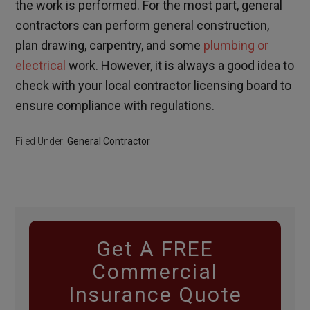
the work is performed. For the most part, general
contractors can perform general construction,
plan drawing, carpentry, and some
plumbing or
electrical
work. However, it is always a good idea to
check with your local contractor licensing board to
ensure compliance with regulations.
Filed Under:
General Contractor
Get A FREE
Commercial
Insurance Quote