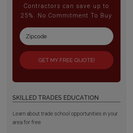
Contractors can save up to
25%. No Commitment To Buy
GET MY FREE QUOTE!
SKILLED TRADES EDUCATION
Learn about trade school opportunities in your
area for free.