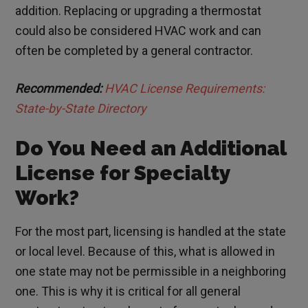
addition. Replacing or upgrading a thermostat
could also be considered HVAC work and can
often be completed by a general contractor.
Recommended:
HVAC License Requirements:
State-by-State Directory
Do You Need an Additional
License for Specialty
Work?
For the most part, licensing is handled at the state
or local level. Because of this, what is allowed in
one state may not be permissible in a neighboring
one. This is why it is critical for all general