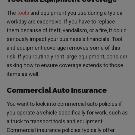
The
tools
and equipment you use during a typical
workday are expensive. If you have to replace
them because of theft, vandalism, or a fire, it could
seriously impact your business’s financials. Tool
and equipment coverage removes some of this
risk. If you routinely rent large equipment, consider
asking how to ensure coverage extends to those
items as well.
Commercial Auto Insurance
You want to look into commercial auto policies if
you operate a vehicle specifically for work, such as
a truck to transport tools and equipment.
Commercial insurance policies typically offer