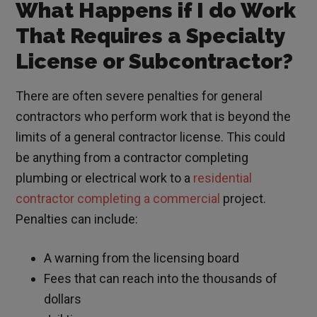
What Happens if I do Work
That Requires a Specialty
License or Subcontractor?
There are often severe penalties for general
contractors who perform work that is beyond the
limits of a general contractor license. This could
be anything from a contractor completing
plumbing or electrical work to a
residential
contractor completing a commercial
project.
Penalties can include:
A warning from the licensing board
Fees that can reach into the thousands of
dollars