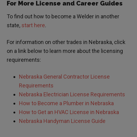
For More License and Career Guides
To find out how to become a Welder in another
state,
start here
.
For information on other trades in
Nebraska
, click
on a link below to learn more about the licensing
requirements:
Nebraska
General Contractor License
Requirements
Nebraska
Electrician License Requirements
How to Become a Plumber in
Nebraska
How to Get an HVAC License in
Nebraska
Nebraska
Handyman License Guide