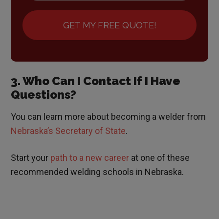
GET MY FREE QUOTE!
3. Who Can I Contact If I Have
Questions?
You can learn more about becoming a welder from
Nebraska’s Secretary of State
.
Start your
path to a new career
at one of these
recommended welding schools in Nebraska.