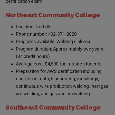
certification exam.
Northeast Community College
Location: Norfolk
Phone number: 402-371-2020
Programs available: Welding diploma
Program duration: Approximately two years
(34 credit hours)
Average cost: $4,500 for in-state students
Preparation for AWS certification including
courses in math, blueprinting, metallurgy,
continuous wire production welding, inert gas
arc welding, and gas and arc welding
Southeast Community College