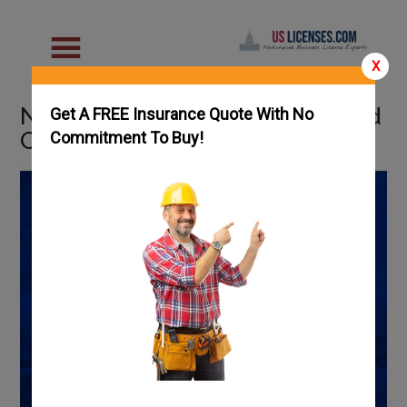
X
Nebraska Welding Schools and
Get A FREE Insurance Quote With No
Careers
Commitment To Buy!