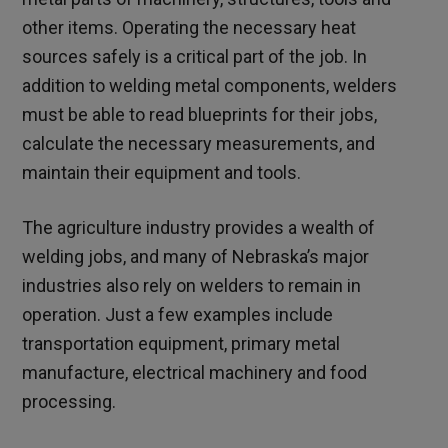
other items. Operating the necessary heat
sources safely is a critical part of the job. In
addition to welding metal components, welders
must be able to read blueprints for their jobs,
calculate the necessary measurements, and
maintain their equipment and tools.
The agriculture industry provides a wealth of
welding jobs, and many of Nebraska’s major
industries also rely on welders to remain in
operation. Just a few examples include
transportation equipment, primary metal
manufacture, electrical machinery and food
processing.