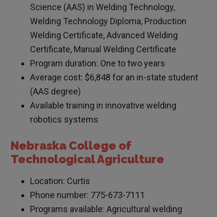
Science (AAS) in Welding Technology,
Welding Technology Diploma, Production
Welding Certificate, Advanced Welding
Certificate, Manual Welding Certificate
Program duration: One to two years
Average cost: $6,848 for an in-state student
(AAS degree)
Available training in innovative welding
robotics systems
Nebraska College of
Technological Agriculture
Location: Curtis
Phone number: 775-673-7111
Programs available: Agricultural welding