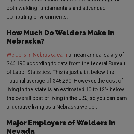
both welding fundamentals and advanced
computing environments.
How Much Do Welders Make in
Nebraska?
Welders in Nebraska earn
a mean annual salary of
$46,190 according to data from the federal Bureau
of Labor Statistics. This is just a bit below the
national average of $48,290. However, the cost of
living in the state is an estimated 10 to 12% below
the overall cost of living in the U.S., so you can earn
a lucrative living as a Nebraska welder.
Major Employers of Welders in
Nevada