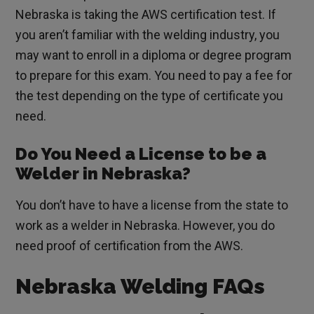
Nebraska is taking the AWS certification test. If
you aren’t familiar with the welding industry, you
may want to enroll in a diploma or degree program
to prepare for this exam. You need to pay a fee for
the test depending on the type of certificate you
need.
Do You Need a License to be a
Welder in Nebraska?
You don’t have to have a license from the state to
work as a welder in Nebraska. However, you do
need proof of certification from the AWS.
Nebraska Welding FAQs