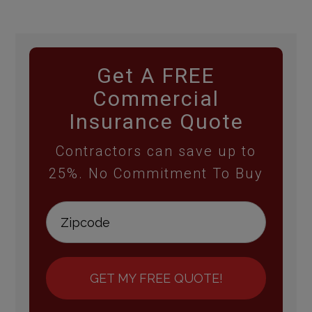
Get A FREE
Commercial
Insurance Quote
Contractors can save up to
25%. No Commitment To Buy
GET MY FREE QUOTE!