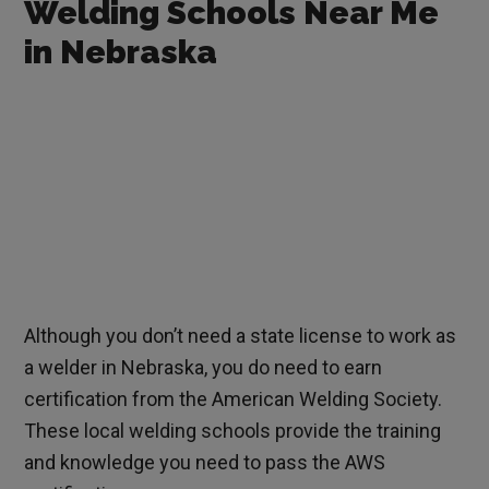
Welding Schools Near Me
in Nebraska
Although you don’t need a state license to work as
a welder in Nebraska, you do need to earn
certification from the American Welding Society.
These local welding schools provide the training
and knowledge you need to pass the AWS