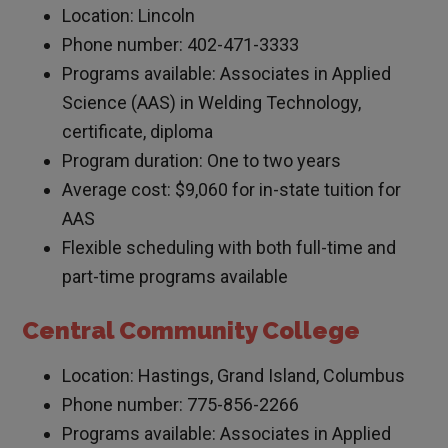
Location: Lincoln
Phone number: 402-471-3333
Programs available: Associates in Applied
Science (AAS) in Welding Technology,
certificate, diploma
Program duration: One to two years
Average cost: $9,060 for in-state tuition for
AAS
Flexible scheduling with both full-time and
part-time programs available
Central Community College
Location: Hastings, Grand Island, Columbus
Phone number: 775-856-2266
Programs available: Associates in Applied