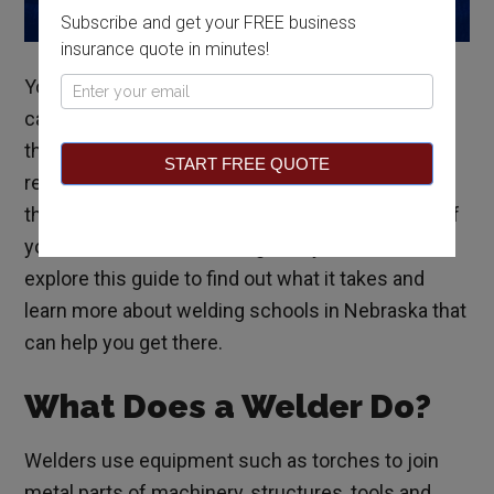
Subscribe and get your FREE business
insurance quote in minutes!
You can earn a lucrative income and enjoy steady
Pop
career prospects as a welder in Nebraska. In fact,
Up
the United States Bureau of Labor Statistics
START FREE QUOTE
reports that
northeastern Nebraska ranks
among
the top rural areas for job prospects in this field. If
you’re interested in working with your hands,
explore this guide to find out what it takes and
learn more about welding schools in Nebraska that
can help you get there.
What Does a Welder Do?
Welders use equipment such as torches to join
metal parts of machinery, structures, tools and