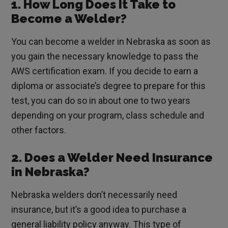
1. How Long Does It Take to
Become a Welder?
You can become a welder in Nebraska as soon as
you gain the necessary knowledge to pass the
AWS certification exam. If you decide to earn a
diploma or associate’s degree to prepare for this
test, you can do so in about one to two years
depending on your program, class schedule and
other factors.
2. Does a Welder Need Insurance
in Nebraska?
Nebraska welders don’t necessarily need
insurance, but it’s a good idea to purchase a
general liability policy anyway. This type of