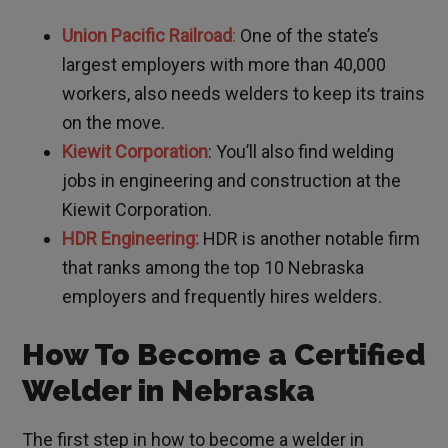
Union Pacific Railroad
:
One of the state’s
largest employers with more than 40,000
workers, also needs welders to keep its trains
on the move.
Kiewit Corporation
: You’ll also find welding
jobs in engineering and construction at the
Kiewit Corporation.
HDR Engineering:
HDR is another notable firm
that ranks among the top 10 Nebraska
employers and frequently hires welders.
How To Become a Certified
Welder in Nebraska
The first step in how to become a welder in