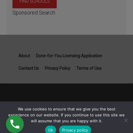
Sponsored Search
About
Done-for-You Licensing Application
Contact Us
Privacy Policy
Terms of Use
Copyright General Contractor License Guide part of Specialist
We use cookies to ensure that we give you the best
Job Boards - 1111B S Governors Ave STE 3845 Dover, DE
experience on our website. If you continue to use this site we
19904 © 2026
will assume that you are happy with it.
Ok
Privacy policy