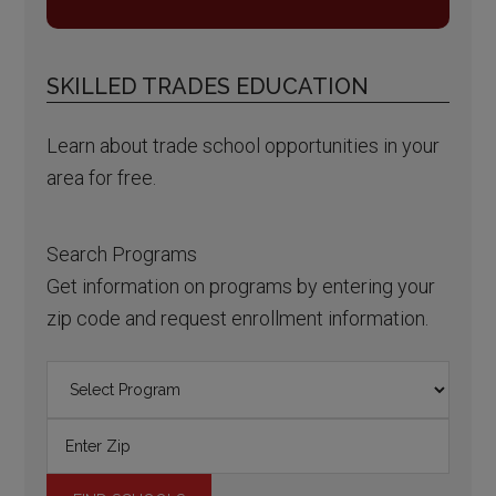
SKILLED TRADES EDUCATION
Learn about trade school opportunities in your
area for free.
Search Programs
Get information on programs by entering your
zip code and request enrollment information.