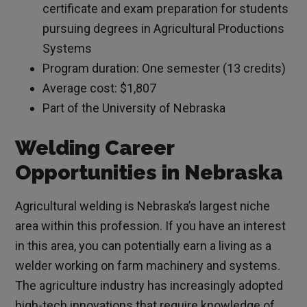
certificate and exam preparation for students
pursuing degrees in Agricultural Productions
Systems
Program duration: One semester (13 credits)
Average cost: $1,807
Part of the University of Nebraska
Welding Career
Opportunities in Nebraska
Agricultural welding is Nebraska’s largest niche
area within this profession. If you have an interest
in this area, you can potentially earn a living as a
welder working on farm machinery and systems.
The agriculture industry has increasingly adopted
high-tech innovations that require knowledge of