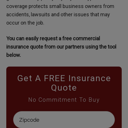
coverage protects small business owners from
accidents, lawsuits and other issues that may
occur on the job.
You can easily request a free commercial
insurance quote from our partners using the tool
below.
Get A FREE Insurance
Quote
No Commitment To Buy