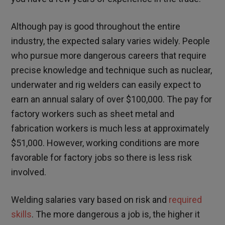
Although pay is good throughout the entire
industry, the expected salary varies widely. People
who pursue more dangerous careers that require
precise knowledge and technique such as nuclear,
underwater and rig welders can easily expect to
earn an annual salary of over $100,000. The pay for
factory workers such as sheet metal and
fabrication workers is much less at approximately
$51,000. However, working conditions are more
favorable for factory jobs so there is less risk
involved.
Welding salaries vary based on risk and
required
skills
. The more dangerous a job is, the higher it