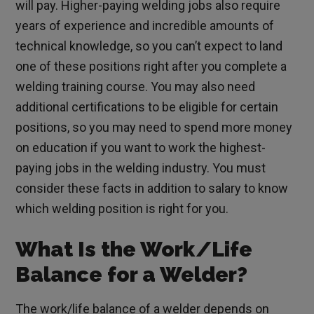
will pay. Higher-paying welding jobs also require
years of experience and incredible amounts of
technical knowledge, so you can’t expect to land
one of these positions right after you complete a
welding training course. You may also need
additional certifications to be eligible for certain
positions, so you may need to spend more money
on education if you want to work the highest-
paying jobs in the welding industry. You must
consider these facts in addition to salary to know
which welding position is right for you.
What Is the Work/Life
Balance for a Welder?
The work/life balance of a welder depends on