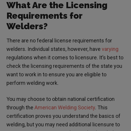
What Are the Licensing
Requirements for
Welders?
There are no federal license requirements for
welders. Individual states, however, have
varying
regulations
when it comes to licensure. It’s best to
check the licensing requirements of the state you
want to work in to ensure you are eligible to
perform welding work.
You may choose to obtain national certification
through the
American Welding Society
. This
certification proves you understand the basics of
welding, but you may need additional licensure to