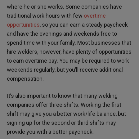
where he or she works. Some companies have
traditional work hours with few
overtime
opportunities
, so you can earn a steady paycheck
and have the evenings and weekends free to
spend time with your family. Most businesses that
hire welders, however, have plenty of opportunities
to earn overtime pay. You may be required to work
weekends regularly, but you’ll receive additional
compensation.
It’s also important to know that many welding
companies offer three shifts. Working the first
shift may give you a better work/life balance, but
signing up for the second or third shifts may
provide you with a better paycheck.