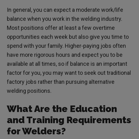
In general, you can expect a moderate work/life
balance when you work in the welding industry.
Most positions offer at least a few overtime
opportunities each week but also give you time to
spend with your family. Higher-paying jobs often
have more rigorous hours and expect you to be
available at all times, so if balance is an important
factor for you, you may want to seek out traditional
factory jobs rather than pursuing alternative
welding positions.
What Are the Education
and Training Requirements
for Welders?