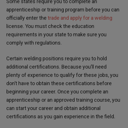
Some states require you to complete an
apprenticeship or training program before you can
officially enter the
trade and apply for a welding
license. You must check the education
requirements in your state to make sure you
comply with regulations.
Certain welding positions require you to hold
additional certifications. Because you’ll need
plenty of experience to qualify for these jobs, you
don’t have to obtain these certifications before
beginning your career. Once you complete an
apprenticeship or an approved training course, you
can start your career and obtain additional
certifications as you gain experience in the field.