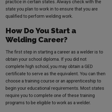
practice in certain states. Always check with the
state you plan to work in to ensure that you are
qualified to perform welding work.
How Do You Start a
Welding Career?
The first step in starting a career as a welder is to
obtain your school diploma. If you did not
complete high school, you may obtain a GED
certificate to serve as the equivalent. You can then
choose a training course or an apprenticeship to
begin your educational requirements. Most states
require you to complete one of these training
programs to be eligible to work as a welder.