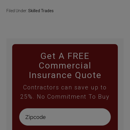
Filed Under:
Skilled Trades
Get A FREE
Commercial
Insurance Quote
Contractors can save up to
25%. No Commitment To Buy