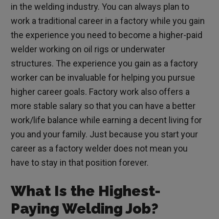
in the welding industry. You can always plan to
work a traditional career in a factory while you gain
the experience you need to become a higher-paid
welder working on oil rigs or underwater
structures. The experience you gain as a factory
worker can be invaluable for helping you pursue
higher career goals. Factory work also offers a
more stable salary so that you can have a better
work/life balance while earning a decent living for
you and your family. Just because you start your
career as a factory welder does not mean you
have to stay in that position forever.
What Is the Highest-
Paying Welding Job?