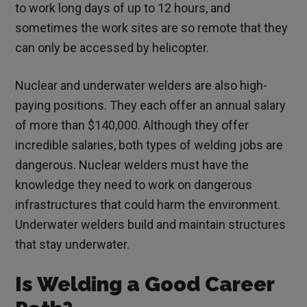
to work long days of up to 12 hours, and
sometimes the work sites are so remote that they
can only be accessed by helicopter.
Nuclear and underwater welders are also high-
paying positions. They each offer an annual salary
of more than $140,000. Although they offer
incredible salaries, both types of welding jobs are
dangerous. Nuclear welders must have the
knowledge they need to work on dangerous
infrastructures that could harm the environment.
Underwater welders build and maintain structures
that stay underwater.
Is Welding a Good Career