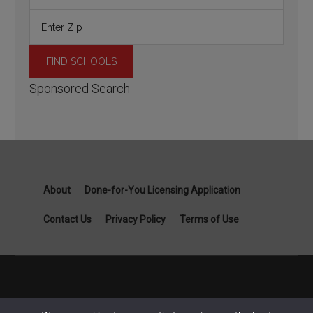
Sponsored Search
About
Done-for-You Licensing Application
Contact Us
Privacy Policy
Terms of Use
Copyright General Contractor License Guide part of Specialist