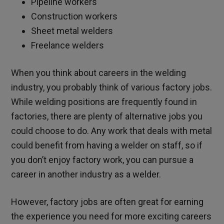
Pipeline workers
Construction workers
Sheet metal welders
Freelance welders
When you think about careers in the welding
industry, you probably think of various factory jobs.
While welding positions are frequently found in
factories, there are plenty of alternative jobs you
could choose to do. Any work that deals with metal
could benefit from having a welder on staff, so if
you don’t enjoy factory work, you can pursue a
career in another industry as a welder.
However, factory jobs are often great for earning
the experience you need for more exciting careers