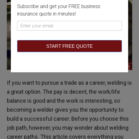
Subscribe and get your FREE business
insurance quote in minutes!
Pop
Up
START FREE QUOTE
If you want to pursue a trade as a career, welding is
a great option. The pay is decent, the work/life
balance is good and the work is interesting, so
becoming a welder gives you the opportunity to
build a successful career. Before you choose this
job path, however, you may wonder about welding
career paths. This article covers everything you