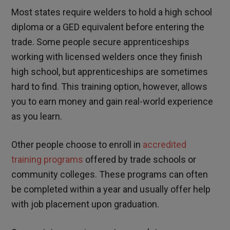
Most states require welders to hold a high school
diploma or a GED equivalent before entering the
trade. Some people secure apprenticeships
working with licensed welders once they finish
high school, but apprenticeships are sometimes
hard to find. This training option, however, allows
you to earn money and gain real-world experience
as you learn.
Other people choose to enroll in
accredited
training programs
offered by trade schools or
community colleges. These programs can often
be completed within a year and usually offer help
with job placement upon graduation.