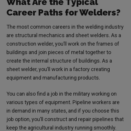
What Are the Typical
Career Paths for Welders?
The most common careers in the welding industry
are structural mechanics and sheet welders. As a
construction welder, you’ll work on the frames of
buildings and join pieces of metal together to
create the internal structure of buildings. As a
sheet welder, you’ll work in a factory creating
equipment and manufacturing products.
You can also find a job in the military working on
various types of equipment. Pipeline workers are
in demand in many states, and if you choose this
job option, you’ll construct and repair pipelines that
keep the agricultural industry running smoothly.