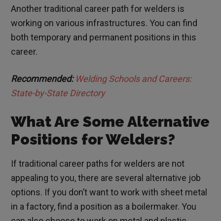
Another traditional career path for welders is
working on various infrastructures. You can find
both temporary and permanent positions in this
career.
Recommended:
Welding Schools and Careers:
State-by-State Directory
What Are Some Alternative
Positions for Welders?
If traditional career paths for welders are not
appealing to you, there are several alternative job
options. If you don’t want to work with sheet metal
in a factory, find a position as a boilermaker. You
can also choose to work on metal and plastic