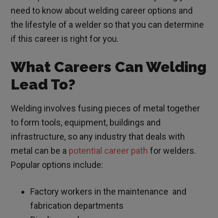
need to know about welding career options and
the lifestyle of a welder so that you can determine
if this career is right for you.
What Careers Can Welding
Lead To?
Welding involves fusing pieces of metal together
to form tools, equipment, buildings and
infrastructure, so any industry that deals with
metal can be a
potential career path
for welders.
Popular options include:
Factory workers in the maintenance and
fabrication departments