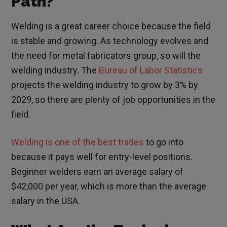
Path?
Welding is a great career choice because the field
is stable and growing. As technology evolves and
the need for metal fabricators group, so will the
welding industry. The
Bureau of Labor Statistics
projects the welding industry to grow by 3% by
2029, so there are plenty of job opportunities in the
field.
Welding is one of the best trades
to go into
because it pays well for entry-level positions.
Beginner welders earn an average salary of
$42,000 per year, which is more than the average
salary in the USA.