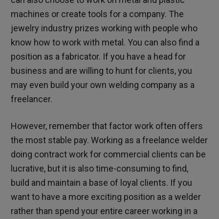
machines or create tools for a company. The
jewelry industry prizes working with people who
know how to work with metal. You can also find a
position as a fabricator. If you have a head for
business and are willing to hunt for clients, you
may even build your own welding company as a
freelancer.
However, remember that factor work often offers
the most stable pay. Working as a freelance welder
doing contract work for commercial clients can be
lucrative, but it is also time-consuming to find,
build and maintain a base of loyal clients. If you
want to have a more exciting position as a welder
rather than spend your entire career working in a