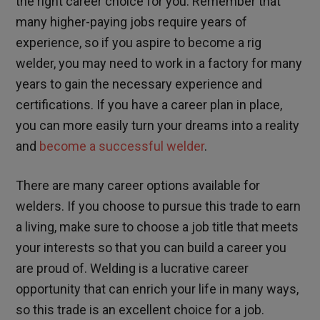
the right career choice for you. Remember that
many higher-paying jobs require years of
experience, so if you aspire to become a rig
welder, you may need to work in a factory for many
years to gain the necessary experience and
certifications. If you have a career plan in place,
you can more easily turn your dreams into a reality
and
become a successful welder
.
There are many career options available for
welders. If you choose to pursue this trade to earn
a living, make sure to choose a job title that meets
your interests so that you can build a career you
are proud of. Welding is a lucrative career
opportunity that can enrich your life in many ways,
so this trade is an excellent choice for a job.