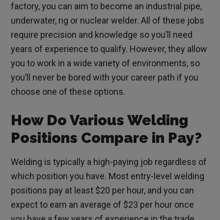
factory, you can aim to become an industrial pipe,
underwater, rig or nuclear welder. All of these jobs
require precision and knowledge so you’ll need
years of experience to qualify. However, they allow
you to work in a wide variety of environments, so
you’ll never be bored with your career path if you
choose one of these options.
How Do Various Welding
Positions Compare in Pay?
Welding is typically a high-paying job regardless of
which position you have. Most entry-level welding
positions pay at least $20 per hour, and you can
expect to earn an average of $23 per hour once
you have a few years of experience in the trade.