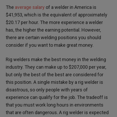
The
average salary
of a welder in America is
$41,953, which is the equivalent of approximately
$20.17 per hour. The more experience a welder
has, the higher the earning potential. However,
there are certain welding positions you should
consider if you want to make great money.
Rig welders make the best money in the welding
industry. They can make up to $207,000 per year,
but only the best of the best are considered for
this position. A single mistake by a rig welder is
disastrous, so only people with years of
experience can qualify for the job. The tradeoff is
that you must work long hours in environments
that are often dangerous. A rig welder is expected