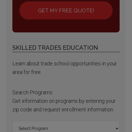
GET MY FREE QUOTE!
SKILLED TRADES EDUCATION
Learn about trade school opportunities in your
area for free.
Search Programs
Get information on programs by entering your
zip code and request enrollment information.