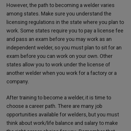
However, the path to becoming a welder varies
among states. Make sure you understand the
licensing regulations in the state where you plan to
work. Some states require you to pay a license fee
and pass an exam before you may work as an
independent welder, so you must plan to sit for an
exam before you can work on your own. Other
states allow you to work under the license of
another welder when you work for a factory or a
company.
After training to become a welder, it is time to
choose a career path. There are many job
opportunities available for welders, but you must
think about work/life balance and salary to make