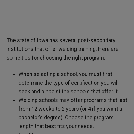
The state of Iowa has several post-secondary
institutions that offer welding training. Here are
some tips for choosing the right program.
When selecting a school, you must first
determine the type of certification you will
seek and pinpoint the schools that offer it.
Welding schools may offer programs that last
from 12 weeks to 2 years (or 4 if you want a
bachelor’s degree). Choose the program
length that best fits your needs.