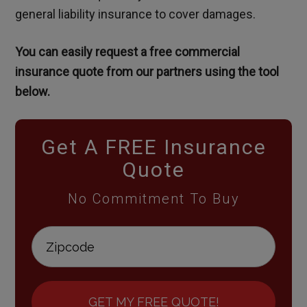
general liability insurance to cover damages.
You can easily request a free commercial
insurance quote from our partners using the tool
below.
Get A FREE Insurance
Quote
No Commitment To Buy
GET MY FREE QUOTE!