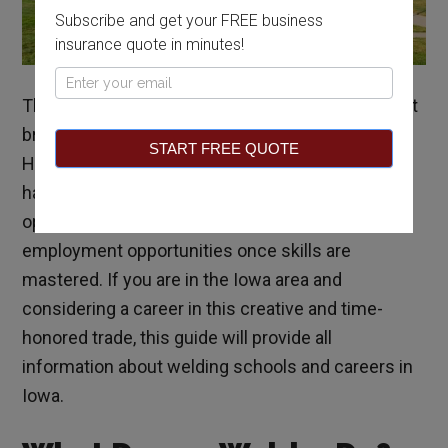
Subscribe and get your FREE business
insurance quote in minutes!
Pop
The agricultural nature of industry in Iowa may not
Up
bring welding to mind as a potential career in the
START FREE QUOTE
Hawkeye State. However, farming and welding go
hand-in-hand, and the state offers ample training
opportunities for potential welders and
employment opportunities once skills are
mastered. If you are in the Iowa area and
considering a career in this creative and time-
honored trade, this guide will provide all
information about welding schools and careers in
Iowa.