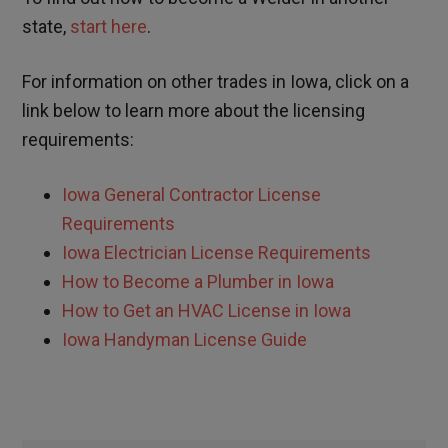
state,
start here
.
For information on other trades in
Iowa
, click on a
link below to learn more about the licensing
requirements:
Iowa
General Contractor License
Requirements
Iowa
Electrician License Requirements
How to Become a Plumber in
Iowa
How to Get an HVAC License in
Iowa
Iowa
Handyman License Guide