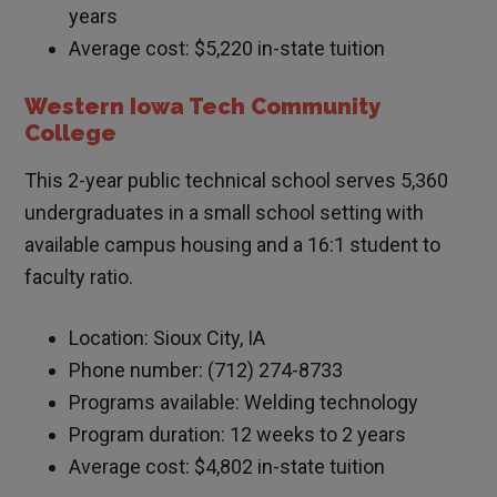
years
Average cost: $5,220 in-state tuition
Western Iowa Tech Community
College
This 2-year public technical school serves 5,360
undergraduates in a small school setting with
available campus housing and a 16:1 student to
faculty ratio.
Location: Sioux City, IA
Phone number: (712) 274-8733
Programs available: Welding technology
Program duration: 12 weeks to 2 years
Average cost: $4,802 in-state tuition