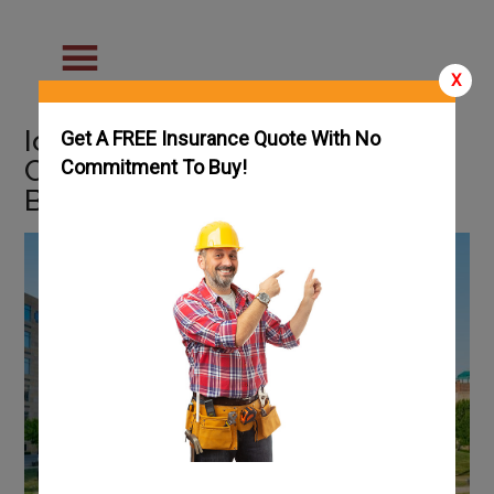
X
Iowa Welding Schools &
Get A FREE Insurance Quote With No
Careers: Guide on How to
Commitment To Buy!
Become a Welder in Iowa