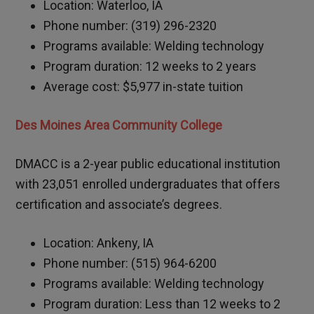
Location: Waterloo, IA
Phone number: (319) 296-2320
Programs available: Welding technology
Program duration: 12 weeks to 2 years
Average cost: $5,977 in-state tuition
Des Moines Area Community College
DMACC is a 2-year public educational institution
with 23,051 enrolled undergraduates that offers
certification and associate’s degrees.
Location: Ankeny, IA
Phone number: (515) 964-6200
Programs available: Welding technology
Program duration: Less than 12 weeks to 2