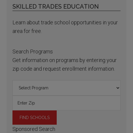
SKILLED TRADES EDUCATION
Learn about trade school opportunities in your
area for free.
Search Programs
Get information on programs by entering your
zip code and request enrollment information.
Sponsored Search