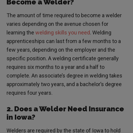
Become a Welder?
The amount of time required to become a welder
varies depending on the avenue chosen for
learning the
welding skills you need
. Welding
apprenticeships can last from a few months to a
few years, depending on the employer and the
specific position. A welding certificate generally
requires six months to a year and a half to
complete. An associate’s degree in welding takes
approximately two years, and a bachelor’s degree
requires four years.
2. Does a Welder Need Insurance
in Iowa?
Welders are required by the state of Iowa to hold