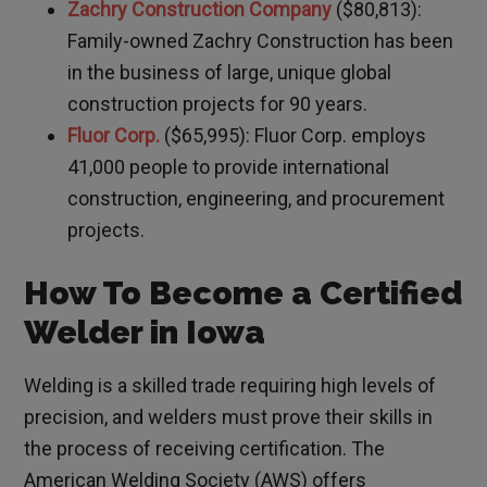
Zachry Construction Company
($80,813):
Family-owned Zachry Construction has been
in the business of large, unique global
construction projects for 90 years.
Fluor Corp.
($65,995): Fluor Corp. employs
41,000 people to provide international
construction, engineering, and procurement
projects.
How To Become a Certified
Welder in Iowa
Welding is a skilled trade requiring high levels of
precision, and welders must prove their skills in
the process of receiving certification. The
American Welding Society (AWS) offers