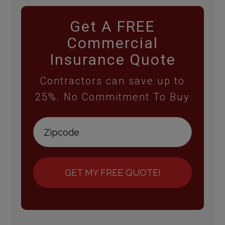
Get A FREE
Commercial
Insurance Quote
Contractors can save up to
25%. No Commitment To Buy
GET MY FREE QUOTE!