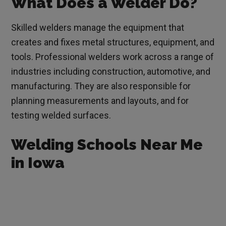
What Does a Welder Do?
Skilled welders manage the equipment that
creates and fixes metal structures, equipment, and
tools. Professional welders work across a range of
industries including construction, automotive, and
manufacturing. They are also responsible for
planning measurements and layouts, and for
testing welded surfaces.
Welding Schools Near Me
in Iowa