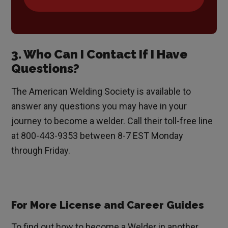
3. Who Can I Contact If I Have
Questions?
The American Welding Society is available to
answer any questions you may have in your
journey to become a welder. Call their toll-free line
at 800-443-9353 between 8-7 EST Monday
through Friday.
For More License and Career Guides
To find out how to become a Welder in another