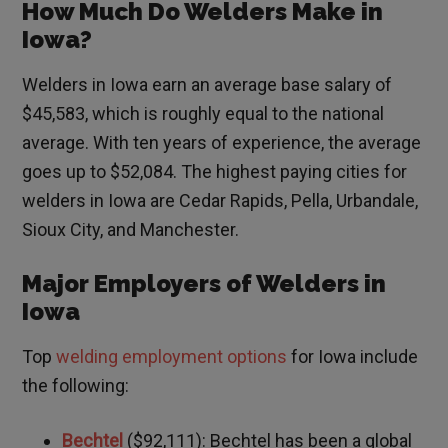
How Much Do Welders Make in
Iowa?
Welders in Iowa earn an average base salary of
$45,583, which is roughly equal to the national
average. With ten years of experience, the average
goes up to $52,084. The highest paying cities for
welders in Iowa are Cedar Rapids, Pella, Urbandale,
Sioux City, and Manchester.
Major Employers of Welders in
Iowa
Top
welding employment options
for Iowa include
the following:
Bechtel
($92,111): Bechtel has been a global