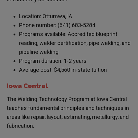
Location: Ottumwa, IA
Phone number: (641) 683-5284
Programs available: Accredited blueprint
reading, welder certification, pipe welding, and
pipeline welding
Program duration: 1-2 years
Average cost: $4,560 in-state tuition
Iowa Central
The Welding Technology Program at Iowa Central
teaches fundamental principles and techniques in
areas like repair, layout, estimating, metallurgy, and
fabrication.