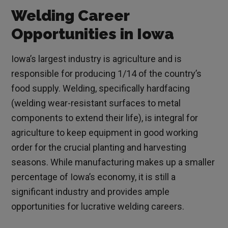
Welding Career
Opportunities in Iowa
Iowa’s largest industry is agriculture and is
responsible for producing 1/14 of the country’s
food supply. Welding, specifically hardfacing
(welding wear-resistant surfaces to metal
components to extend their life), is integral for
agriculture to keep equipment in good working
order for the crucial planting and harvesting
seasons. While manufacturing makes up a smaller
percentage of Iowa’s economy, it is still a
significant industry and provides ample
opportunities for lucrative welding careers.