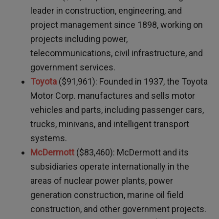
leader in construction, engineering, and
project management since 1898, working on
projects including power,
telecommunications, civil infrastructure, and
government services.
Toyota
($91,961): Founded in 1937, the Toyota
Motor Corp. manufactures and sells motor
vehicles and parts, including passenger cars,
trucks, minivans, and intelligent transport
systems.
McDermott
($83,460): McDermott and its
subsidiaries operate internationally in the
areas of nuclear power plants, power
generation construction, marine oil field
construction, and other government projects.