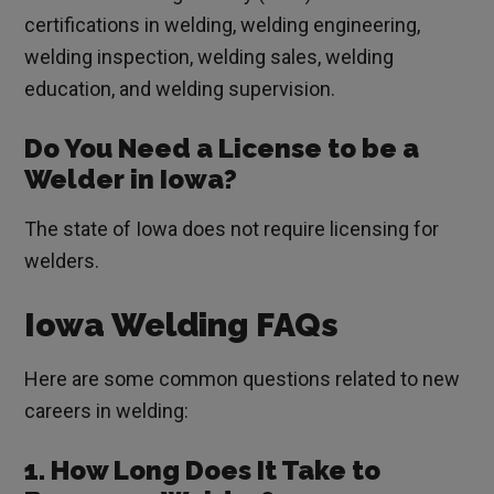
certifications in welding, welding engineering,
welding inspection, welding sales, welding
education, and welding supervision.
Do You Need a License to be a
Welder in Iowa?
The state of Iowa does not require licensing for
welders.
Iowa Welding FAQs
Here are some common questions related to new
careers in welding:
1. How Long Does It Take to