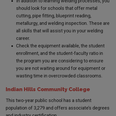
In addition to learning welding processes, you
should look for schools that offer metal
cutting, pipe fitting, blueprint reading,
metallurgy, and welding inspection. These are
all skills that will assist you in your welding
career.
Check the equipment available, the student
enrollment, and the student-faculty ratio in
the program you are considering to ensure
you are not waiting around for equipment or
wasting time in overcrowded classrooms.
Indian Hills Community College
This two-year public school has a student
population of 3,279 and offers associate’s degrees
and industry certification.