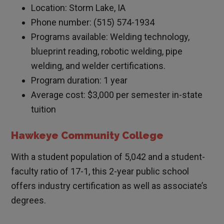
Location: Storm Lake, IA
Phone number: (515) 574-1934
Programs available: Welding technology,
blueprint reading, robotic welding, pipe
welding, and welder certifications.
Program duration: 1 year
Average cost: $3,000 per semester in-state
tuition
Hawkeye Community College
With a student population of 5,042 and a student-
faculty ratio of 17-1, this 2-year public school
offers industry certification as well as associate’s
degrees.