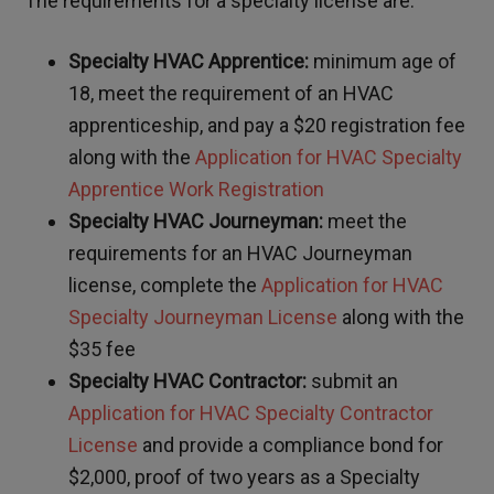
The requirements for a specialty license are:
Specialty HVAC Apprentice:
minimum age of
18, meet the requirement of an HVAC
apprenticeship, and pay a $20 registration fee
along with the
Application for HVAC Specialty
Apprentice Work Registration
Specialty HVAC Journeyman:
meet the
requirements for an HVAC Journeyman
license, complete the
Application for HVAC
Specialty Journeyman License
along with the
$35 fee
Specialty HVAC Contractor:
submit an
Application for HVAC Specialty Contractor
License
and provide a compliance bond for
$2,000, proof of two years as a Specialty