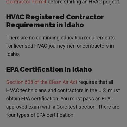
Contractor Permit
before starting an HVAC project.
HVAC Registered Contractor
Requirements in Idaho
There are no continuing education requirements
for licensed HVAC journeymen or contractors in
Idaho.
EPA Certification in Idaho
Section 608 of the Clean Air Act
requires that all
HVAC technicians and contractors in the U.S. must
obtain EPA certification. You must pass an EPA-
approved exam with a Core test section. There are
four types of EPA certification: