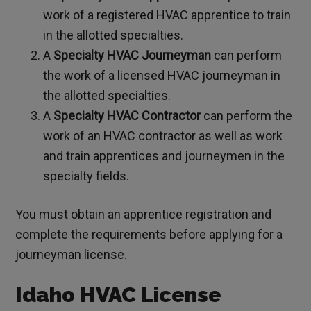
work of a registered HVAC apprentice to train
in the allotted specialties.
A
Specialty HVAC Journeyman
can perform
the work of a licensed HVAC journeyman in
the allotted specialties.
A
Specialty HVAC Contractor
can perform the
work of an HVAC contractor as well as work
and train apprentices and journeymen in the
specialty fields.
You must obtain an apprentice registration and
complete the requirements before applying for a
journeyman license.
Idaho HVAC License