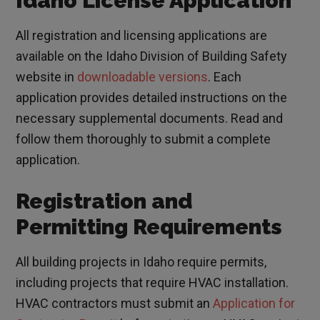
Idaho License Application
All registration and licensing applications are
available on the Idaho Division of Building Safety
website in
downloadable versions
. Each
application provides detailed instructions on the
necessary supplemental documents. Read and
follow them thoroughly to submit a complete
application.
Registration and
Permitting Requirements
All building projects in Idaho require permits,
including projects that require HVAC installation.
HVAC contractors must submit an
Application for