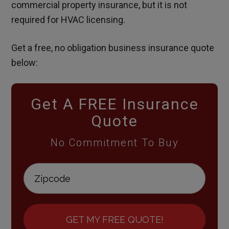
commercial property insurance, but it is not
required for HVAC licensing.
Get a free, no obligation business insurance quote
below:
Get A FREE Insurance
Quote
No Commitment To Buy
GET MY FREE QUOTE!