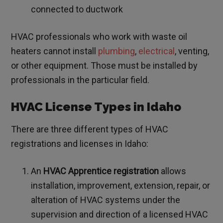
connected to ductwork
HVAC professionals who work with waste oil
heaters cannot install
plumbing
,
electrical
, venting,
or other equipment. Those must be installed by
professionals in the particular field.
HVAC License Types in Idaho
There are three different types of HVAC
registrations and licenses in Idaho:
An
HVAC Apprentice registration
allows
installation, improvement, extension, repair, or
alteration of HVAC systems under the
supervision and direction of a licensed HVAC