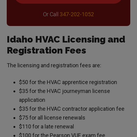
Or Call
347-202-1052
Idaho HVAC Licensing and
Registration Fees
The licensing and registration fees are:
$50 for the HVAC apprentice registration
$35 for the HVAC journeyman license
application
$35 for the HVAC contractor application fee
$75 for all license renewals
$110 for a late renewal
$100 for the Pearson VUE exam fee