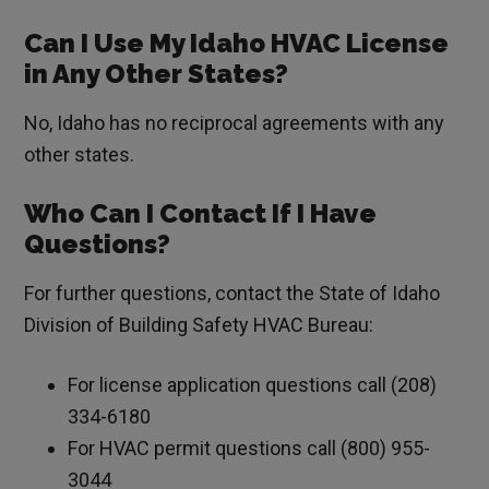
Can I Use My Idaho HVAC License
in Any Other States?
No, Idaho has no reciprocal agreements with any
other states.
Who Can I Contact If I Have
Questions?
For further questions, contact the State of Idaho
Division of Building Safety HVAC Bureau:
For license application questions call (208)
334-6180
For HVAC permit questions call (800) 955-
3044