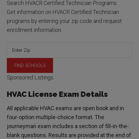
Search HVACR Certified Technician Programs
Get information on HVACR Certified Technician
programs by entering your zip code and request
enrollment information.
Sponsored Listings
HVAC License Exam Details
All applicable HVAC exams are open book and in
four-option multiple-choice format. The
journeyman exam includes a section of fill-in-the-
blank questions. Results are provided at the end of