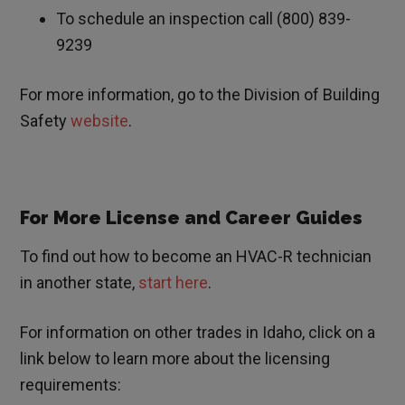
To schedule an inspection call (800) 839-
9239
For more information, go to the Division of Building
Safety
website
.
For More License and Career Guides
To find out how to become an HVAC-R technician
in another state,
start here
.
For information on other trades in
Idaho
, click on a
link below to learn more about the licensing
requirements: