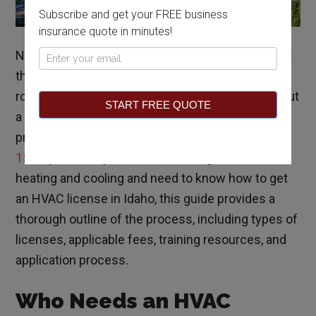
Subscribe and get your FREE business
insurance quote in minutes!
North to south, Idaho’s climate is very diverse, but
Pop
the state stays in the cooler temperatures year-
Up
round. With a need for heating services throughout
START FREE QUOTE
a large part of the year, the demand for HVAC
professionals is projected to
increase more than
15%
by 2028. If you are considering a career in
heating and cooling and need to know how to get
an HVAC license in Idaho, this guide provides a
thorough outline of the process, including types of
licenses, applicable fees, training resources, and
application process.
Who Needs an HVAC