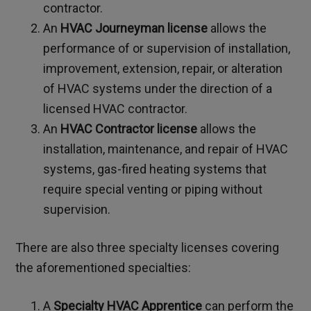
contractor.
An
HVAC Journeyman license
allows the
performance of or supervision of installation,
improvement, extension, repair, or alteration
of HVAC systems under the direction of a
licensed HVAC contractor.
An
HVAC Contractor license
allows the
installation, maintenance, and repair of HVAC
systems, gas-fired heating systems that
require special venting or piping without
supervision.
There are also three specialty licenses covering
the aforementioned specialties:
A
Specialty HVAC Apprentice
can perform the