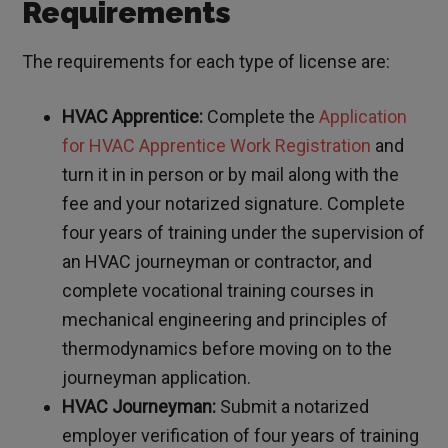
Requirements
The requirements for each type of license are:
HVAC Apprentice:
Complete the
Application
for HVAC Apprentice Work Registration
and
turn it in in person or by mail along with the
fee and your notarized signature. Complete
four years of training under the supervision of
an HVAC journeyman or contractor, and
complete vocational training courses in
mechanical engineering and principles of
thermodynamics before moving on to the
journeyman application.
HVAC Journeyman:
Submit a notarized
employer verification of four years of training