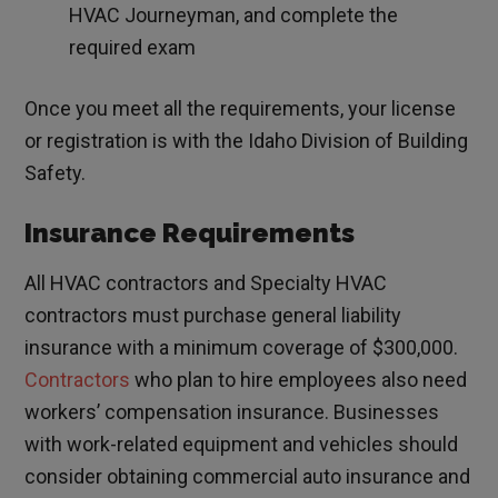
HVAC Journeyman, and complete the
required exam
Once you meet all the requirements, your license
or registration is with the Idaho Division of Building
Safety.
Insurance Requirements
All HVAC contractors and Specialty HVAC
contractors must purchase general liability
insurance with a minimum coverage of $300,000.
Contractors
who plan to hire employees also need
workers’ compensation insurance. Businesses
with work-related equipment and vehicles should
consider obtaining commercial auto insurance and