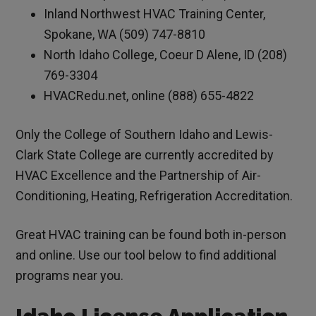
Inland Northwest HVAC Training Center,
Spokane, WA (509) 747-8810
North Idaho College, Coeur D Alene, ID (208)
769-3304
HVACRedu.net, online (888) 655-4822
Only the College of Southern Idaho and Lewis-
Clark State College are currently accredited by
HVAC Excellence and the Partnership of Air-
Conditioning, Heating, Refrigeration Accreditation.
Great HVAC training can be found both in-person
and online. Use our tool below to find additional
programs near you.