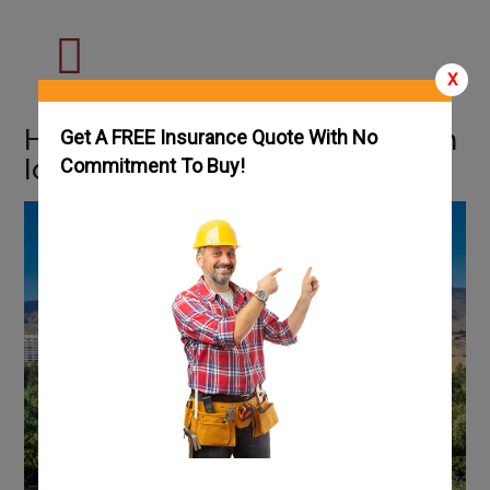
X
How To Get an HVAC License in
Get A FREE Insurance Quote With No
Idaho: Complete Guide
Commitment To Buy!