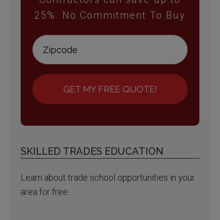
25%. No Commitment To Buy
GET MY FREE QUOTE!
SKILLED TRADES EDUCATION
Learn about trade school opportunities in your
area for free.