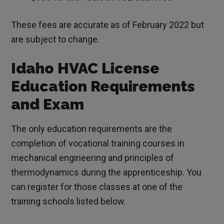
These fees are accurate as of February 2022 but
are subject to change.
Idaho HVAC License
Education Requirements
and Exam
The only education requirements are the
completion of vocational training courses in
mechanical engineering and principles of
thermodynamics during the apprenticeship. You
can register for those classes at one of the
training schools listed below.