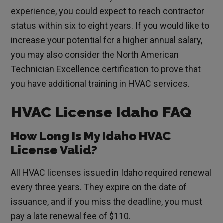
experience, you could expect to reach contractor
status within six to eight years. If you would like to
increase your potential for a higher annual salary,
you may also consider the North American
Technician Excellence certification to prove that
you have additional training in HVAC services.
HVAC License Idaho FAQ
How Long Is My Idaho HVAC
License Valid?
All HVAC licenses issued in Idaho required renewal
every three years. They expire on the date of
issuance, and if you miss the deadline, you must
pay a late renewal fee of $110.