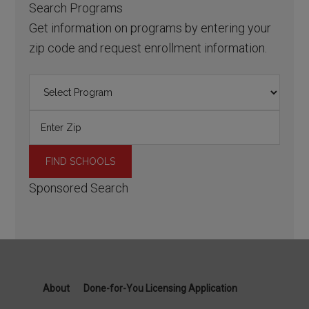
Search Programs
Get information on programs by entering your
zip code and request enrollment information.
Sponsored Search
About
Done-for-You Licensing Application