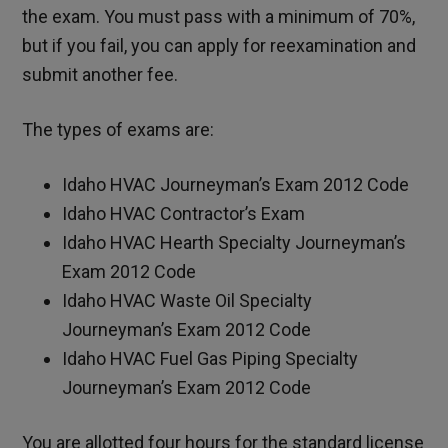
the exam. You must pass with a minimum of 70%,
but if you fail, you can apply for reexamination and
submit another fee.
The types of exams are:
Idaho HVAC Journeyman’s Exam 2012 Code
Idaho HVAC Contractor’s Exam
Idaho HVAC Hearth Specialty Journeyman’s
Exam 2012 Code
Idaho HVAC Waste Oil Specialty
Journeyman’s Exam 2012 Code
Idaho HVAC Fuel Gas Piping Specialty
Journeyman’s Exam 2012 Code
You are allotted four hours for the standard license