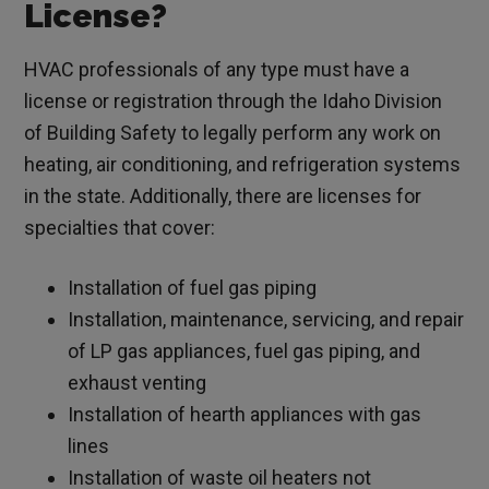
License?
HVAC professionals of any type must have a
license or registration through the Idaho Division
of Building Safety to legally perform any work on
heating, air conditioning, and refrigeration systems
in the state. Additionally, there are licenses for
specialties that cover:
Installation of fuel gas piping
Installation, maintenance, servicing, and repair
of LP gas appliances, fuel gas piping, and
exhaust venting
Installation of hearth appliances with gas
lines
Installation of waste oil heaters not