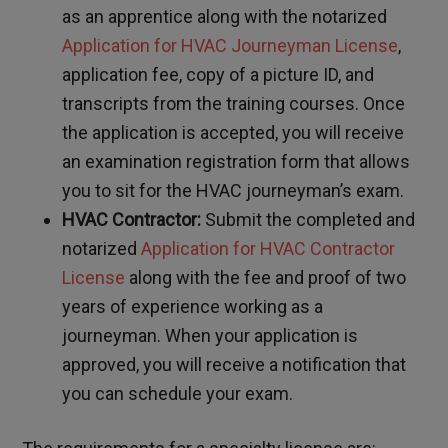
as an apprentice along with the notarized
Application for HVAC Journeyman License
,
application fee, copy of a picture ID, and
transcripts from the training courses. Once
the application is accepted, you will receive
an examination registration form that allows
you to sit for the HVAC journeyman’s exam.
HVAC Contractor:
Submit the completed and
notarized
Application for HVAC Contractor
License
along with the fee and proof of two
years of experience working as a
journeyman. When your application is
approved, you will receive a notification that
you can schedule your exam.