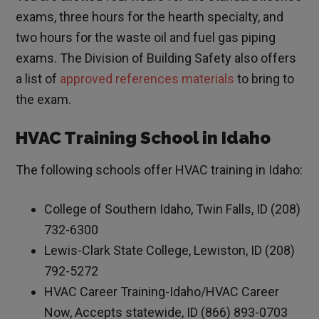
exams, three hours for the hearth specialty, and
two hours for the waste oil and fuel gas piping
exams. The Division of Building Safety also offers
a list of
approved references materials
to bring to
the exam.
HVAC Training School in Idaho
The following schools offer HVAC training in Idaho:
College of Southern Idaho, Twin Falls, ID (208)
732-6300
Lewis-Clark State College, Lewiston, ID (208)
792-5272
HVAC Career Training-Idaho/HVAC Career
Now, Accepts statewide, ID (866) 893-0703