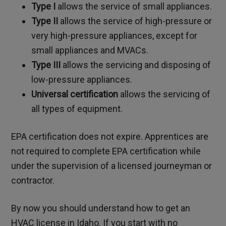
Type I
allows the service of small appliances.
Type II
allows the service of high-pressure or
very high-pressure appliances, except for
small appliances and MVACs.
Type III
allows the servicing and disposing of
low-pressure appliances.
Universal certification
allows the servicing of
all types of equipment.
EPA certification does not expire. Apprentices are
not required to complete EPA certification while
under the supervision of a licensed journeyman or
contractor.
By now you should understand how to get an
HVAC license in Idaho. If you start with no