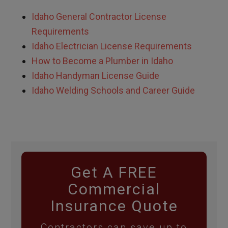
Idaho
General Contractor License
Requirements
Idaho
Electrician License Requirements
How to Become a Plumber in
Idaho
Idaho
Handyman License Guide
Idaho Welding Schools and Career Guide
Get A FREE
Commercial
Insurance Quote
Contractors can save up to