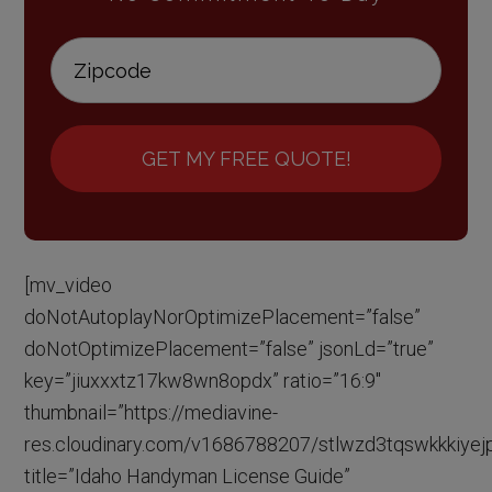
GET MY FREE QUOTE!
[mv_video
doNotAutoplayNorOptimizePlacement=”false”
doNotOptimizePlacement=”false” jsonLd=”true”
key=”jiuxxxtz17kw8wn8opdx” ratio=”16:9″
thumbnail=”https://mediavine-
res.cloudinary.com/v1686788207/stlwzd3tqswkkkiyejpj
title=”Idaho Handyman License Guide”