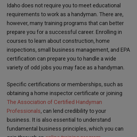
Idaho does not require you to meet educational
requirements to work as a handyman. There are,
however, many training programs that can better
prepare you for a successful career. Enrolling in
courses to learn about construction, home
inspections, small business management, and EPA
certification can prepare you to handle a wide
variety of odd jobs you may face as a handyman.
Specific certifications or memberships, such as
obtaining a home inspector certificate or joining
The Association of Certified Handyman
Professionals
, can lend credibility to your
business. It is also essential to understand
fundamental business principles, which you can