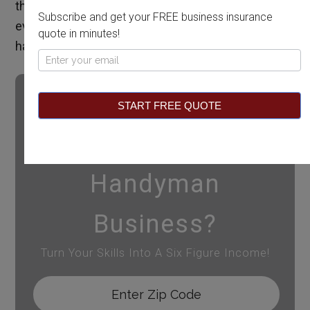
the state to perform work. This guide covers
Subscribe and get your FREE business insurance
everything you need to know to become a
quote in minutes!
handyman in Idaho.
Pop
Up
START FREE QUOTE
Want To Start A
Handyman
Business?
Turn Your Skills Into A Six Figure Income!