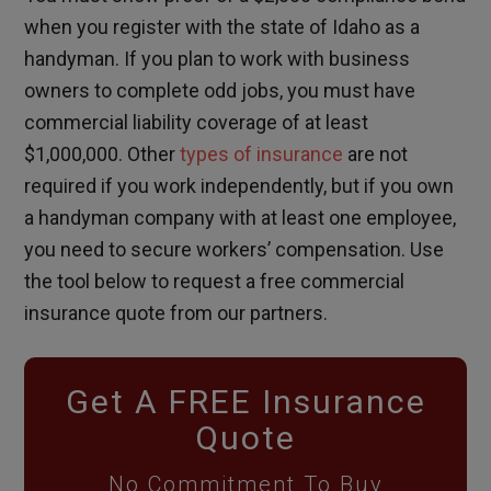
when you register with the state of Idaho as a
handyman. If you plan to work with business
owners to complete odd jobs, you must have
commercial liability coverage of at least
$1,000,000. Other
types of insurance
are not
required if you work independently, but if you own
a handyman company with at least one employee,
you need to secure workers’ compensation. Use
the tool below to request a free commercial
insurance quote from our partners.
Get A FREE Insurance
Quote
No Commitment To Buy