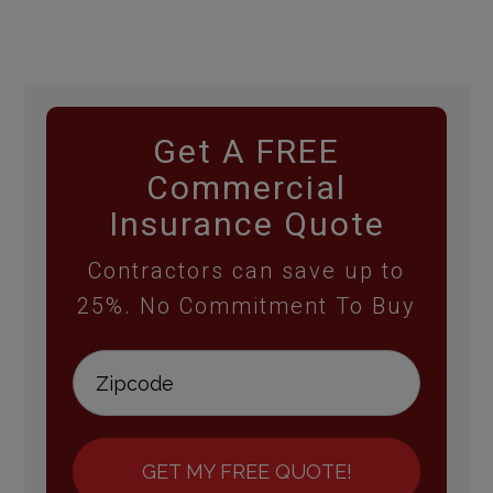
Get A FREE
Commercial
Insurance Quote
Contractors can save up to
25%. No Commitment To Buy
GET MY FREE QUOTE!