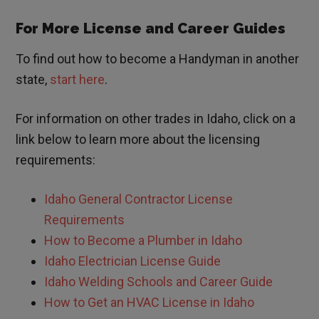
For More License and Career Guides
To find out how to become a Handyman in another
state,
start here
.
For information on other trades in
Idaho
, click on a
link below to learn more about the licensing
requirements:
Idaho General Contractor License
Requirements
How to Become a Plumber in Idaho
Idaho Electrician License Guide
Idaho Welding Schools and Career Guide
How to Get an HVAC License in Idaho