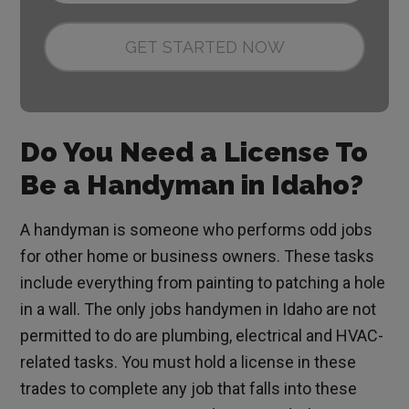
Do You Need a License To
Be a Handyman in Idaho?
A handyman is someone who performs odd jobs
for other home or business owners. These tasks
include everything from painting to patching a hole
in a wall. The only jobs handymen in Idaho are not
permitted to do are plumbing, electrical and HVAC-
related tasks. You must hold a license in these
trades to complete any job that falls into these