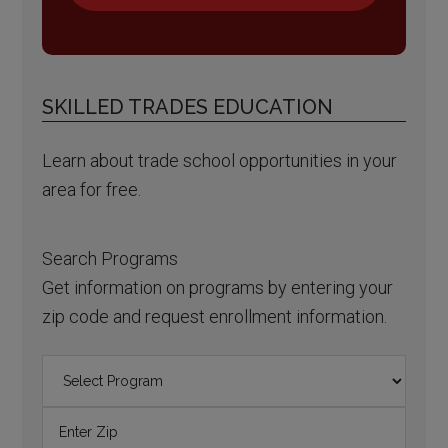
SKILLED TRADES EDUCATION
Learn about trade school opportunities in your
area for free.
Search Programs
Get information on programs by entering your
zip code and request enrollment information.