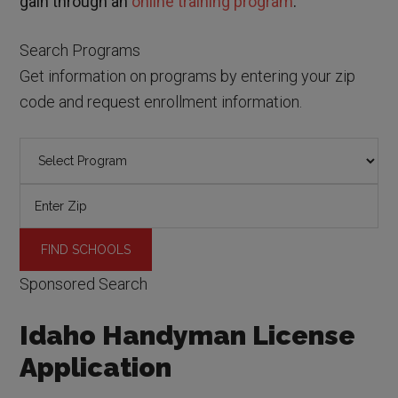
gain through an
online training program
.
Search Programs
Get information on programs by entering your zip
code and request enrollment information.
Sponsored Search
Idaho Handyman License
Application