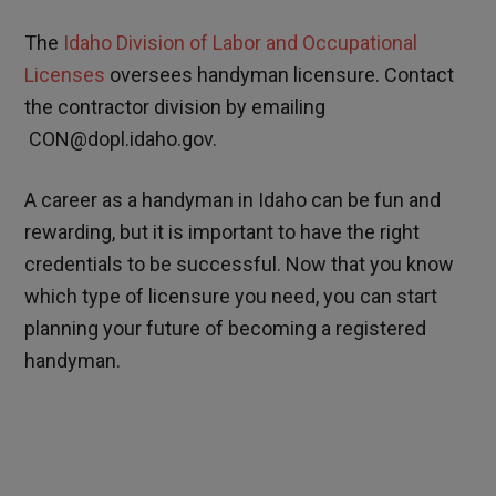
The
Idaho Division of Labor and Occupational
Licenses
oversees handyman licensure. Contact
the contractor division by emailing
CON@dopl.idaho.gov.
A career as a handyman in Idaho can be fun and
rewarding, but it is important to have the right
credentials to be successful. Now that you know
which type of licensure you need, you can start
planning your future of becoming a registered
handyman.