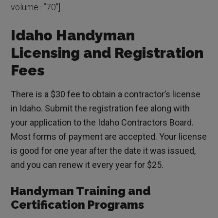
volume=”70″]
Idaho Handyman
Licensing and Registration
Fees
There is a $30 fee to obtain a contractor’s license
in Idaho. Submit the registration fee along with
your application to the Idaho Contractors Board.
Most forms of payment are accepted. Your license
is good for one year after the date it was issued,
and you can renew it every year for $25.
Handyman Training and
Certification Programs