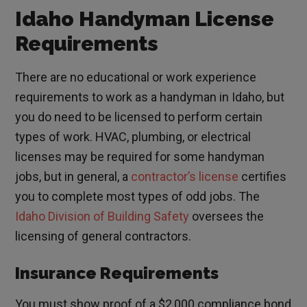
Idaho Handyman License
Requirements
There are no educational or work experience
requirements to work as a handyman in Idaho, but
you do need to be licensed to perform certain
types of work. HVAC, plumbing, or electrical
licenses may be required for some handyman
jobs, but in general, a
contractor’s license
certifies
you to complete most types of odd jobs. The
Idaho Division of Building Safety
oversees the
licensing of general contractors.
Insurance Requirements
You must show proof of a $2,000 compliance bond