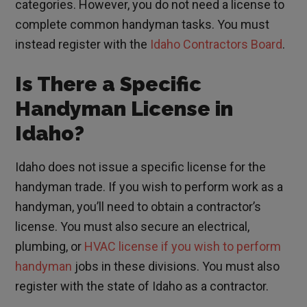
categories. However, you do not need a license to
complete common handyman tasks. You must
instead register with the
Idaho Contractors Board
.
Is There a Specific
Handyman License in
Idaho?
Idaho does not issue a specific license for the
handyman trade. If you wish to perform work as a
handyman, you’ll need to obtain a contractor’s
license. You must also secure an electrical,
plumbing, or
HVAC license if you wish to perform
handyman
jobs in these divisions. You must also
register with the state of Idaho as a contractor.