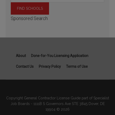
Sponsored Search
About
Done-for-You Licensing Application
Contact Us
Privacy Policy
Terms of Use
Copyright General Contractor License Guide part of Specialist
Job Boards - 1111B S Governors Ave STE 3845 Dover, DE
19904 © 2026