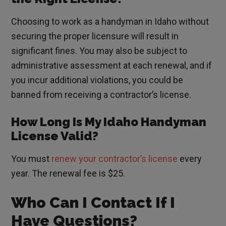
Choosing to work as a handyman in Idaho without
securing the proper licensure will result in
significant fines. You may also be subject to
administrative assessment at each renewal, and if
you incur additional violations, you could be
banned from receiving a contractor’s license.
How Long Is My Idaho Handyman
License Valid?
You must
renew your contractor’s license
every
year. The renewal fee is $25.
Who Can I Contact If I
Have Questions?