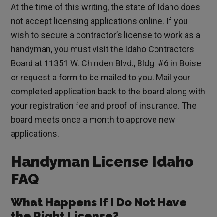
At the time of this writing, the state of Idaho does
not accept licensing applications online. If you
wish to secure a contractor’s license to work as a
handyman, you must visit the Idaho Contractors
Board at 11351 W. Chinden Blvd., Bldg. #6 in Boise
or request a form to be mailed to you. Mail your
completed application back to the board along with
your registration fee and proof of insurance. The
board meets once a month to approve new
applications.
Handyman License Idaho
FAQ
What Happens If I Do Not Have
the Right License?