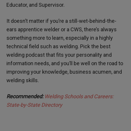
Educator, and Supervisor.
It doesn’t matter if you’re a still-wet-behind-the-
ears apprentice welder or a CWS, there’s always
something more to learn, especially in a highly
technical field such as welding. Pick the best
welding podcast that fits your personality and
information needs, and you’ll be well on the road to
improving your knowledge, business acumen, and
welding skills.
Recommended:
Welding Schools and Careers:
State-by-State Directory