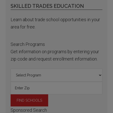
SKILLED TRADES EDUCATION
Learn about trade school opportunities in your
area for free.
Search Programs
Get information on programs by entering your
zip code and request enrollment information.
Sponsored Search