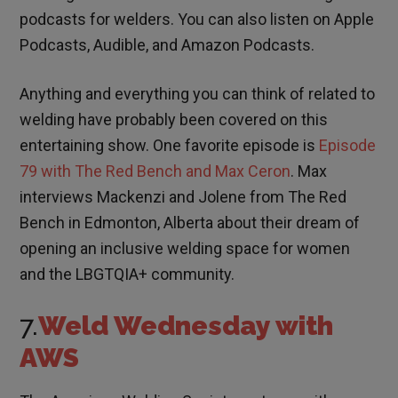
podcasts for welders. You can also listen on Apple
Podcasts, Audible, and Amazon Podcasts.
Anything and everything you can think of related to
welding have probably been covered on this
entertaining show. One favorite episode is
Episode
79 with The Red Bench and Max Ceron
. Max
interviews Mackenzi and Jolene from The Red
Bench in Edmonton, Alberta about their dream of
opening an inclusive welding space for women
and the LBGTQIA+ community.
7.
Weld Wednesday with
AWS