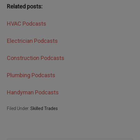
Related posts:
HVAC Podcasts
Electrician Podcasts
Construction Podcasts
Plumbing Podcasts
Handyman Podcasts
Filed Under:
Skilled Trades