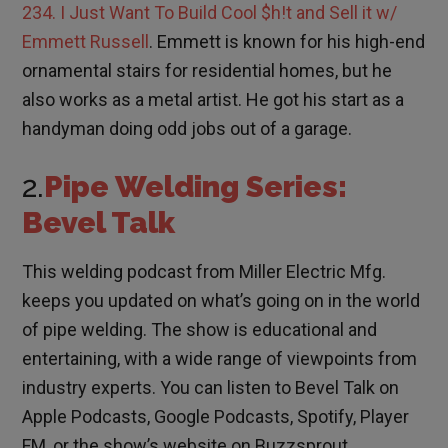
234. I Just Want To Build Cool $h!t and Sell it w/
Emmett Russell
. Emmett is known for his high-end
ornamental stairs for residential homes, but he
also works as a metal artist. He got his start as a
handyman doing odd jobs out of a garage.
2.
Pipe Welding Series:
Bevel Talk
This welding podcast from Miller Electric Mfg.
keeps you updated on what’s going on in the world
of pipe welding. The show is educational and
entertaining, with a wide range of viewpoints from
industry experts. You can listen to Bevel Talk on
Apple Podcasts, Google Podcasts, Spotify, Player
FM, or the show’s website on Buzzsprout.