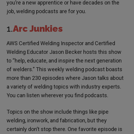
you’re a new apprentice or have decades on the
job, welding podcasts are for you.
1.
Arc Junkies
AWS Certified Welding Inspector and Certified
Welding Educator Jason Becker hosts this show
to “help, educate, and inspire the next generation
of welders.” This weekly welding podcast boasts
more than 230 episodes where Jason talks about
a variety of welding topics with industry experts.
You can listen wherever you find podcasts.
Topics on the show include things like pipe
welding, ironwork, and fabrication, but they
certainly don’t stop there. One favorite episode is