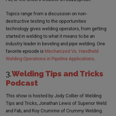
Topics range from a discussion on non-
destructive testing to the opportunities
technology gives welding operators, from getting
started in welding to what it means to be an
industry leader in beveling and pipe welding. One
favorite episode is
Mechanized Vs. Handheld
Welding Operations in Pipeline Applications
.
3.
Welding Tips and Tricks
Podcast
This show is hosted by Jody Collier of Welding
Tips and Tricks, Jonathan Lewis of Superior Weld
and Fab, and Roy Crumrine of Crummy Welding.