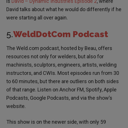
is
David – Dynamic Industries Episode 2
, where
David talks about what he would do differently if he
were starting all over again.
5.
WeldDotCom Podcast
The Weld.com podcast, hosted by Beau, offers
resources not only for welders, but also for
machinists, sculptors, engineers, artists, welding
instructors, and CWIs. Most episodes run from 30
to 60 minutes, but there are outliers on both sides
of that range. Listen on Anchor FM, Spotify, Apple
Podcasts, Google Podcasts, and via the show’s
website.
This show is on the newer side, with only 59