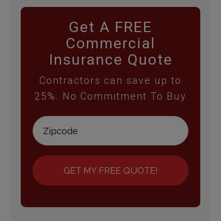
Get A FREE
Commercial
Insurance Quote
Contractors can save up to
25%. No Commitment To Buy
GET MY FREE QUOTE!