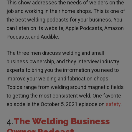
This show addresses the needs of welders on the
job and working in their home shops. This is one of
the best welding podcasts for your business. You
can listen on its website, Apple Podcasts, Amazon
Podcasts, and Audible.
The three men discuss welding and small
business ownership, and they interview industry
experts to bring you the information you need to
improve your welding and fabrication chops.
Topics range from welding around magnetic fields
to getting the most consistent weld. One favorite
episode is the October 5, 2021 episode on
safety
.
4.
The Welding Business
Owner Podcast