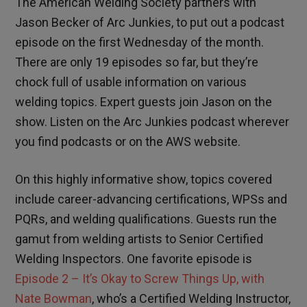
The American Welding Society partners with
Jason Becker of Arc Junkies, to put out a podcast
episode on the first Wednesday of the month.
There are only 19 episodes so far, but they’re
chock full of usable information on various
welding topics. Expert guests join Jason on the
show. Listen on the Arc Junkies podcast wherever
you find podcasts or on the AWS website.
On this highly informative show, topics covered
include career-advancing certifications, WPSs and
PQRs, and welding qualifications. Guests run the
gamut from welding artists to Senior Certified
Welding Inspectors. One favorite episode is
Episode 2 – It’s Okay to Screw Things Up, with
Nate Bowman
, who’s a Certified Welding Instructor,