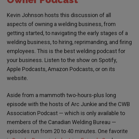
Kevin Johnson hosts this discussion of all
aspects of owning a welding business, from
getting started, to navigating the early stages of a
welding business, to hiring, reprimanding, and firing
employees. This is the best welding podcast for
your business. Listen to the show on Spotify,
Apple Podcasts, Amazon Podcasts, or on its
website.
Aside from a mammoth two-hours-plus long
episode with the hosts of Arc Junkie and the CWB
Association Podcast — which is only available to
members of the Canadian Welding Bureau —
episodes run from 20 to 40 minutes. One favorite