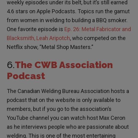
weekly episodes under its belt, but it’s still earned
4.6 stars on Apple Podcasts. Topics run the gamut
from women in welding to building a BBQ smoker.
One favorite episode is
Ep. 26: Metal Fabricator and
Blacksmith, Leah Aripotch
, who competed on the
Netflix show, “Metal Shop Masters.”
6.
The CWB Association
Podcast
The Canadian Welding Bureau Association hosts a
podcast that on the website is only available to
members, but if you go to the association’s
YouTube channel you can watch host Max Ceron
as he interviews people who are passionate about
welding. This is one of the most entertaining