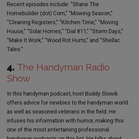
Recent episodes include: “Shane The
Homebuilder (dot) Com,” “Mowing Season,”
“Cleaning Registers,” “Kitchen Time,” “Moving
House,” “Solar Homes,” “Dial 811,” “Storm Days,”
“Make It Work,” “Wood Rot Hurts,” and “Shellac
Tales.”
4.
The Handyman Radio
Show
In this handyman podcast, host Buddy Slowik
offers advice for newbies to the handyman world
as well as seasoned veterans in the field. He
infuses his information with humor, making this
one of the most entertaining professional
handyman podcasts on this list. He talks about