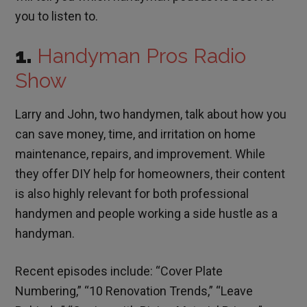
you to listen to.
1.
Handyman Pros Radio
Show
Larry and John, two handymen, talk about how you
can save money, time, and irritation on home
maintenance, repairs, and improvement. While
they offer DIY help for homeowners, their content
is also highly relevant for both professional
handymen and people working a side hustle as a
handyman.
Recent episodes include: “Cover Plate
Numbering,” “10 Renovation Trends,” “Leave