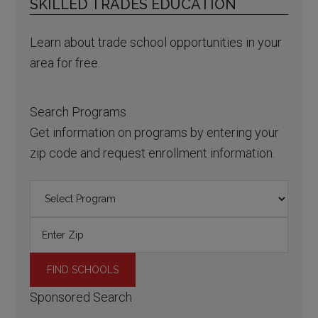
SKILLED TRADES EDUCATION
Learn about trade school opportunities in your
area for free.
Search Programs
Get information on programs by entering your
zip code and request enrollment information.
Sponsored Search