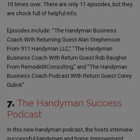
10 times over. There are only 11 episodes, but they
are chock full of helpful info.
Episodes include: “The Handyman Business
Coach With Returning Guest Alan Stephenson
From 911 Handyman LLC,” “The Handyman
Business Coach With Return Guest Rob Baugher
From RemodelitConsulting,” and “The Handyman
Business Coach Podcast With Return Guest Corey
Gulick”
7.
The Handyman Success
Podcast
In this new handyman podcast, the hosts interview
successful handymen and home improvement