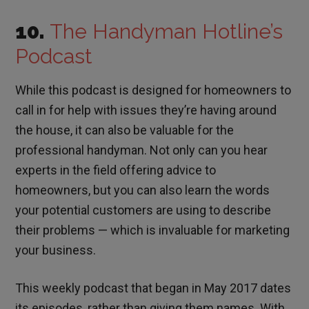
10.
The Handyman Hotline’s
Podcast
While this podcast is designed for homeowners to
call in for help with issues they’re having around
the house, it can also be valuable for the
professional handyman. Not only can you hear
experts in the field offering advice to
homeowners, but you can also learn the words
your potential customers are using to describe
their problems — which is invaluable for marketing
your business.
This weekly podcast that began in May 2017 dates
its episodes, rather than giving them names. With