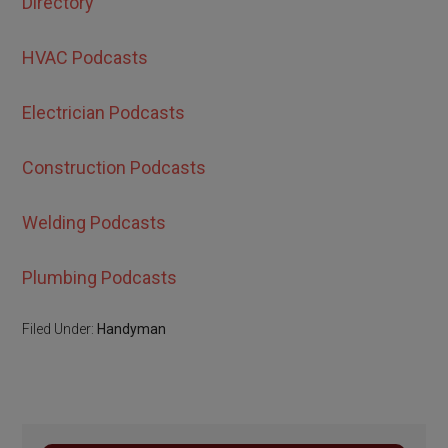
Directory
HVAC Podcasts
Electrician Podcasts
Construction Podcasts
Welding Podcasts
Plumbing Podcasts
Filed Under:
Handyman