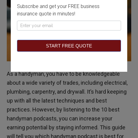
Subscribe and get your FREE business
insurance quote in minutes!
Pop
Up
START FREE QUOTE
As a handyman, you have to be knowledgeable
about a wide variety of trades, including electrical,
plumbing, carpentry, and drywall. It’s hard keeping
up with all the latest techniques and best
practices.
However, by listening to the 10 best
handyman podcasts, you can increase your
earning potential by staying informed. This guide
will tell you which handyman podcast is best for