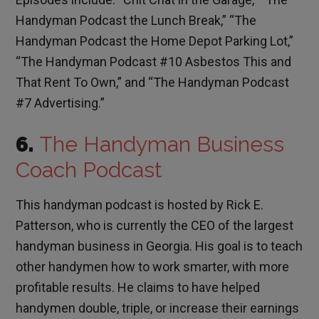
Handyman Podcast the Lunch Break,” “The
Handyman Podcast the Home Depot Parking Lot,”
“The Handyman Podcast #10 Asbestos This and
That Rent To Own,” and “The Handyman Podcast
#7 Advertising.”
6.
The Handyman Business
Coach Podcast
This handyman podcast is hosted by Rick E.
Patterson, who is currently the CEO of the largest
handyman business in Georgia. His goal is to teach
other handymen how to work smarter, with more
profitable results. He claims to have helped
handymen double, triple, or increase their earnings