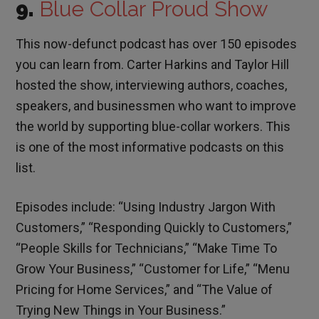
9.
Blue Collar Proud Show
This now-defunct podcast has over 150 episodes
you can learn from. Carter Harkins and Taylor Hill
hosted the show, interviewing authors, coaches,
speakers, and businessmen who want to improve
the world by supporting blue-collar workers. This
is one of the most informative podcasts on this
list.
Episodes include: “Using Industry Jargon With
Customers,” “Responding Quickly to Customers,”
“People Skills for Technicians,” “Make Time To
Grow Your Business,” “Customer for Life,” “Menu
Pricing for Home Services,” and “The Value of
Trying New Things in Your Business.”