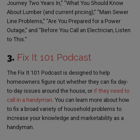
Journey Two Years In,” “What You Should Know
About Lumber (and current pricing),” “Main Sewer
Line Problems,” “Are You Prepared for a Power
Outage,” and “Before You Call an Electrician, Listen
to This.”
3.
Fix It 101 Podcast
The Fix It 101 Podcast is designed to help
homeowners figure out whether they can fix day-
to-day issues around the house, or
if they need to
call in a handyman
. You can learn more about how
to fix a broad variety of household problems to
increase your knowledge and marketability as a
handyman.