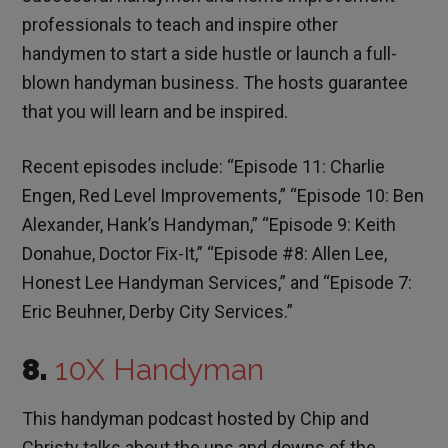
professionals to teach and inspire other
handymen to start a side hustle or launch a full-
blown handyman business. The hosts guarantee
that you will learn and be inspired.
Recent episodes include: “Episode 11: Charlie
Engen, Red Level Improvements,” “Episode 10: Ben
Alexander, Hank’s Handyman,” “Episode 9: Keith
Donahue, Doctor Fix-It,” “Episode #8: Allen Lee,
Honest Lee Handyman Services,” and “Episode 7:
Eric Beuhner, Derby City Services.”
8.
10X Handyman
This handyman podcast hosted by Chip and
Christy talks about the ups and downs of the