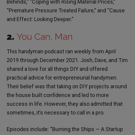
Behinds,” “Coping with Rising Material Prices,”
“Premature Pressure Treated Failure,” and “Cause
and Effect: Looking Deeper.”
2.
You Can, Man
This handyman podcast ran weekly from April
2019 through December 2021. Josh, Dave, and Tim
shared a love for all things DIY and offered
practical advice for entrepreneurial handymen.
Their belief was that taking on DIY projects around
the house built confidence and led to more
success in life. However, they also admitted that
sometimes, it’s necessary to call in a pro.
Episodes include: “Burning the Ships — A Startup