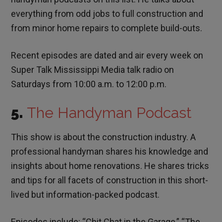
everything from odd jobs to full construction and
from minor home repairs to complete build-outs.
Recent episodes are dated and air every week on
Super Talk Mississippi Media talk radio on
Saturdays from 10:00 a.m. to 12:00 p.m.
5.
The Handyman Podcast
This show is about the construction industry. A
professional handyman shares his knowledge and
insights about home renovations. He shares tricks
and tips for all facets of construction in this short-
lived but information-packed podcast.
Episodes include: “Chit Chat in the Garage,” “The