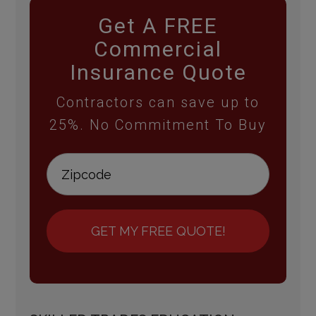
Get A FREE
Commercial
Insurance Quote
Contractors can save up to
25%. No Commitment To Buy
GET MY FREE QUOTE!