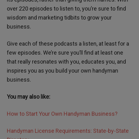
over 220 episodes to listen to, you’re sure to find
wisdom and marketing tidbits to grow your
business.
Give each of these podcasts a listen, at least for a
few episodes. We’re sure you’ll find at least one
that really resonates with you, educates you, and
inspires you as you build your own handyman
business.
You may also like:
How to Start Your Own Handyman Business?
Handyman License Requirements: State-by-State