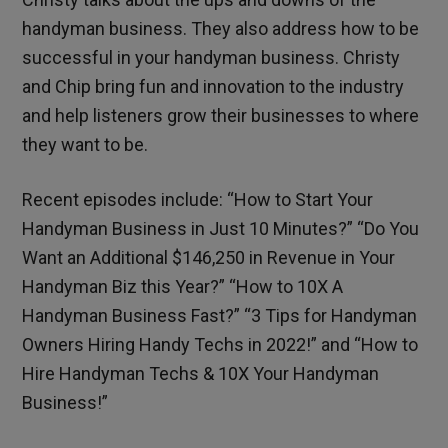
handyman business. They also address how to be
successful in your handyman business. Christy
and Chip bring fun and innovation to the industry
and help listeners grow their businesses to where
they want to be.
Recent episodes include: “How to Start Your
Handyman Business in Just 10 Minutes?” “Do You
Want an Additional $146,250 in Revenue in Your
Handyman Biz this Year?” “How to 10X A
Handyman Business Fast?” “3 Tips for Handyman
Owners Hiring Handy Techs in 2022!” and “How to
Hire Handyman Techs & 10X Your Handyman
Business!”