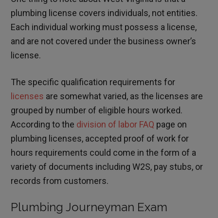
plumbing license covers individuals, not entities.
Each individual working must possess a license,
and are not covered under the business owner’s
license.
The specific qualification requirements for
licenses
are somewhat varied, as the licenses are
grouped by number of eligible hours worked.
According to the
division of labor FAQ
page on
plumbing licenses, accepted proof of work for
hours requirements could come in the form of a
variety of documents including W2S, pay stubs, or
records from customers.
Plumbing Journeyman Exam