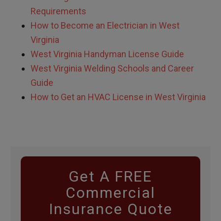
Requirements
How to Become an Electrician in West
Virginia
West Virginia Handyman License Guide
West Virginia Welding Schools and Career
Guide
How to Get an HVAC License in West Virginia
Get A FREE
Commercial
Insurance Quote