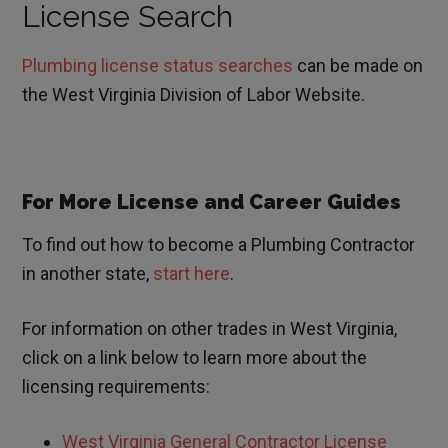
License Search
Plumbing license status searches
can be made on
the West Virginia Division of Labor Website.
For More License and Career Guides
To find out how to become a Plumbing Contractor
in another state,
start here
.
For information on other trades in
West Virginia
,
click on a link below to learn more about the
licensing requirements:
West Virginia General Contractor License