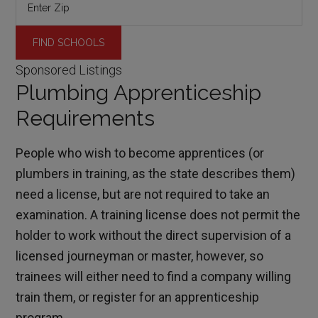
Sponsored Listings
Plumbing Apprenticeship
Requirements
People who wish to become apprentices (or
plumbers in training, as the state describes them)
need a license, but are not required to take an
examination. A training license does not permit the
holder to work without the direct supervision of a
licensed journeyman or master, however, so
trainees will either need to find a company willing
train them, or register for an apprenticeship
program.