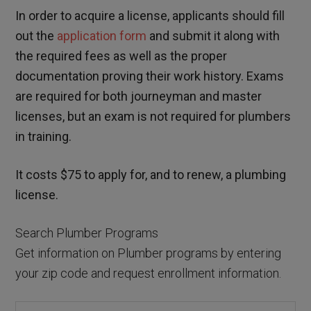
In order to acquire a license, applicants should fill
out the
application form
and submit it along with
the required fees as well as the proper
documentation proving their work history. Exams
are required for both journeyman and master
licenses, but an exam is not required for plumbers
in training.
It costs $75 to apply for, and to renew, a plumbing
license.
Search Plumber Programs
Get information on Plumber programs by entering
your zip code and request enrollment information.