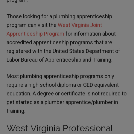
Those looking for a plumbing apprenticeship
program can visit the
West Virginia Joint
Apprenticeship Program
for information about
accredited apprenticeship programs that are
registered with the United States Department of
Labor Bureau of Apprenticeship and Training.
Most plumbing apprenticeship programs only
require a high school diploma or GED equivalent
education. A degree or certificate is not required to
get started as a plumber apprentice/plumber in
training.
West Virginia Professional