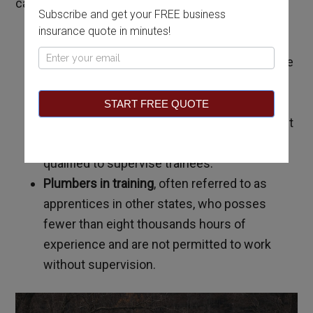
categories:
Subscribe and get your FREE business
insurance quote in minutes!
Master plumbers,
who possess at least
Pop
twelve thousand hours of experience and are
Up
qualified to supervise journeymen and
trainees.
START FREE QUOTE
Journeymen plumbers
, who possess at least
eight thousand hours of experience and are
qualified to supervise trainees.
Plumbers in training
, often referred to as
apprentices in other states, who posses
fewer than eight thousands hours of
experience and are not permitted to work
without supervision.