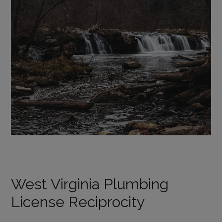
West Virginia Plumbing
License Reciprocity