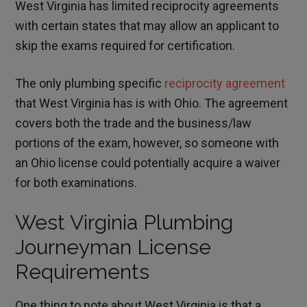
West Virginia has limited reciprocity agreements
with certain states that may allow an applicant to
skip the exams required for certification.
The only plumbing specific
reciprocity agreement
that West Virginia has is with Ohio. The agreement
covers both the trade and the business/law
portions of the exam, however, so someone with
an Ohio license could potentially acquire a waiver
for both examinations.
West Virginia Plumbing
Journeyman License
Requirements
One thing to note about West Virginia is that a