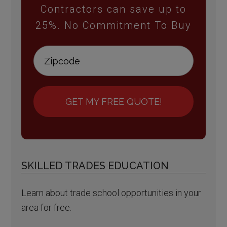
Contractors can save up to
25%. No Commitment To Buy
GET MY FREE QUOTE!
SKILLED TRADES EDUCATION
Learn about trade school opportunities in your
area for free.