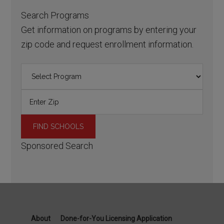
Search Programs
Get information on programs by entering your
zip code and request enrollment information.
Sponsored Search
About
Done-for-You Licensing Application