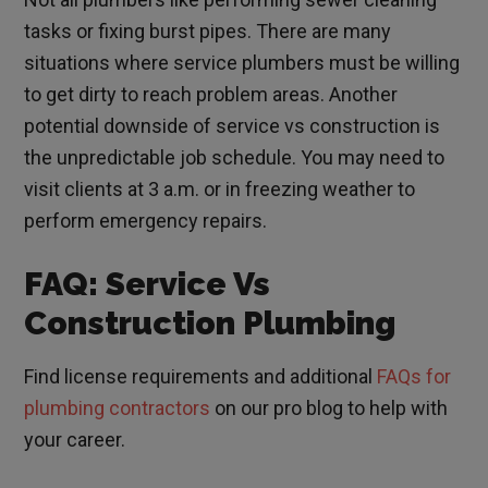
tasks or fixing burst pipes. There are many
situations where service plumbers must be willing
to get dirty to reach problem areas. Another
potential downside of service vs construction is
the unpredictable job schedule. You may need to
visit clients at 3 a.m. or in freezing weather to
perform emergency repairs.
FAQ: Service Vs
Construction Plumbing
Find license requirements and additional
FAQs for
plumbing contractors
on our pro blog to help with
your career.