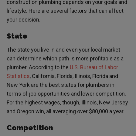
construction plumbing depends on your goals and
lifestyle. Here are several factors that can affect
your decision.
State
The state you live in and even your local market
can determine which path is more profitable as a
plumber. According to the
U.S. Bureau of Labor
Statistics
, California, Florida, Illinois, Florida and
New York are the best states for plumbers in
terms of job opportunities and lower competition.
For the highest wages, though, Illinois, New Jersey
and Oregon win, all averaging over $80,000 a year.
Competition