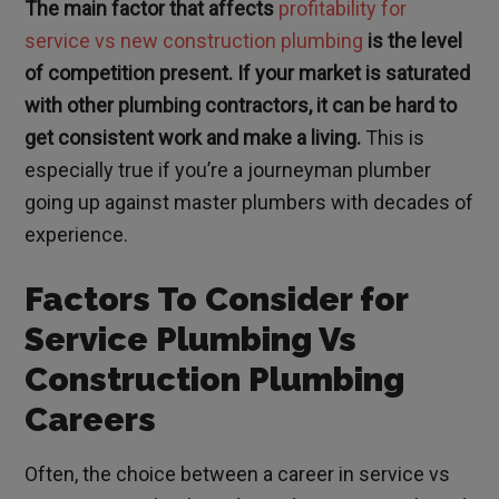
The main factor that affects
profitability for
service vs new construction plumbing
is the level
of competition present. If your market is saturated
with other plumbing contractors, it can be hard to
get consistent work and make a living.
This is
especially true if you’re a journeyman plumber
going up against master plumbers with decades of
experience.
Factors To Consider for
Service Plumbing Vs
Construction Plumbing
Careers
Often, the choice between a career in service vs