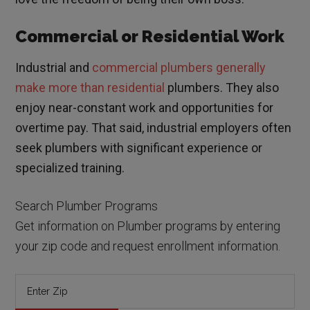
Commercial or Residential Work
Industrial and
commercial plumbers generally
make more than residential
plumbers. They also
enjoy near-constant work and opportunities for
overtime pay. That said, industrial employers often
seek plumbers with significant experience or
specialized training.
Search Plumber Programs
Get information on Plumber programs by entering
your zip code and request enrollment information.