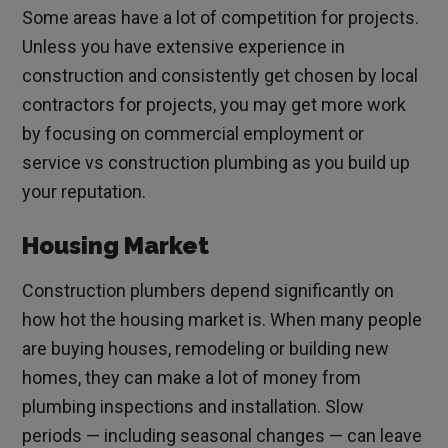
Some areas have a lot of competition for projects.
Unless you have extensive experience in
construction and consistently get chosen by local
contractors for projects, you may get more work
by focusing on commercial employment or
service vs construction plumbing as you build up
your reputation.
Housing Market
Construction plumbers depend significantly on
how hot the housing market is. When many people
are buying houses, remodeling or building new
homes, they can make a lot of money from
plumbing inspections and installation. Slow
periods — including seasonal changes — can leave