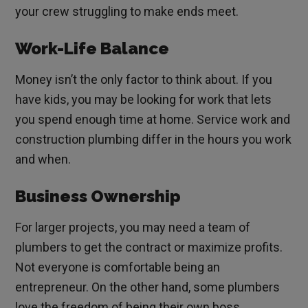
your crew struggling to make ends meet.
Work-Life Balance
Money isn’t the only factor to think about. If you
have kids, you may be looking for work that lets
you spend enough time at home. Service work and
construction plumbing differ in the hours you work
and when.
Business Ownership
For larger projects, you may need a team of
plumbers to get the contract or maximize profits.
Not everyone is comfortable being an
entrepreneur. On the other hand, some plumbers
love the freedom of being their own boss.