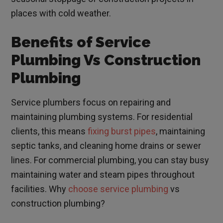
places with cold weather.
Benefits of Service
Plumbing Vs Construction
Plumbing
Service plumbers focus on repairing and
maintaining plumbing systems. For residential
clients, this means
fixing burst pipes
, maintaining
septic tanks, and cleaning home drains or sewer
lines. For commercial plumbing, you can stay busy
maintaining water and steam pipes throughout
facilities. Why
choose service plumbing
vs
construction plumbing?