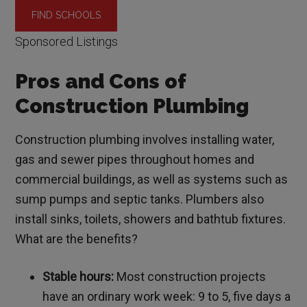
Sponsored Listings
Pros and Cons of
Construction Plumbing
Construction plumbing involves installing water,
gas and sewer pipes throughout homes and
commercial buildings, as well as systems such as
sump pumps and septic tanks. Plumbers also
install sinks, toilets, showers and bathtub fixtures.
What are the benefits?
Stable hours:
Most construction projects
have an ordinary work week: 9 to 5, five days a