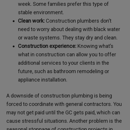
week. Some families prefer this type of
stable environment.
Clean work:
Construction plumbers don’t
need to worry about dealing with black water
or waste systems. They stay dry and clean.
Construction experience:
Knowing what’s
what in construction can allow you to offer
additional services to your clients in the
future, such as bathroom remodeling or
appliance installation.
A downside of construction plumbing is being
forced to coordinate with general contractors. You
may not get paid until the GC gets paid, which can
cause stressful situations. Another problem is the
seasonal stoppage of construction projects in