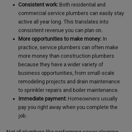
Consistent work:
Both residential and
commercial service plumbers can easily stay
active all year long. This translates into
consistent revenue you can plan on.
More opportunities to make money:
In
practice, service plumbers can often make
more money than construction plumbers
because they have a wider variety of
business opportunities, from small-scale
remodeling projects and drain maintenance
to sprinkler repairs and boiler maintenance.
Immediate payment:
Homeowners usually
pay you right away when you complete the
job.
Not all plumbers like performing sewer cleaning