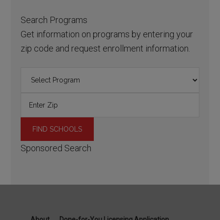
Search Programs
Get information on programs by entering your
zip code and request enrollment information.
Sponsored Search
About
Done-for-You Licensing Application