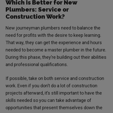
Which Is Better for New
Plumbers: Service or
Construction Work?
New journeyman plumbers need to balance the
need for profits with the desire to keep learning.
That way, they can get the experience and hours
needed to become a master plumber in the future.
During this phase, they’re building out their abilities
and professional qualifications.
If possible, take on both service and construction
work. Even if you don’t do a lot of construction
projects afterward, it’s still important to have the
skills needed so you can take advantage of
opportunities that present themselves down the