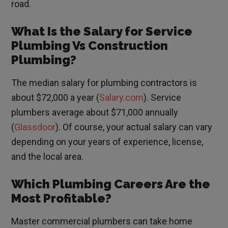
road.
What Is the Salary for Service
Plumbing Vs Construction
Plumbing?
The median salary for plumbing contractors is
about $72,000 a year (
Salary.com
). Service
plumbers average about $71,000 annually
(
Glassdoor
). Of course, your actual salary can vary
depending on your years of experience, license,
and the local area.
Which Plumbing Careers Are the
Most Profitable?
Master commercial plumbers can take home