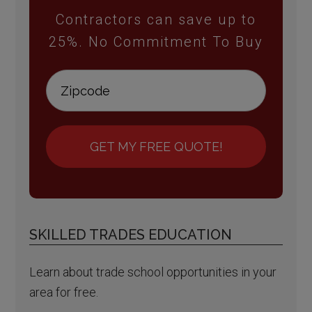
Contractors can save up to
25%. No Commitment To Buy
GET MY FREE QUOTE!
SKILLED TRADES EDUCATION
Learn about trade school opportunities in your
area for free.