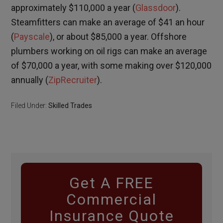
approximately $110,000 a year (
Glassdoor
).
Steamfitters can make an average of $41 an hour
(
Payscale
), or about $85,000 a year. Offshore
plumbers working on oil rigs can make an average
of $70,000 a year, with some making over $120,000
annually (
ZipRecruiter
).
Filed Under:
Skilled Trades
Get A FREE
Commercial
Insurance Quote