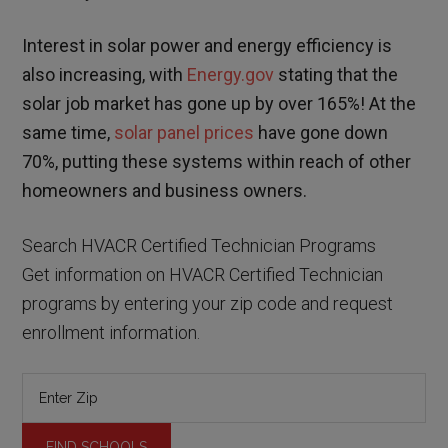
Interest in solar power and energy efficiency is
also increasing, with
Energy.gov
stating that the
solar job market has gone up by over 165%! At the
same time,
solar panel prices
have gone down
70%, putting these systems within reach of other
homeowners and business owners.
Search HVACR Certified Technician Programs
Get information on HVACR Certified Technician
programs by entering your zip code and request
enrollment information.