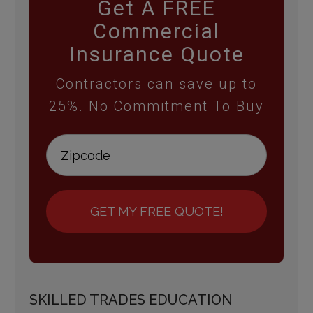
Get A FREE
Commercial
Insurance Quote
Contractors can save up to
25%. No Commitment To Buy
GET MY FREE QUOTE!
SKILLED TRADES EDUCATION