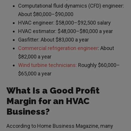
Computational fluid dynamics (CFD) engineer:
About $80,000–$90,000
HVAC engineer: $58,000–$92,500 salary
HVAC estimator: $48,000–$80,000 a year
Gasfitter: About $83,000 a year
Commercial refrigeration engineer
: About
$82,000 a year
Wind turbine technicians:
Roughly $60,000–
$65,000 a year
What Is a Good Profit
Margin for an HVAC
Business?
According to Home Business Magazine, many