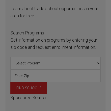
Learn about trade school opportunities in your
area for free.
Search Programs
Get information on programs by entering your
zip code and request enrollment information.
Sponsored Search