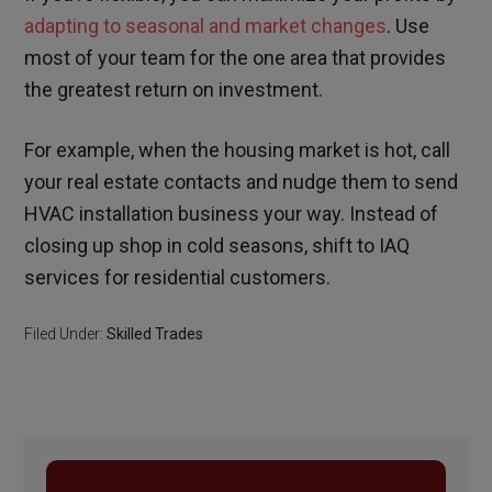
adapting to seasonal and market changes
. Use
most of your team for the one area that provides
the greatest return on investment.
For example, when the housing market is hot, call
your real estate contacts and nudge them to send
HVAC installation business your way. Instead of
closing up shop in cold seasons, shift to IAQ
services for residential customers.
Filed Under:
Skilled Trades