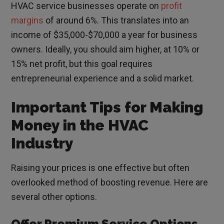
HVAC service businesses operate on
profit
margins
of around 6%. This translates into an
income of $35,000-$70,000 a year for business
owners. Ideally, you should aim higher, at 10% or
15% net profit, but this goal requires
entrepreneurial experience and a solid market.
Important Tips for Making
Money in the HVAC
Industry
Raising your prices is one effective but often
overlooked method of boosting revenue. Here are
several other options.
Offer Premium Service Options