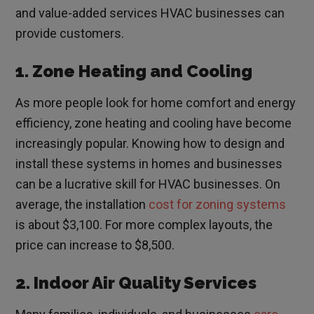
and value-added services HVAC businesses can
provide customers.
1. Zone Heating and Cooling
As more people look for home comfort and energy
efficiency, zone heating and cooling have become
increasingly popular. Knowing how to design and
install these systems in homes and businesses
can be a lucrative skill for HVAC businesses. On
average, the installation
cost for zoning systems
is about $3,100. For more complex layouts, the
price can increase to $8,500.
2. Indoor Air Quality Services