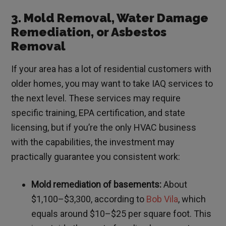
3. Mold Removal, Water Damage
Remediation, or Asbestos
Removal
If your area has a lot of residential customers with
older homes, you may want to take IAQ services to
the next level. These services may require
specific training, EPA certification, and state
licensing, but if you’re the only HVAC business
with the capabilities, the investment may
practically guarantee you consistent work:
Mold remediation of basements:
About
$1,100–$3,300, according to
Bob Vila
, which
equals around $10–$25 per square foot. This