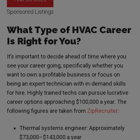
Sponsored Listings
What Type of HVAC Career
Is Right for You?
It’s important to decide ahead of time where you
see your career going, specifically whether you
want to own a profitable business or focus on
being an expert technician with in-demand skills
for hire. Highly trained techs can pursue lucrative
career options approaching $100,000 a year. The
following figures are taken from
ZipRecruiter
:
Thermal systems engineer: Approximately
$73,000–$143,000 a year