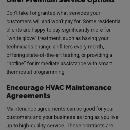
Don’t take for granted what services your
customers will and won’t pay for. Some residential
clients are happy to pay significantly more for
“white glove” treatment, such as having your
technicians change air filters every month,
offering state-of-the-art testing, or providing a
“hotline” for immediate assistance with smart
thermostat programming.
Encourage HVAC Maintenance
Agreements
Maintenance agreements can be good for your
customers and your business as long as you live
up to high-quality service. These contracts are