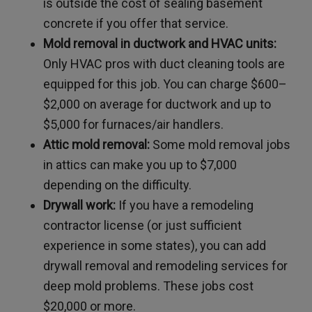
is outside the cost of sealing basement
concrete if you offer that service.
Mold removal in ductwork and HVAC units:
Only HVAC pros with duct cleaning tools are
equipped for this job. You can charge $600–
$2,000 on average for ductwork and up to
$5,000 for furnaces/air handlers.
Attic mold removal:
Some mold removal jobs
in attics can make you up to $7,000
depending on the difficulty.
Drywall work:
If you have a remodeling
contractor license (or just sufficient
experience in some states), you can add
drywall removal and remodeling services for
deep mold problems. These jobs cost
$20,000 or more.