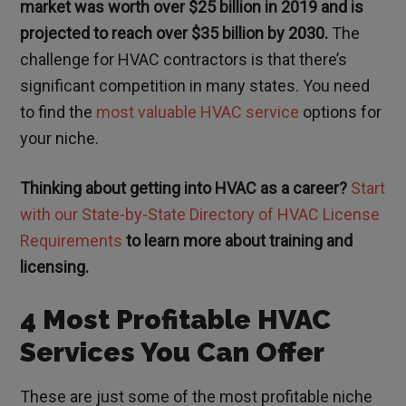
market was worth over $25 billion in 2019 and is
projected to reach over $35 billion by 2030.
The
challenge for HVAC contractors is that there’s
significant competition in many states. You need
to find the
most valuable HVAC service
options for
your niche.
Thinking about getting into HVAC as a career?
Start
with our State-by-State Directory of HVAC License
Requirements
to learn more about training and
licensing.
4 Most Profitable HVAC
Services You Can Offer
These are just some of the most profitable niche