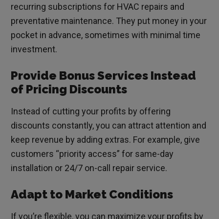
recurring subscriptions for HVAC repairs and
preventative maintenance. They put money in your
pocket in advance, sometimes with minimal time
investment.
Provide Bonus Services Instead
of Pricing Discounts
Instead of cutting your profits by offering
discounts constantly, you can attract attention and
keep revenue by adding extras. For example, give
customers “priority access” for same-day
installation or 24/7 on-call repair service.
Adapt to Market Conditions
If you’re flexible, you can maximize your profits by