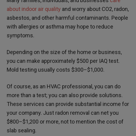
Many families, individuals, and businesses
care
about indoor air quality
and worry about CO2, radon,
asbestos, and other harmful contaminants. People
with allergies or asthma may hope to reduce
symptoms.
Depending on the size of the home or business,
you can make approximately $500 per IAQ test.
Mold testing usually costs $300–$1,000.
Of course, as an HVAC professional, you can do
more than a test; you can also provide solutions.
These services can provide substantial income for
your company. Just radon removal can net you
$800–$1,200 or more, not to mention the cost of
slab sealing.