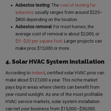
Asbestos testing:
The
cost of testing for
asbestos
usually ranges from around $225–
$800 depending on the location.
Asbestos removal:
For most homes, the
average cost of removal is about $2,000, or
$5–$20 per square foot
. Larger projects can
make pros $15,000 or more.
4. Solar HVAC System Installation
According to
Indeed
, certified solar HVAC pros can
make about $127,000 a year. This niche market
pays big in areas where clients can benefit from
year-round sunlight. As one of the most profitable
HVAC service markets, solar system installation
can net your business from $15,000–$50,000.