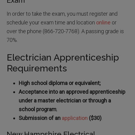
Exam
In order to take the exam, you must register and
schedule your exam time and location
online
or
over the phone (866-720-7768). A passing grade is
70%.
Electrician Apprenticeship
Requirements
High school diploma or equivalent;
Acceptance into an approved apprenticeship
under a master electrician or through a
school program
;
Submission of an
application
($30)
.
New Hampshire Electrical