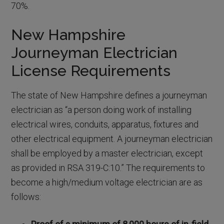
70%.
New Hampshire
Journeyman Electrician
License Requirements
The state of New Hampshire defines a journeyman
electrician as “a person doing work of installing
electrical wires, conduits, apparatus, fixtures and
other electrical equipment. A journeyman electrician
shall be employed by a master electrician, except
as provided in RSA 319-C:10.” The requirements to
become a high/medium voltage electrician are as
follows: