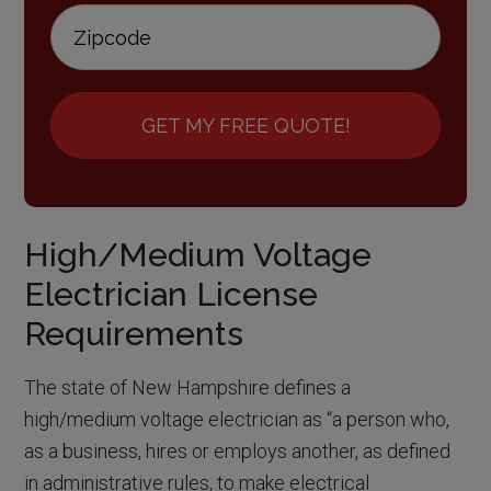
GET MY FREE QUOTE!
High/Medium Voltage
Electrician License
Requirements
The state of New Hampshire defines a
high/medium voltage electrician as “a person who,
as a business, hires or employs another, as defined
in administrative rules, to make electrical