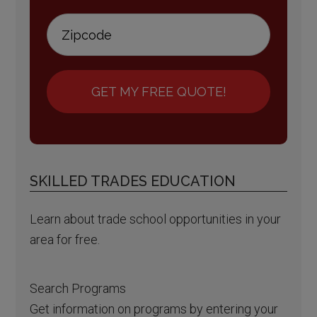
GET MY FREE QUOTE!
SKILLED TRADES EDUCATION
Learn about trade school opportunities in your
area for free.
Search Programs
Get information on programs by entering your