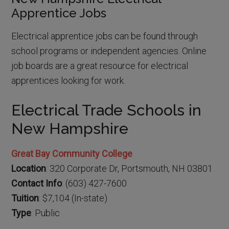
Apprentice Jobs
Electrical apprentice jobs can be found through
school programs or independent agencies. Online
job boards are a great resource for electrical
apprentices looking for work.
Electrical Trade Schools in
New Hampshire
Great Bay Community College
Location
: 320 Corporate Dr, Portsmouth, NH 03801
Contact Info
: (603) 427-7600
Tuition
: $7,104 (In-state)
Type
: Public