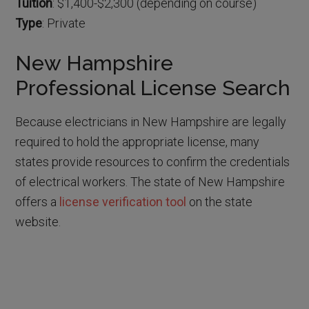
Tuition
: $1,400-$2,300 (depending on course)
Type
: Private
New Hampshire
Professional License Search
Because electricians in New Hampshire are legally
required to hold the appropriate license, many
states provide resources to confirm the credentials
of electrical workers. The state of New Hampshire
offers a
license verification tool
on the state
website.