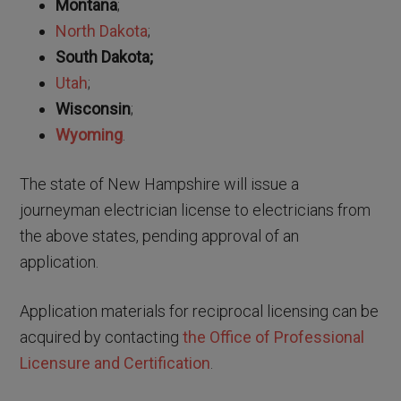
Montana
;
North Dakota
;
South Dakota;
Utah
;
Wisconsin
;
Wyoming
.
The state of New Hampshire will issue a
journeyman electrician license to electricians from
the above states, pending approval of an
application.
Application materials for reciprocal licensing can be
acquired by contacting
the Office of Professional
Licensure and Certification
.