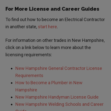
For More License and Career Guides
To find out how to become an Electrical Contractor
in another state,
start here
.
For information on other trades in
New Hampshire
,
click on a link below to learn more about the
licensing requirements:
New Hampshire
General Contractor License
Requirements
How to Become a Plumber in
New
Hampshire
New Hampshire
Handyman License Guide
New Hampshire Welding Schools and Career