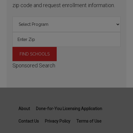
zip code and request enrollment information.
Sponsored Search
About
Done-for-You Licensing Application
Contact Us
Privacy Policy
Terms of Use