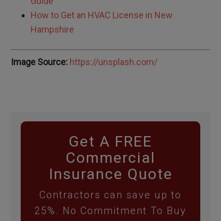
Guide
How to Get an HVAC License in
New
Hampshire
Image Source:
https://unsplash.com/
Get A FREE
Commercial
Insurance Quote
Contractors can save up to
25%. No Commitment To Buy