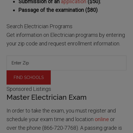
Submission of an
application
($50)
;
Passage of the examination ($80)
.
Search Electrician Programs
Get information on Electrician programs by entering
your zip code and request enrollment information.
Sponsored Listings
Master Electrician Exam
In order to take the exam, you must register and
schedule your exam time and location
online
or
over the phone (866-720-7768). A passing grade is