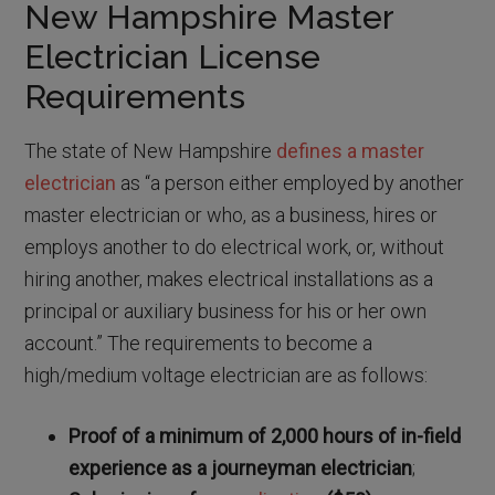
New Hampshire Master
Electrician License
Requirements
The state of New Hampshire
defines a master
electrician
as “a person either employed by another
master electrician or who, as a business, hires or
employs another to do electrical work, or, without
hiring another, makes electrical installations as a
principal or auxiliary business for his or her own
account.” The requirements to become a
high/medium voltage electrician are as follows:
Proof of a minimum of 2,000 hours of in-field
experience as a journeyman electrician
;