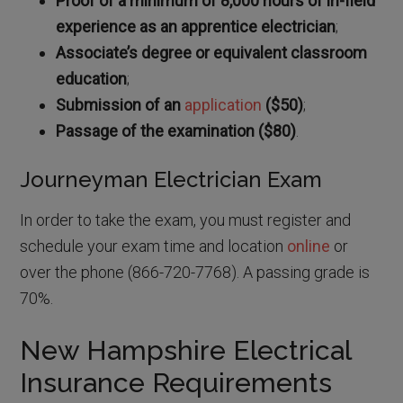
Proof of a minimum of 8,000 hours of in-field
experience as an apprentice electrician
;
Associate’s degree or equivalent classroom
education
;
Submission of an
application
($50)
;
Passage of the examination ($80)
.
Journeyman Electrician Exam
In order to take the exam, you must register and
schedule your exam time and location
online
or
over the phone (866-720-7768). A passing grade is
70%.
New Hampshire Electrical
Insurance Requirements