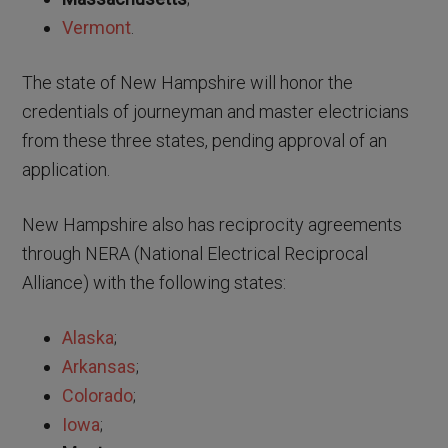
Vermont
.
The state of New Hampshire will honor the
credentials of journeyman and master electricians
from these three states, pending approval of an
application.
New Hampshire also has reciprocity agreements
through NERA (National Electrical Reciprocal
Alliance) with the following states:
Alaska
;
Arkansas
;
Colorado
;
Iowa
;