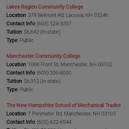
Lakes Region Community College
Location
: 379 Belmont Rd, Laconia, NH 03246
Contact Info
: (603) 524-3207
Tuition
: $6,642 (In-state)
Type
: Public
Manchester Community College
Location
: 1066 Front St, Manchester, NH 03102
Contact Info
: (603) 206-8000
Tuition
: $6,912 (In-state)
Type
: Public
The New Hampshire School of Mechanical Trades
Location
: 7 Perimeter Rd, Manchester, NH 03103
Contact Info
: (603) 622-6544