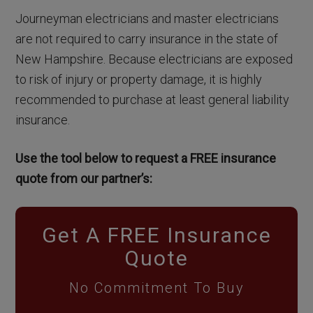
Journeyman electricians and master electricians
are not required to carry insurance in the state of
New Hampshire. Because electricians are exposed
to risk of injury or property damage, it is highly
recommended to purchase at least general liability
insurance.
Use the tool below to request a FREE insurance
quote from our partner’s:
Get A FREE Insurance
Quote
No Commitment To Buy