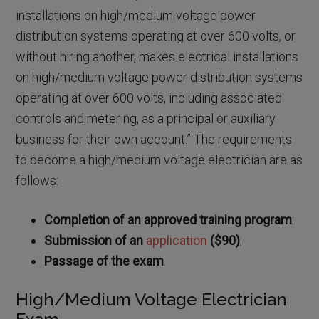
installations on high/medium voltage power
distribution systems operating at over 600 volts, or
without hiring another, makes electrical installations
on high/medium voltage power distribution systems
operating at over 600 volts, including associated
controls and metering, as a principal or auxiliary
business for their own account.” The requirements
to become a high/medium voltage electrician are as
follows:
Completion of an approved training program
;
Submission of an
application
($90)
;
Passage of the exam
.
High/Medium Voltage Electrician