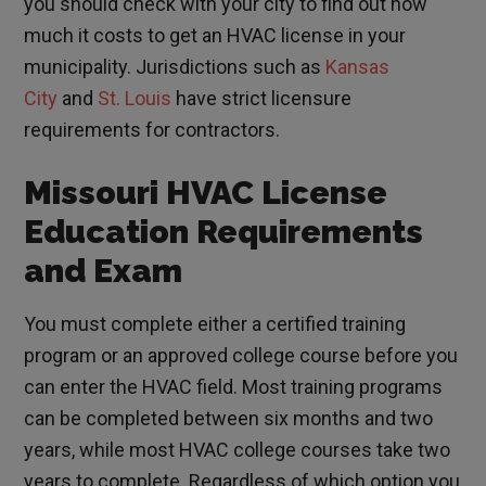
you should check with your city to find out how
much it costs to get an HVAC license in your
municipality. Jurisdictions such as
Kansas
City
and
St. Louis
have strict licensure
requirements for contractors.
Missouri HVAC License
Education Requirements
and Exam
You must complete either a certified training
program or an approved college course before you
can enter the HVAC field. Most training programs
can be completed between six months and two
years, while most HVAC college courses take two
years to complete. Regardless of which option you