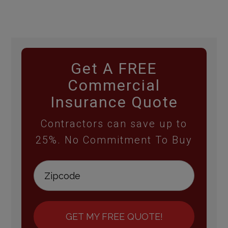
Get A FREE
Commercial
Insurance Quote
Contractors can save up to
25%. No Commitment To Buy
GET MY FREE QUOTE!