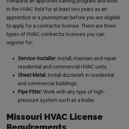
complete an approved training program and work
in the HVAC field for at least two years as an
apprentice or a journeyman before you are eligible
to apply for a contractor license. There are three
types of HVAC contractor licenses you can
register for:
Service-Installer:
Install, maintain and repair
residential and commercial HVAC units.
Sheet Metal:
Install ductwork in residential
and commercial buildings.
Pipe Fitter:
Work with any type of high-
pressure system such as a boiler.
Missouri HVAC License
Requirements