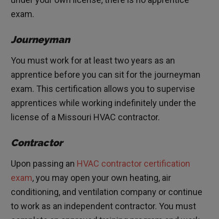
exam.
Journeyman
You must work for at least two years as an
apprentice before you can sit for the journeyman
exam. This certification allows you to supervise
apprentices while working indefinitely under the
license of a Missouri HVAC contractor.
Contractor
Upon passing an
HVAC contractor certification
exam
, you may open your own heating, air
conditioning, and ventilation company or continue
to work as an independent contractor. You must