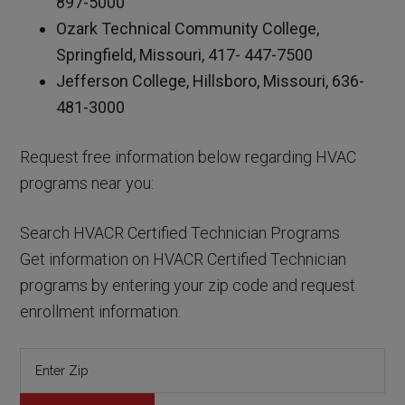
897-5000
Ozark Technical Community College,
Springfield, Missouri, 417- 447-7500
Jefferson College, Hillsboro, Missouri, 636-
481-3000
Request free information below regarding HVAC
programs near you:
Search HVACR Certified Technician Programs
Get information on HVACR Certified Technician
programs by entering your zip code and request
enrollment information.