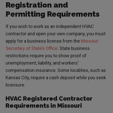
Registration and
Permitting Requirements
If you wish to work as an independent HVAC
contractor and open your own company, you must
apply for a business license from the
Missouri
Secretary of State’s Office
. State business
restrictions require you to show proof of
unemployment, liability, and workers’
compensation insurance. Some localities, such as
Kansas City, require a cash deposit while you seek
licensure.
HVAC Registered Contractor
Requirements in Missouri