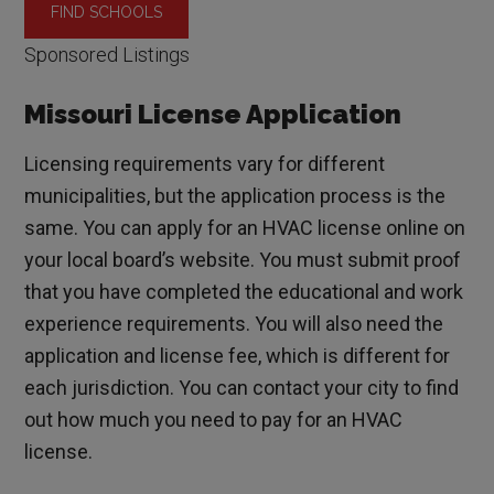
Sponsored Listings
Missouri License Application
Licensing requirements vary for different
municipalities, but the application process is the
same. You can apply for an HVAC license online on
your local board’s website. You must submit proof
that you have completed the educational and work
experience requirements. You will also need the
application and license fee, which is different for
each jurisdiction. You can contact your city to find
out how much you need to pay for an HVAC
license.