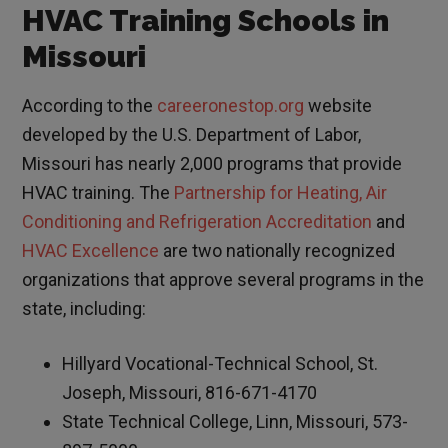
HVAC Training Schools in
Missouri
According to the
careeronestop.org
website
developed by the U.S. Department of Labor,
Missouri has nearly 2,000 programs that provide
HVAC training. The
Partnership for Heating, Air
Conditioning and Refrigeration Accreditation
and
HVAC Excellence
are two nationally recognized
organizations that approve several programs in the
state, including:
Hillyard Vocational-Technical School, St.
Joseph, Missouri, 816-671-4170
State Technical College, Linn, Missouri, 573-