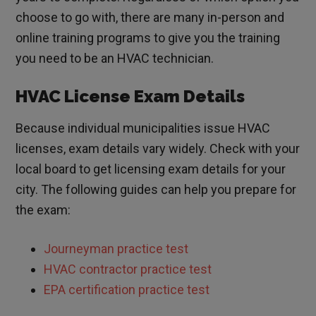
choose to go with, there are many in-person and
online training programs to give you the training
you need to be an HVAC technician.
HVAC License Exam Details
Because individual municipalities issue HVAC
licenses, exam details vary widely. Check with your
local board to get licensing exam details for your
city. The following guides can help you prepare for
the exam:
Journeyman practice test
HVAC contractor practice test
EPA certification practice test