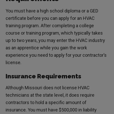
You must have a high school diploma or a GED
certificate before you can apply for an HVAC
training program. After completing a college
course or training program, which typically takes
up to two years, you may enter the HVAC industry
as an apprentice while you gain the work
experience you need to apply for your contractor’s
license.
Insurance Requirements
Although Missouri does not license HVAC
technicians at the state level, it does require
contractors to hold a specific amount of
insurance. You must have $500,000 in liability