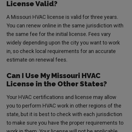
License Valid?
A Missouri HVAC license is valid for three years.
You can renew online in the same jurisdiction with
the same fee for the initial license. Fees vary
widely depending upon the city you want to work
in, so check local requirements for an accurate
estimate on renewal fees.
Can I Use My Missouri HVAC
License in the Other States?
Your HVAC certifications and license may allow
you to perform HVAC work in other regions of the
state, but it is best to check with each jurisdiction
to make sure you have the proper requirements to
work in them. Your license will not be applicable