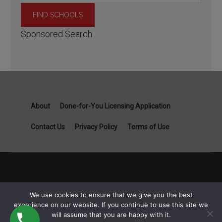
Sponsored Search
About
Done-for-You Licensing Application
Contact Us
Privacy Policy
Terms of Use
Copyright General Contractor License Guide part of Specialist
We use cookies to ensure that we give you the best
Job Boards - 1111B S Governors Ave STE 3845 Dover, DE
experience on our website. If you continue to use this site we
19904 © 2026
will assume that you are happy with it.