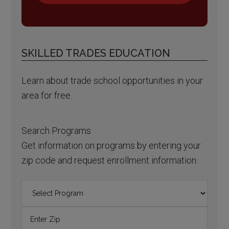
SKILLED TRADES EDUCATION
Learn about trade school opportunities in your
area for free.
Search Programs
Get information on programs by entering your
zip code and request enrollment information.