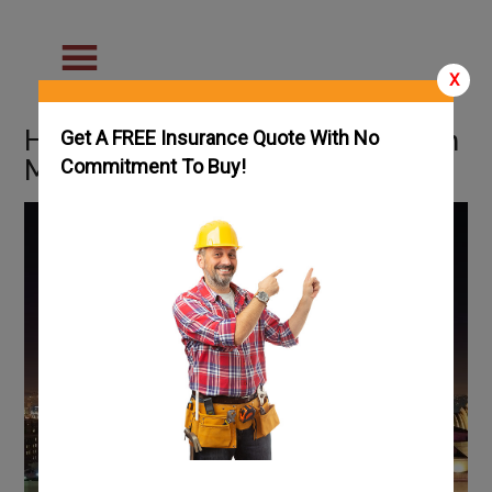
X
How To Get an HVAC License in
Get A FREE Insurance Quote With No
Missouri: Complete Guide
Commitment To Buy!