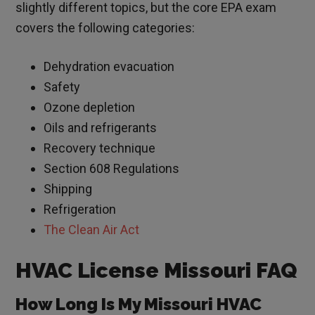
slightly different topics, but the core EPA exam
covers the following categories:
Dehydration evacuation
Safety
Ozone depletion
Oils and refrigerants
Recovery technique
Section 608 Regulations
Shipping
Refrigeration
The Clean Air Act
HVAC License Missouri FAQ
How Long Is My Missouri HVAC