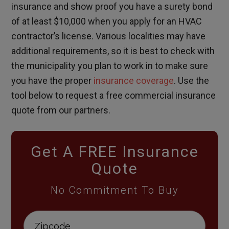
insurance and show proof you have a surety bond
of at least $10,000 when you apply for an HVAC
contractor’s license. Various localities may have
additional requirements, so it is best to check with
the municipality you plan to work in to make sure
you have the proper
insurance coverage
. Use the
tool below to request a free commercial insurance
quote from our partners.
Get A FREE Insurance
Quote
No Commitment To Buy