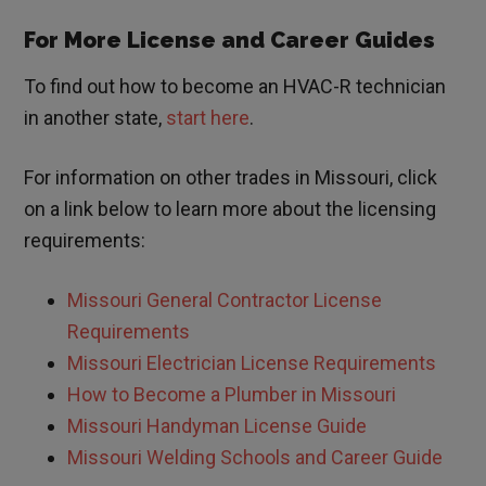
For More License and Career Guides
To find out how to become an HVAC-R technician
in another state,
start here
.
For information on other trades in
Missouri
, click
on a link below to learn more about the licensing
requirements:
Missouri
General Contractor License
Requirements
Missouri
Electrician License Requirements
How to Become a Plumber in
Missouri
Missouri
Handyman License Guide
Missouri Welding Schools and Career Guide