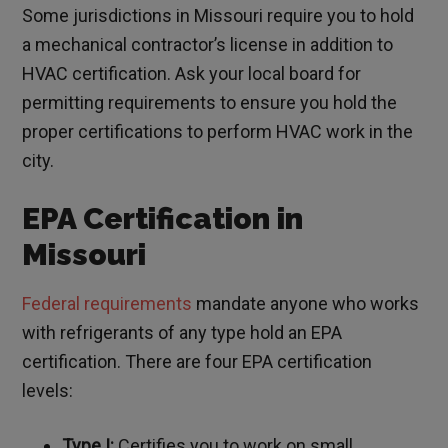
Some jurisdictions in Missouri require you to hold
a mechanical contractor’s license in addition to
HVAC certification. Ask your local board for
permitting requirements to ensure you hold the
proper certifications to perform HVAC work in the
city.
EPA Certification in
Missouri
Federal requirements
mandate anyone who works
with refrigerants of any type hold an EPA
certification. There are four EPA certification
levels:
Type I:
Certifies you to work on small