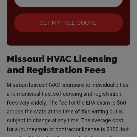
GET MY FREE QUOTE!
Missouri HVAC Licensing
and Registration Fees
Missouri leaves HVAC licensure to individual cities
and municipalities, so licensing and registration
fees vary widely. The fee for the EPA exam is $60
across the state at the time of this writing but is
subject to change at any time. The average cost
for a journeyman or contractor license is $100, but