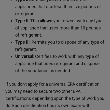
appliances that use less than five pounds of
refrigerant.
Type II: This allows
you to work with any type
of appliance that uses more than 10 pounds
of refrigerant.
Type III:
Permits you to dispose of any type of
refrigerant.
Universal
:
Certifies to work with any type of
appliance that uses refrigerant and dispose
of the substance as needed.
If you don’t apply for a universal EPA certification,
you may need to secure two other EPA
certifications depending upon the type of work you
do. Each certification has its own exam with