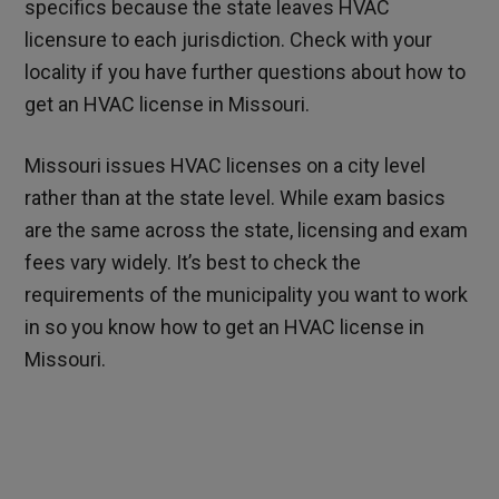
specifics because the state leaves HVAC
licensure to each jurisdiction. Check with your
locality if you have further questions about how to
get an HVAC license in Missouri.
Missouri issues HVAC licenses on a city level
rather than at the state level. While exam basics
are the same across the state, licensing and exam
fees vary widely. It’s best to check the
requirements of the municipality you want to work
in so you know how to get an HVAC license in
Missouri.