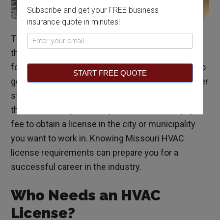
Subscribe and get your FREE business
insurance quote in minutes!
The HVAC industry is stable and growing
Pop
throughout the nation, and if you’re interested in
Up
following this career path, you may wonder how to
START FREE QUOTE
get an HVAC license in Missouri. Unlike many other
states, Missouri does not issue HVAC licenses at
the state level; you must pass an exam and pay a
fee to obtain a license in the city or municipality
you want to work in. Knowing Missouri HVAC
license requirements can prepare you for a
successful career in the industry.
Who Needs an HVAC
License?