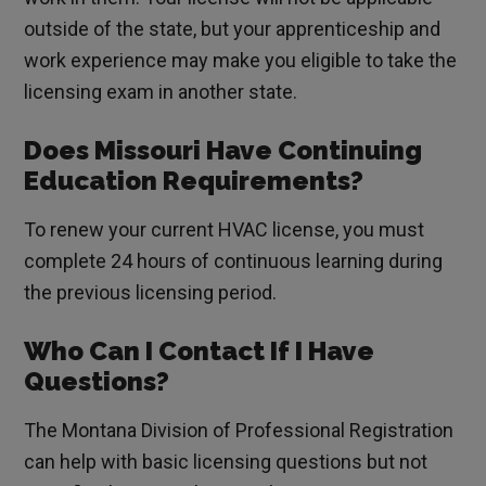
outside of the state, but your apprenticeship and
work experience may make you eligible to take the
licensing exam in another state.
Does Missouri Have Continuing
Education Requirements?
To renew your current HVAC license, you must
complete 24 hours of continuous learning during
the previous licensing period.
Who Can I Contact If I Have
Questions?
The Montana Division of Professional Registration
can help with basic licensing questions but not