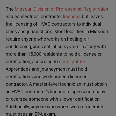
The
Missouri Division of Professional Registration
issues electrical contractor
licenses
but leaves
the licensing of HVAC contractors to individual
cities and jurisdictions. Most localities in Missouri
require anyone who works on heating, air
conditioning, and ventilation system in a city with
more than 15,000 residents to hold a license or
certification, according to
state statute
.
Apprentices and journeymen must hold
certifications and work under a licensed
contractor. A master-level technician must obtain
an HVAC contractor’s license to open a company
or oversee someone with a lower certification.
Additionally, anyone who works with refrigerants
must pass an EPA exam.