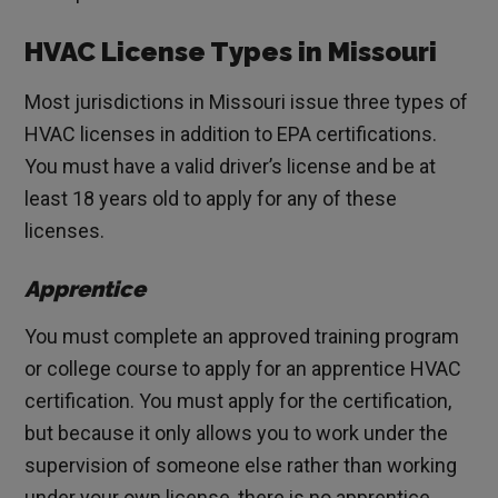
HVAC License Types in Missouri
Most jurisdictions in Missouri issue three types of
HVAC licenses in addition to EPA certifications.
You must have a valid driver’s license and be at
least 18 years old to apply for any of these
licenses.
Apprentice
You must complete an approved training program
or college course to apply for an apprentice HVAC
certification. You must apply for the certification,
but because it only allows you to work under the
supervision of someone else rather than working
under your own license, there is no apprentice