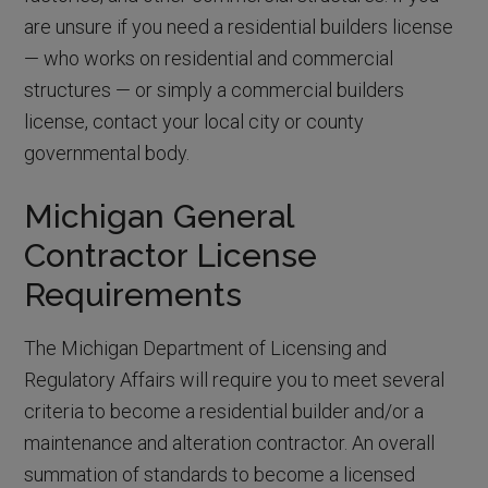
are unsure if you need a residential builders license
— who works on residential and commercial
structures — or simply a commercial builders
license, contact your local city or county
governmental body.
Michigan General
Contractor License
Requirements
The Michigan Department of Licensing and
Regulatory Affairs will require you to meet several
criteria to become a residential builder and/or a
maintenance and alteration contractor. An overall
summation of standards to become a licensed