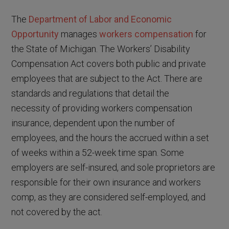
The
Department of Labor and Economic
Opportunity
manages
workers compensation
for
the State of Michigan. The Workers’ Disability
Compensation Act covers both public and private
employees that are subject to the Act. There are
standards and regulations that detail the
necessity of providing workers compensation
insurance, dependent upon the number of
employees, and the hours the accrued within a set
of weeks within a 52-week time span. Some
employers are self-insured, and sole proprietors are
responsible for their own insurance and workers
comp, as they are considered self-employed, and
not covered by the act.