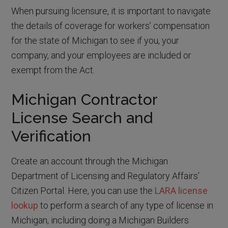
When pursuing licensure, it is important to navigate
the details of coverage for workers’ compensation
for the state of Michigan to see if you, your
company, and your employees are included or
exempt from the Act.
Michigan Contractor
License Search and
Verification
Create an account through the Michigan
Department of Licensing and Regulatory Affairs’
Citizen Portal. Here, you can use the
LARA license
lookup
to perform a search of any type of license in
Michigan, including doing a Michigan Builders