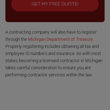
GET MY FREE QUOTE!
A contracting company will also have to register
through the
Michigan Department of Treasury
.
Properly registering includes obtaining all tax and
employee ID numbers and insurance. As with most
states, becoming a licensed contractor in Michigan
takes careful consideration to ensure you are
performing contractor services within the law.