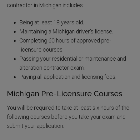
contractor in Michigan includes:
Being at least 18 years old.
Maintaining a Michigan driver’s license.
Completing 60 hours of approved pre-
licensure courses.
Passing your residential or maintenance and
alteration contractor exam.
Paying all application and licensing fees.
Michigan Pre-Licensure Courses
You will be required to take at least six hours of the
following courses before you take your exam and
submit your application: