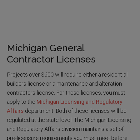
Michigan General
Contractor Licenses
Projects over $600 will require either a residential
builders license or a maintenance and alteration
contractors license. For these licenses, you must
apply to the
Michigan Licensing and Regulatory
Affairs
department. Both of these licenses will be
regulated at the state level. The Michigan Licensing
and Regulatory Affairs division maintains a set of
pre-licensure requirements you must meet before