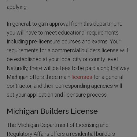
applying.
In general, to gain approval from this department,
you will have to meet educational requirements
including pre-licensure courses and exams. Your
requirements for a commercial builders license will
be established at your local city or county level.
Naturally, there will be fees to be paid along the way.
Michigan offers three main
licenses
for a general
contractor, and their corresponding agencies will
set your application and licensure process.
Michigan Builders License
The Michigan Department of Licensing and
Regulatory Affairs offers a residential builders