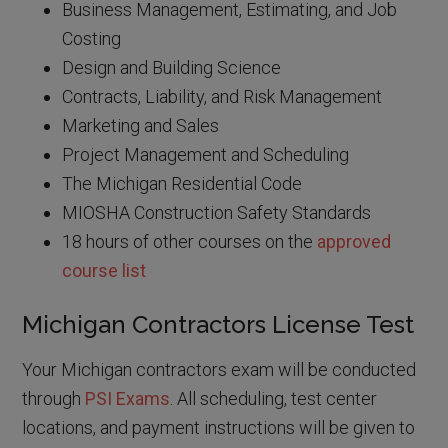
Business Management, Estimating, and Job
Costing
Design and Building Science
Contracts, Liability, and Risk Management
Marketing and Sales
Project Management and Scheduling
The Michigan Residential Code
MIOSHA Construction Safety Standards
18 hours of other courses on the
approved
course list
Michigan Contractors License Test
Your Michigan contractors exam will be conducted
through
PSI Exams
. All scheduling, test center
locations, and payment instructions will be given to