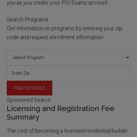
you as you create your PSI Exams account.
Search Programs
Get information on programs by entering your zip
code and request enrollment information.
Sponsored Search
Licensing and Registration Fee
Summary
The cost of becoming a licensed residential builder