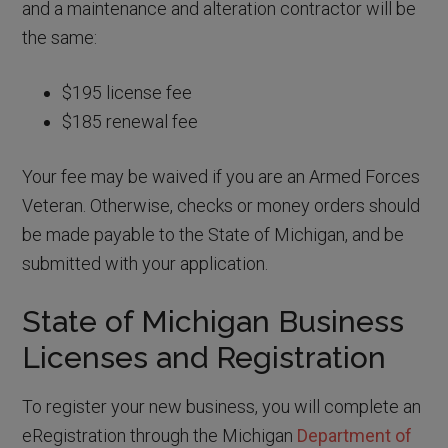
and a maintenance and alteration contractor will be
the same:
$195 license fee
$185 renewal fee
Your fee may be waived if you are an Armed Forces
Veteran. Otherwise, checks or money orders should
be made payable to the State of Michigan, and be
submitted with your application.
State of Michigan Business
Licenses and Registration
To register your new business, you will complete an
eRegistration through the Michigan
Department of