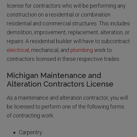
license for contractors who will be performing any
construction on a residential or combination
residential and commercial structures. This includes
demolition, improvement, replacement, alteration, or
repairs. A residential builder will have to subcontract
electrical
, mechanical, and
plumbing
work to
contractors licensed in these respective trades.
Michigan Maintenance and
Alteration Contractors License
As a maintenance and alteration contractor, you will
be licensed to perform one of the following forms
of contracting work:
Carpentry