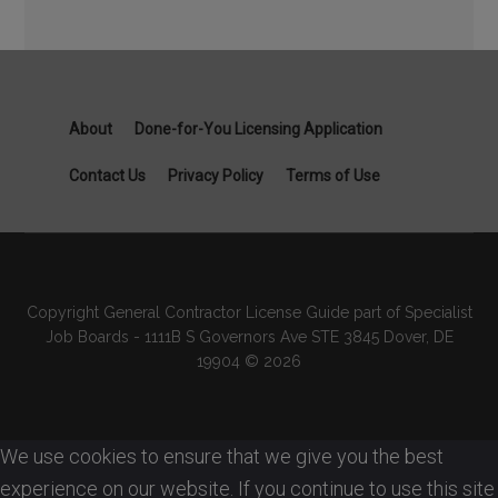
About
Done-for-You Licensing Application
Contact Us
Privacy Policy
Terms of Use
Copyright General Contractor License Guide part of Specialist
Job Boards - 1111B S Governors Ave STE 3845 Dover, DE
19904 © 2026
We use cookies to ensure that we give you the best
experience on our website. If you continue to use this site