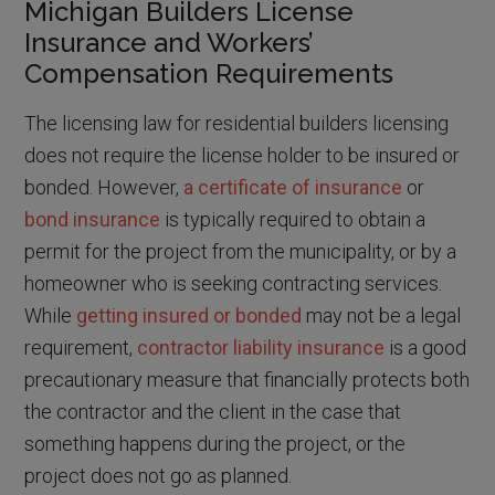
Michigan Builders License
Insurance and Workers’
Compensation Requirements
The licensing law for residential builders licensing
does not require the license holder to be insured or
bonded. However,
a certificate of insurance
or
bond insurance
is typically required to obtain a
permit for the project from the municipality, or by a
homeowner who is seeking contracting services.
While
getting insured or bonded
may not be a legal
requirement,
contractor liability insurance
is a good
precautionary measure that financially protects both
the contractor and the client in the case that
something happens during the project, or the
project does not go as planned.