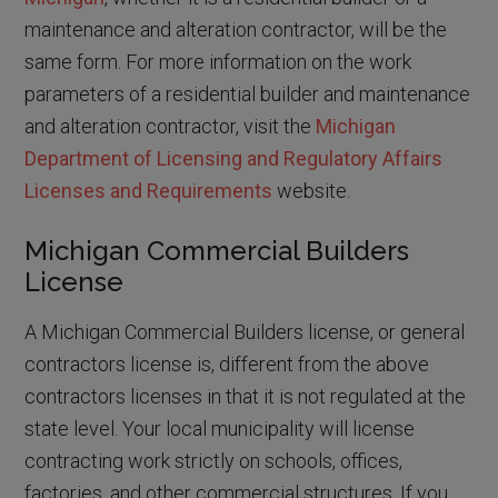
maintenance and alteration contractor, will be the
same form. For more information on the work
parameters of a residential builder and maintenance
and alteration contractor, visit the
Michigan
Department of Licensing and Regulatory Affairs
Licenses and Requirements
website.
Michigan Commercial Builders
License
A Michigan Commercial Builders license, or general
contractors license is, different from the above
contractors licenses in that it is not regulated at the
state level. Your local municipality will license
contracting work strictly on schools, offices,
factories, and other commercial structures. If you