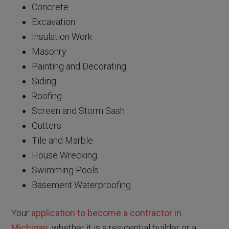
Concrete
Excavation
Insulation Work
Masonry
Painting and Decorating
Siding
Roofing
Screen and Storm Sash
Gutters
Tile and Marble
House Wrecking
Swimming Pools
Basement Waterproofing
Your
application to become a contractor in
Michigan
, whether it is a residential builder or a