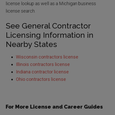
license lookup as well as a Michigan business
license search.
See General Contractor
Licensing Information in
Nearby States
Wisconsin contractors license
Illinois contractors license
Indiana contractor license
Ohio contractors license
For More License and Career Guides