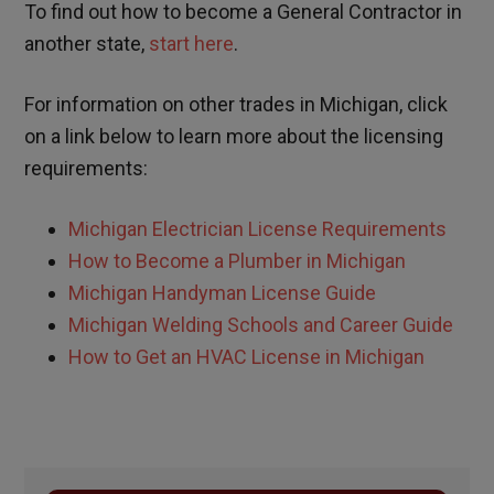
To find out how to become a General Contractor in
another state,
start here
.
For information on other trades in
Michigan,
click
on a link below to learn more about the licensing
requirements:
Michigan Electrician License Requirements
How to Become a Plumber in Michigan
Michigan Handyman License Guide
Michigan Welding Schools and Career Guide
How to Get an HVAC License in Michigan