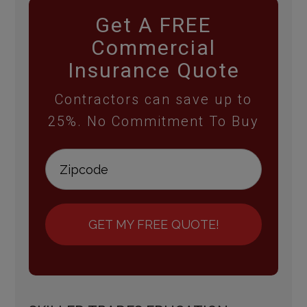
Get A FREE
Commercial
Insurance Quote
Contractors can save up to
25%. No Commitment To Buy
GET MY FREE QUOTE!