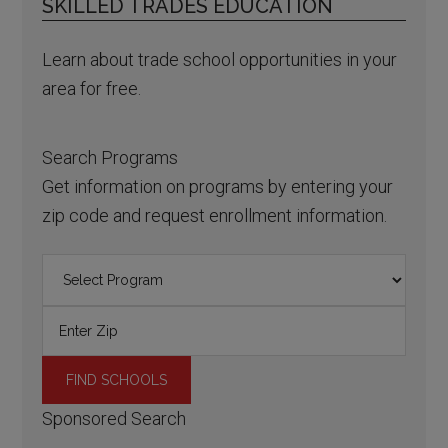
SKILLED TRADES EDUCATION
Learn about trade school opportunities in your
area for free.
Search Programs
Get information on programs by entering your
zip code and request enrollment information.
Sponsored Search