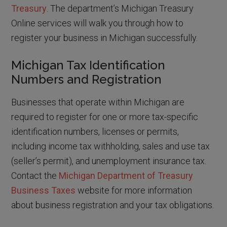
Treasury
. The department’s Michigan Treasury
Online services will walk you through how to
register your business in Michigan successfully.
Michigan Tax Identification
Numbers and Registration
Businesses that operate within Michigan are
required to register for one or more tax-specific
identification numbers, licenses or permits,
including income tax withholding, sales and use tax
(seller’s permit), and unemployment insurance tax.
Contact the
Michigan Department of Treasury
Business Taxes
website for more information
about business registration and your tax obligations.