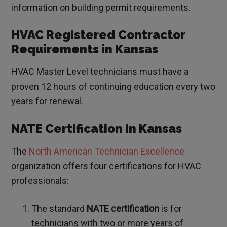
information on building permit requirements.
HVAC Registered Contractor
Requirements in Kansas
HVAC Master Level technicians must have a
proven 12 hours of continuing education every two
years for renewal.
NATE Certification in Kansas
The
North American Technician Excellence
organization offers four certifications for HVAC
professionals:
The standard
NATE certification
is for
technicians with two or more years of