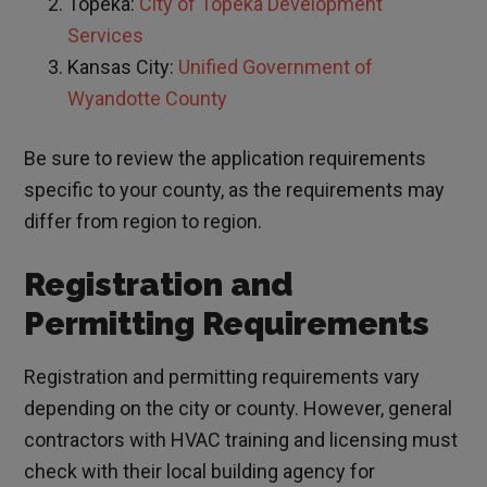
Topeka:
City of Topeka Development
Services
Kansas City:
Unified Government of
Wyandotte County
Be sure to review the application requirements
specific to your county, as the requirements may
differ from region to region.
Registration and
Permitting Requirements
Registration and permitting requirements vary
depending on the city or county. However, general
contractors with HVAC training and licensing must
check with their local building agency for