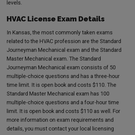
levels.
HVAC License Exam Details
In Kansas, the most commonly taken exams
related to the HVAC profession are the Standard
Journeyman Mechanical exam and the Standard
Master Mechanical exam. The Standard
Journeyman Mechanical exam consists of 50
multiple-choice questions and has a three-hour
time limit. It is open book and costs $110. The
Standard Master Mechanical exam has 100
multiple-choice questions and a four-hour time
limit. It is open book and costs $110 as well. For
more information on exam requirements and
details, you must contact your local licensing