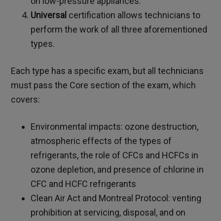
on low-pressure appliances.
Universal
certification allows technicians to
perform the work of all three aforementioned
types.
Each type has a specific exam, but all technicians
must pass the Core section of the exam, which
covers:
Environmental impacts: ozone destruction,
atmospheric effects of the types of
refrigerants, the role of CFCs and HCFCs in
ozone depletion, and presence of chlorine in
CFC and HCFC refrigerants
Clean Air Act and Montreal Protocol: venting
prohibition at servicing, disposal, and on