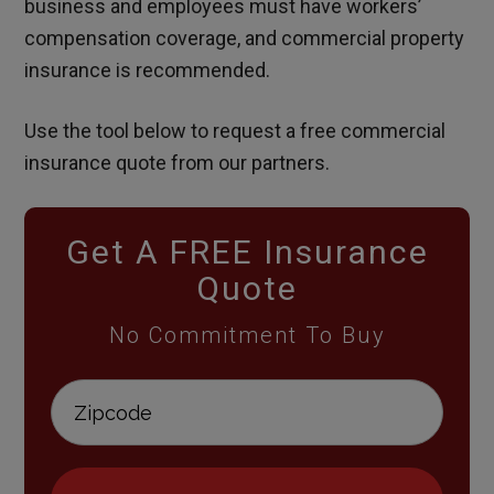
business and employees must have workers’
compensation coverage, and commercial property
insurance is recommended.
Use the tool below to request a free commercial
insurance quote from our partners.
Get A FREE Insurance
Quote
No Commitment To Buy