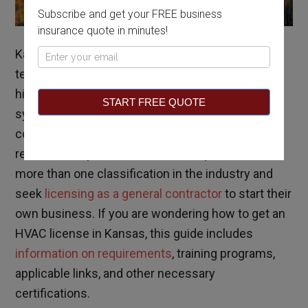
Subscribe and get your FREE business
insurance quote in minutes!
Kansas typically experiences average seasonal
Pop
temperatures, but HVAC professionals are in the
Up
highest demand during the winter months. HVAC
START FREE QUOTE
systems are becoming increasingly more
complex, and more specialties are surfacing as a
result. HVAC professionals often specialize in
more than one classification in the industry and
seek
licensing as a general contractor
to start their
own business. If you are wondering how to get an
HVAC license in Kansas, this guide includes
information on requirements
, training programs,
applicable links, and other necessary
certifications.