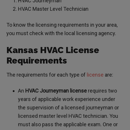
HVAC Journeyman
HVAC Master Level Technician
To know the licensing requirements in your area,
you must check with the local licensing agency.
Kansas HVAC License
Requirements
The requirements for each type of
license
are:
An
HVAC Journeyman license
requires two
years of applicable work experience under
the supervision of a licensed journeyman or
licensed master level HVAC technician. You
must also pass the applicable exam. One or