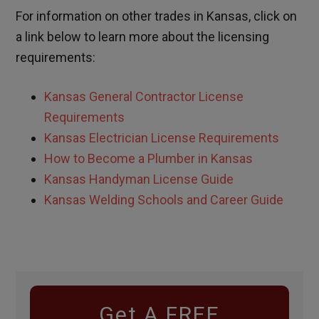
For information on other trades in
Kansas
, click on
a link below to learn more about the licensing
requirements:
Kansas
General Contractor License
Requirements
Kansas
Electrician License Requirements
How to Become a Plumber in
Kansas
Kansas
Handyman License Guide
Kansas Welding Schools and Career Guide
Get A FREE