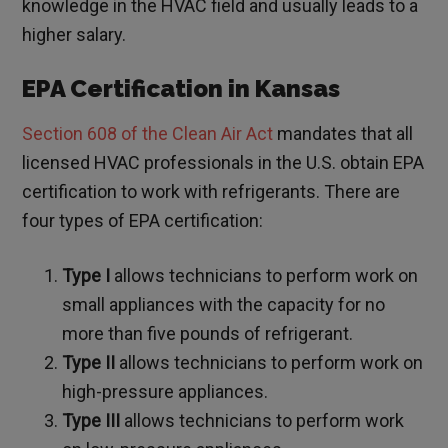
knowledge in the HVAC field and usually leads to a
higher salary.
EPA Certification in Kansas
Section 608 of the Clean Air Act
mandates that all
licensed HVAC professionals in the U.S. obtain EPA
certification to work with refrigerants. There are
four types of EPA certification:
Type I
allows technicians to perform work on
small appliances with the capacity for no
more than five pounds of refrigerant.
Type II
allows technicians to perform work on
high-pressure appliances.
Type III
allows technicians to perform work