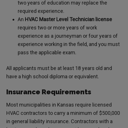
two years of education may replace the
required experience.
An
HVAC Master Level Technician license
requires two or more years of work
experience as a journeyman or four years of
experience working in the field, and you must
pass the applicable exam.
All applicants must be at least 18 years old and
have a high school diploma or equivalent.
Insurance Requirements
Most municipalities in Kansas require licensed
HVAC contractors to carry a minimum of $500,000
in general liability insurance. Contractors with a