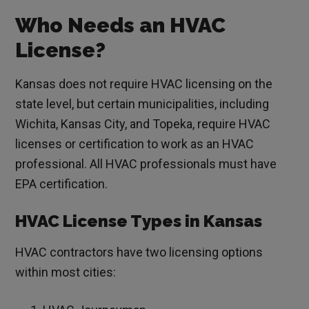
Who Needs an HVAC
License?
Kansas does not require HVAC licensing on the
state level, but certain municipalities, including
Wichita, Kansas City, and Topeka, require HVAC
licenses or certification to work as an HVAC
professional. All HVAC professionals must have
EPA certification.
HVAC License Types in Kansas
HVAC contractors have two licensing options
within most cities: