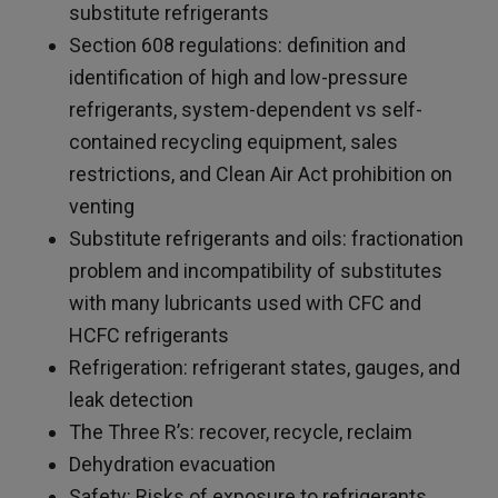
substitute refrigerants
Section 608 regulations: definition and
identification of high and low-pressure
refrigerants, system-dependent vs self-
contained recycling equipment, sales
restrictions, and Clean Air Act prohibition on
venting
Substitute refrigerants and oils: fractionation
problem and incompatibility of substitutes
with many lubricants used with CFC and
HCFC refrigerants
Refrigeration: refrigerant states, gauges, and
leak detection
The Three R’s: recover, recycle, reclaim
Dehydration evacuation
Safety: Risks of exposure to refrigerants,