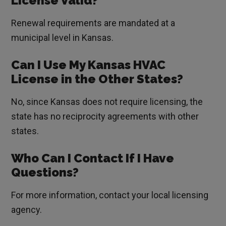
License Valid?
Renewal requirements are mandated at a
municipal level in Kansas.
Can I Use My Kansas HVAC
License in the Other States?
No, since Kansas does not require licensing, the
state has no reciprocity agreements with other
states.
Who Can I Contact If I Have
Questions?
For more information, contact your local licensing
agency.