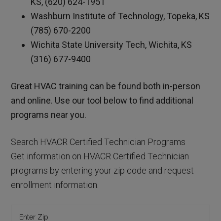
KS, (620) 624-1951
Washburn Institute of Technology, Topeka, KS
(785) 670-2200
Wichita State University Tech, Wichita, KS
(316) 677-9400
Great HVAC training can be found both in-person
and online. Use our tool below to find additional
programs near you.
Search HVACR Certified Technician Programs
Get information on HVACR Certified Technician
programs by entering your zip code and request
enrollment information.