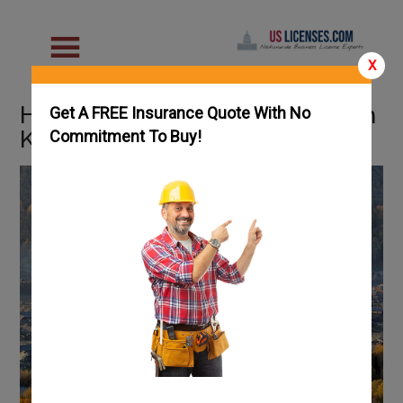
X
How To Get an HVAC License in
Get A FREE Insurance Quote With No
Kansas: Complete Guide
Commitment To Buy!