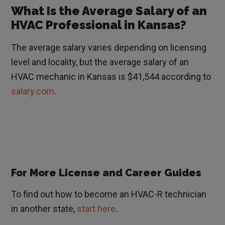
What Is the Average Salary of an
HVAC Professional in Kansas?
The average salary varies depending on licensing
level and locality, but the average salary of an
HVAC mechanic in Kansas is $41,544 according to
salary.com
.
For More License and Career Guides
To find out how to become an HVAC-R technician
in another state,
start here
.