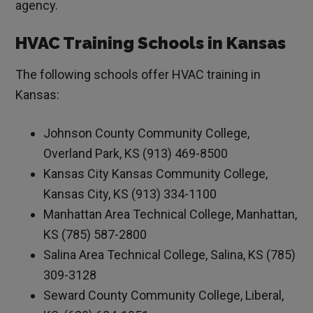
agency.
HVAC Training Schools in Kansas
The following schools offer HVAC training in
Kansas:
Johnson County Community College,
Overland Park, KS (913) 469-8500
Kansas City Kansas Community College,
Kansas City, KS (913) 334-1100
Manhattan Area Technical College, Manhattan,
KS (785) 587-2800
Salina Area Technical College, Salina, KS (785)
309-3128
Seward County Community College, Liberal,