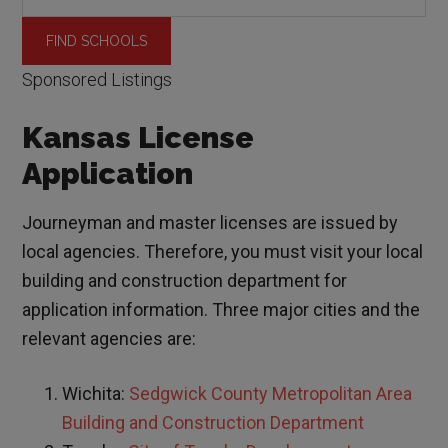
Sponsored Listings
Kansas License
Application
Journeyman and master licenses are issued by
local agencies. Therefore, you must visit your local
building and construction department for
application information. Three major cities and the
relevant agencies are:
Wichita:
Sedgwick County Metropolitan Area
Building and Construction Department