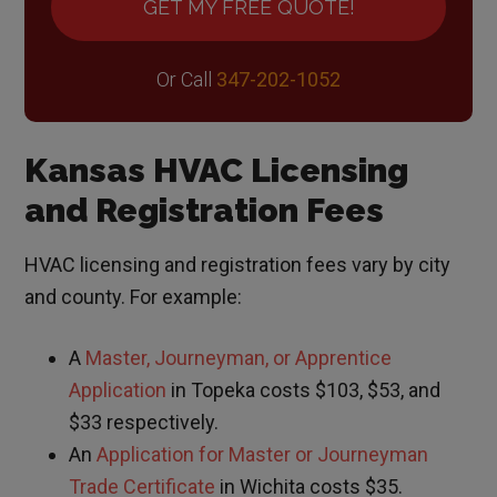
GET MY FREE QUOTE!
Or Call
347-202-1052
Kansas HVAC Licensing
and Registration Fees
HVAC licensing and registration fees vary by city
and county. For example:
A
Master, Journeyman, or Apprentice
Application
in Topeka costs $103, $53, and
$33 respectively.
An
Application for Master or Journeyman
Trade Certificate
in Wichita costs $35.