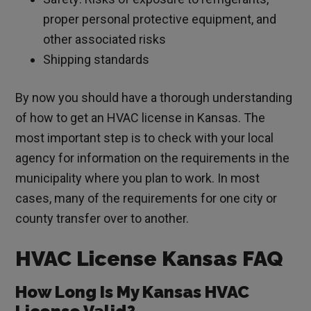
proper personal protective equipment, and
other associated risks
Shipping standards
By now you should have a thorough understanding
of how to get an HVAC license in Kansas. The
most important step is to check with your local
agency for information on the requirements in the
municipality where you plan to work. In most
cases, many of the requirements for one city or
county transfer over to another.
HVAC License Kansas FAQ
How Long Is My Kansas HVAC