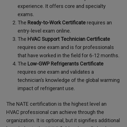
experience. It offers core and specialty
exams.
The
Ready-to-Work Certificate
requires an
entry-level exam online.
The
HVAC Support Technician Certificate
requires one exam and is for professionals
that have worked in the field for 6-12 months.
The
Low-GWP Refrigerants Certificate
requires one exam and validates a
technician’s knowledge of the global warming
impact of refrigerant use.
The NATE certification is the highest level an
HVAC professional can achieve through the
organization. It is optional, but it signifies additional