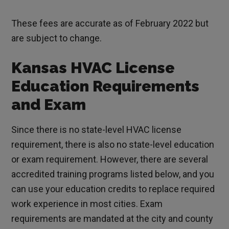
These fees are accurate as of February 2022 but
are subject to change.
Kansas HVAC License
Education Requirements
and Exam
Since there is no state-level HVAC license
requirement, there is also no state-level education
or exam requirement. However, there are several
accredited training programs listed below, and you
can use your education credits to replace required
work experience in most cities. Exam
requirements are mandated at the city and county