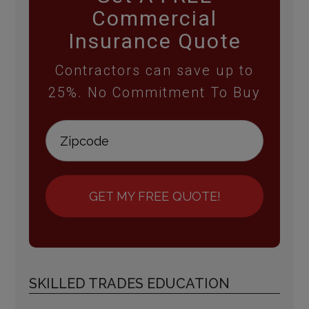
Commercial
Insurance Quote
Contractors can save up to
25%. No Commitment To Buy
GET MY FREE QUOTE!
SKILLED TRADES EDUCATION