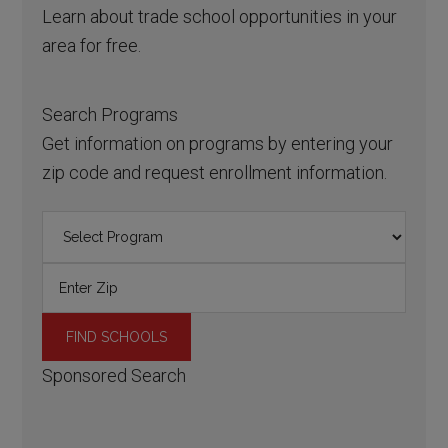
Learn about trade school opportunities in your
area for free.
Search Programs
Get information on programs by entering your
zip code and request enrollment information.
Sponsored Search