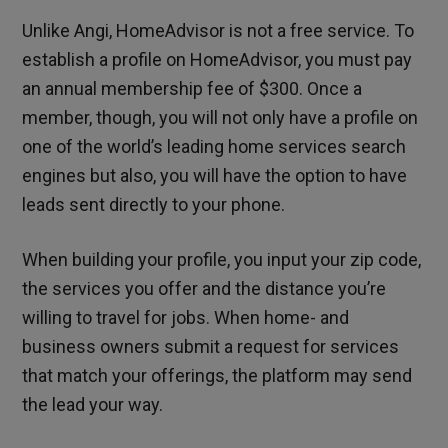
Unlike Angi, HomeAdvisor is not a free service. To
establish a profile on HomeAdvisor, you must pay
an annual membership fee of $300. Once a
member, though, you will not only have a profile on
one of the world’s leading home services search
engines but also, you will have the option to have
leads sent directly to your phone.
When building your profile, you input your zip code,
the services you offer and the distance you’re
willing to travel for jobs. When home- and
business owners submit a request for services
that match your offerings, the platform may send
the lead your way.