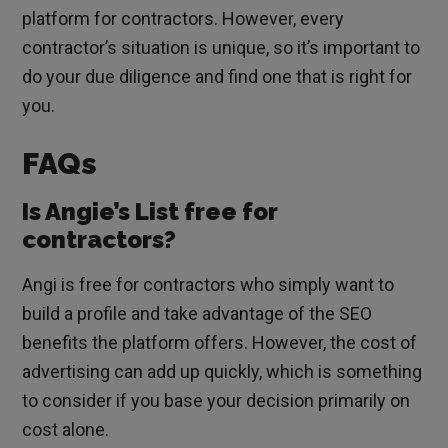
platform for contractors. However, every
contractor’s situation is unique, so it’s important to
do your due diligence and find one that is right for
you.
FAQs
Is Angie’s List free for
contractors?
Angi is free for contractors who simply want to
build a profile and take advantage of the SEO
benefits the platform offers. However, the cost of
advertising can add up quickly, which is something
to consider if you base your decision primarily on
cost alone.