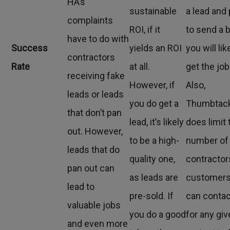
HA’s
sustainable
a lead and
complaints
ROI, if it
to send a b
have to do with
Success
yields an ROI
you will lik
contractors
Rate
at all.
get the job
receiving fake
However, if
Also,
leads or leads
you do get a
Thumbtac
that don’t pan
lead, it’s likely
does limit 
out. However,
to be a high-
number of
leads that do
quality one,
contractor
pan out can
as leads are
customer
lead to
pre-sold. If
can contac
valuable jobs
you do a good
for any gi
and even more