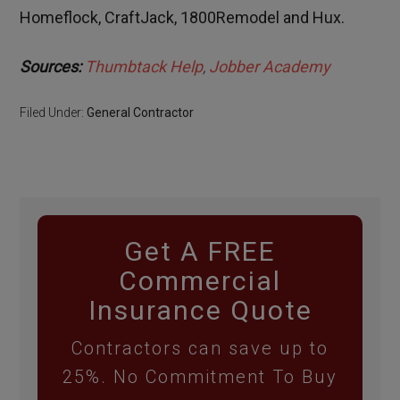
Homeflock, CraftJack, 1800Remodel and Hux.
Sources:
Thumbtack Help
,
Jobber
Academy
Filed Under:
General Contractor
Get A FREE
Commercial
Insurance Quote
Contractors can save up to
25%. No Commitment To Buy