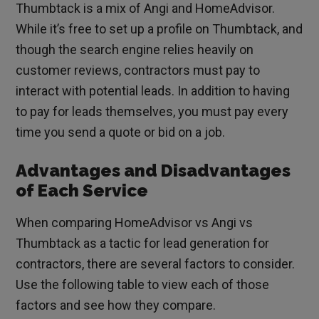
Thumbtack is a mix of Angi and HomeAdvisor.
While it’s free to set up a profile on Thumbtack, and
though the search engine relies heavily on
customer reviews, contractors must pay to
interact with potential leads. In addition to having
to pay for leads themselves, you must pay every
time you send a quote or bid on a job.
Advantages and Disadvantages
of Each Service
When comparing HomeAdvisor vs Angi vs
Thumbtack as a tactic for lead generation for
contractors, there are several factors to consider.
Use the following table to view each of those
factors and see how they compare.