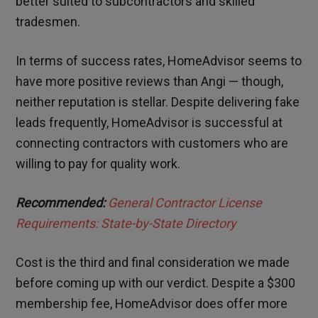
better suited to subcontractors and skilled
tradesmen.
In terms of success rates, HomeAdvisor seems to
have more positive reviews than Angi — though,
neither reputation is stellar. Despite delivering fake
leads frequently, HomeAdvisor is successful at
connecting contractors with customers who are
willing to pay for quality work.
Recommended:
General Contractor License
Requirements: State-by-State Directory
Cost is the third and final consideration we made
before coming up with our verdict. Despite a $300
membership fee, HomeAdvisor does offer more