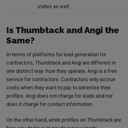
states as well.
Is Thumbtack and Angi the
Same?
In terms of platforms for lead generation for
contractors, Thumbtack and Angi are different in
one distinct way: how they operate. Angi is a free
service for contractors. Contractors only accrue
costs when they want to pay to advertise their
profiles. Angi does not charge for leads and nor
does it charge for contact information.
On the other hand, while profiles on Thumbtack are