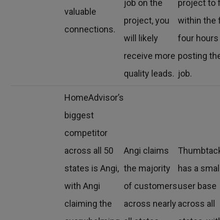
job on the
project to 
valuable
project, you
within the f
connections.
will likely
four hours
receive more
posting th
quality leads.
job.
HomeAdvisor’s
biggest
competitor
across all 50
Angi claims
Thumbtac
states is Angi,
the majority
has a smal
with Angi
of customers
user base
claiming the
across nearly
across all