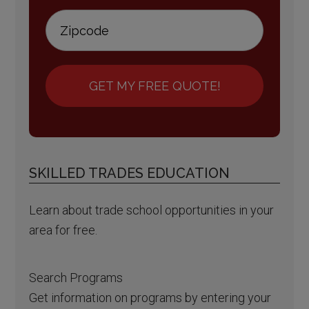
GET MY FREE QUOTE!
SKILLED TRADES EDUCATION
Learn about trade school opportunities in your
area for free.
Search Programs
Get information on programs by entering your