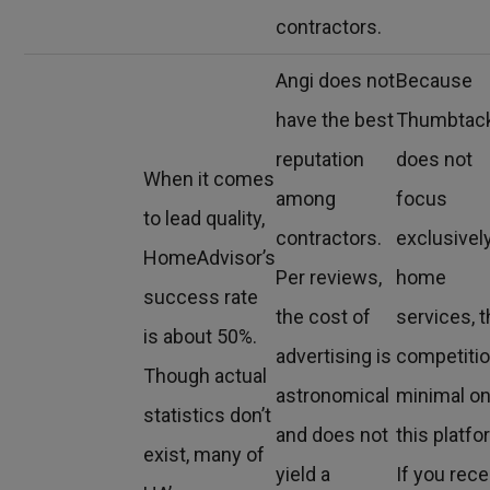
contractors.
Angi does not
Because
have the best
Thumbtac
reputation
does not
When it comes
among
focus
to lead quality,
contractors.
exclusivel
HomeAdvisor’s
Per reviews,
home
success rate
the cost of
services, 
is about 50%.
advertising is
competitio
Though actual
astronomical
minimal o
statistics don’t
and does not
this platfo
exist, many of
yield a
If you rece