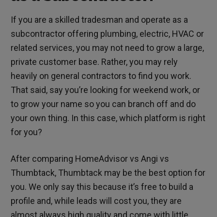
If you are a skilled tradesman and operate as a
subcontractor offering plumbing, electric, HVAC or
related services, you may not need to grow a large,
private customer base. Rather, you may rely
heavily on general contractors to find you work.
That said, say you’re looking for weekend work, or
to grow your name so you can branch off and do
your own thing. In this case, which platform is right
for you?
After comparing HomeAdvisor vs Angi vs
Thumbtack, Thumbtack may be the best option for
you. We only say this because it’s free to build a
profile and, while leads will cost you, they are
almost always high quality and come with little