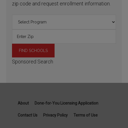
zip code and request enrollment information.
Sponsored Search
About
Done-for-You Licensing Application
Contact Us
Privacy Policy
Terms of Use