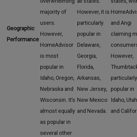
overwhelming
all states.
states, wit
majority of
However, it is
HomeAdvi
users.
particularly
and Angi
Geographic
However,
popular in
claiming 
Performance
HomeAdvisor
Delaware,
consumer
is most
Georgia,
However,
popular in
Florida,
Thumbtack
Idaho, Oregon,
Arkansas,
particularl
Nebraska and
New Jersey,
popular in
Wisconsin. It’s
New Mexico
Idaho, Uta
almost equally
and Nevada.
and Califor
as popular in
several other