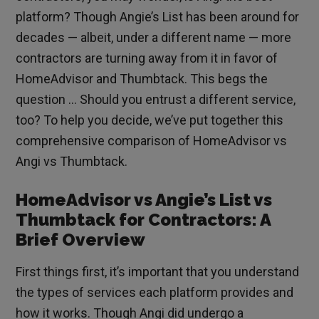
platform? Though Angie’s List has been around for
decades — albeit, under a different name — more
contractors are turning away from it in favor of
HomeAdvisor and Thumbtack. This begs the
question … Should you entrust a different service,
too? To help you decide, we’ve put together this
comprehensive comparison of HomeAdvisor vs
Angi vs Thumbtack.
HomeAdvisor vs Angie’s List vs
Thumbtack for Contractors: A
Brief Overview
First things first, it’s important that you understand
the types of services each platform provides and
how it works. Though Angi did undergo a