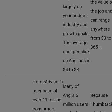
the value o
largely on
the job an
your budget,
can range
industry and
anywhere
growth goals.
from $3 to
The average
$65+.
cost per click
on Angi ads is
$4 to $8.
HomeAdvisor’s
Many of
user base of
Angi’s 6
Because
over 11 million
million users
Thumbtack
consumers