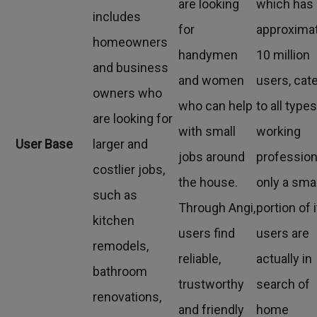
are looking
which has
includes
for
approxima
homeowners
handymen
10 million
and business
and women
users, cat
owners who
who can help
to all types
are looking for
with small
working
User Base
larger and
jobs around
profession
costlier jobs,
the house.
only a smal
such as
Through Angi,
portion of 
kitchen
users find
users are
remodels,
reliable,
actually in
bathroom
trustworthy
search of
renovations,
and friendly
home