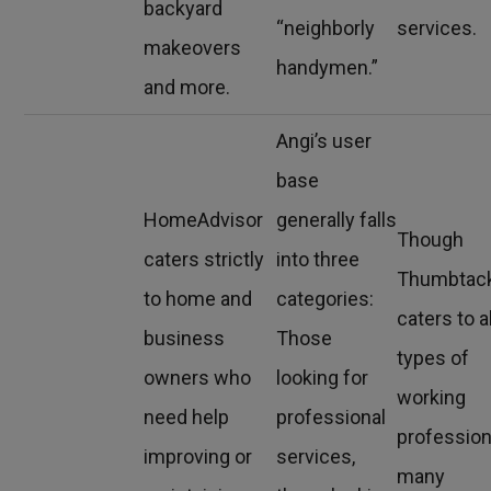
backyard
“neighborly
services.
makeovers
handymen.”
and more.
Angi’s user
base
HomeAdvisor
generally falls
Though
caters strictly
into three
Thumbtac
to home and
categories:
caters to al
business
Those
types of
owners who
looking for
working
need help
professional
profession
improving or
services,
many