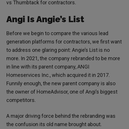
vs Thumbtack for contractors.
Angi Is Angie’s List
Before we begin to compare the various lead
generation platforms for contractors, we first want
to address one glaring point: Angie’s List is no
more. In 2021, the company rebranded to be more
in line with its parent company, ANGI
Homeservices Inc., which acquired it in 2017.
Funnily enough, the new parent company is also
the owner of HomeAdvisor, one of Angi’s biggest
competitors.
A major driving force behind the rebranding was
the confusion its old name brought about.