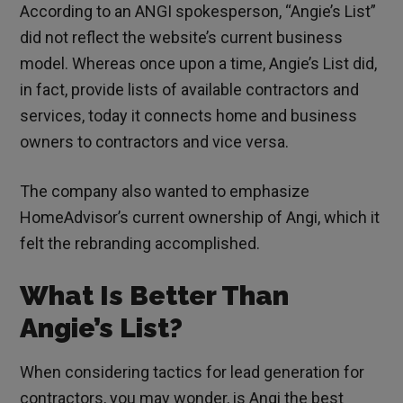
According to an ANGI spokesperson, “Angie’s List”
did not reflect the website’s current business
model. Whereas once upon a time, Angie’s List did,
in fact, provide lists of available contractors and
services, today it connects home and business
owners to contractors and vice versa.
The company also wanted to emphasize
HomeAdvisor’s current ownership of Angi, which it
felt the rebranding accomplished.
What Is Better Than
Angie’s List?
When considering tactics for lead generation for
contractors, you may wonder, is Angi the best