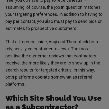
free, you do have to pay to receive leads —
assuming, of course, the job in question matches
your targeting preferences. In addition to having to
pay per contact, you also must pay to send bids or
estimates to prospective customers.
That difference aside, Angi and Thumbtack both
rely heavily on customer reviews. The more
positive the customer reviews that contractors
receive, the more likely they are to show up in the
search results for targeted criteria. In this way,
both platforms operate somewhat as referral
platforms.
Which Site Should You Use
as a Subcontractor?