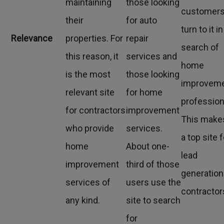
maintaining
those looking
customer
their
for auto
turn to it in
Relevance
properties. For
repair
search of
this reason, it
services and
home
is the most
those looking
improvem
relevant site
for home
profession
for contractors
improvement
This makes
who provide
services.
a top site 
home
About one-
lead
improvement
third of those
generation
services of
users use the
contractor
any kind.
site to search
for