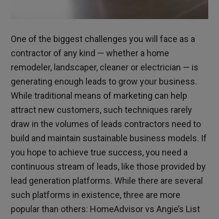
One of the biggest challenges you will face as a
contractor of any kind — whether a home
remodeler, landscaper, cleaner or electrician — is
generating enough leads to grow your business.
While traditional means of marketing can help
attract new customers, such techniques rarely
draw in the volumes of leads contractors need to
build and maintain sustainable business models.
If
you hope to achieve true success, you need a
continuous stream of leads, like those provided by
lead generation platforms. While there are several
such platforms in existence, three are more
popular than others: HomeAdvisor vs Angie’s List