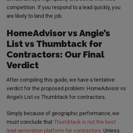
competition. If you respond to a lead quickly, you
are likely to land the job.
HomeAdvisor vs Angie’s
List vs Thumbtack for
Contractors: Our Final
Verdict
After compiling this guide, we have a tentative
verdict for the proposed problem: HomeAdvisor vs
Angie’s List vs Thumbtack for contractors.
Simply because of geographic performance, we
must conclude that
Thumbtack is not the best
lead generation platform for contractors
. Unless