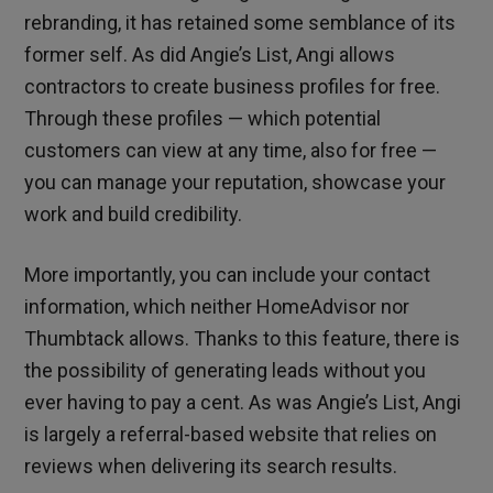
rebranding, it has retained some semblance of its
former self. As did Angie’s List, Angi allows
contractors to create business profiles for free.
Through these profiles — which potential
customers can view at any time, also for free —
you can manage your reputation, showcase your
work and build credibility.
More importantly, you can include your contact
information, which neither HomeAdvisor nor
Thumbtack allows. Thanks to this feature, there is
the possibility of generating leads without you
ever having to pay a cent. As was Angie’s List, Angi
is largely a referral-based website that relies on
reviews when delivering its search results.