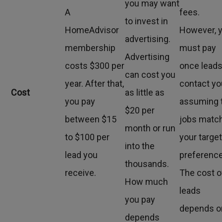
you may want
A
fees.
to invest in
HomeAdvisor
However, 
advertising.
membership
must pay
Advertising
costs $300 per
once lead
can cost you
year. After that,
contact yo
Cost
as little as
you pay
assuming 
$20 per
between $15
jobs matc
month or run
to $100 per
your targe
into the
lead you
preferenc
thousands.
receive.
The cost o
How much
leads
you pay
depends o
depends