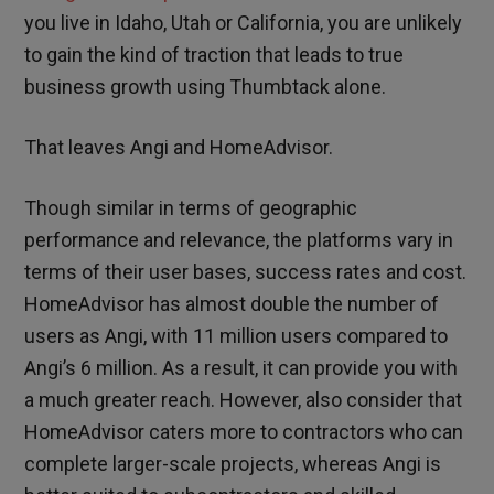
you live in Idaho, Utah or California, you are unlikely
to gain the kind of traction that leads to true
business growth using Thumbtack alone.
That leaves Angi and HomeAdvisor.
Though similar in terms of geographic
performance and relevance, the platforms vary in
terms of their user bases, success rates and cost.
HomeAdvisor has almost double the number of
users as Angi, with 11 million users compared to
Angi’s 6 million. As a result, it can provide you with
a much greater reach. However, also consider that
HomeAdvisor caters more to contractors who can
complete larger-scale projects, whereas Angi is