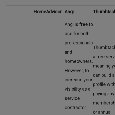
HomeAdvisor
Angi
Thumbtac
Angi is free to
use for both
professionals
Thumbtack
and
a free serv
homeowners.
meaning y
However, to
can build a
increase your
profile wit
visibility as a
paying any
service
membersh
contractor,
or annual