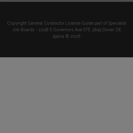
Copyright General Contractor License Guide part of Specialist
Job Boards - 1111B S Governors Ave STE 3845 Dover, DE
19904 © 2026