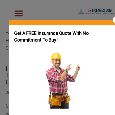
You are here:
Home
/
General Contractor
/
Get A FREE Insurance Quote With No
Commitment To Buy!
HomeAdvisor vs Angi vs Thumbtack for General
Contractors
HomeAdvisor vs Angi vs
Thumbtack for General
Contractors
September 13, 2022
by
Chase Fly
[mv_video
doNotAutoplayNorOptimizePlacement=”false”