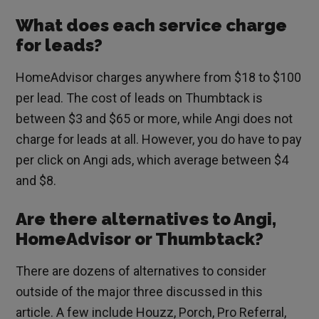
What does each service charge
for leads?
HomeAdvisor charges anywhere from $18 to $100
per lead. The cost of leads on Thumbtack is
between $3 and $65 or more, while Angi does not
charge for leads at all. However, you do have to pay
per click on Angi ads, which average between $4
and $8.
Are there alternatives to Angi,
HomeAdvisor or Thumbtack?
There are dozens of alternatives to consider
outside of the major three discussed in this
article. A few include Houzz, Porch, Pro Referral,