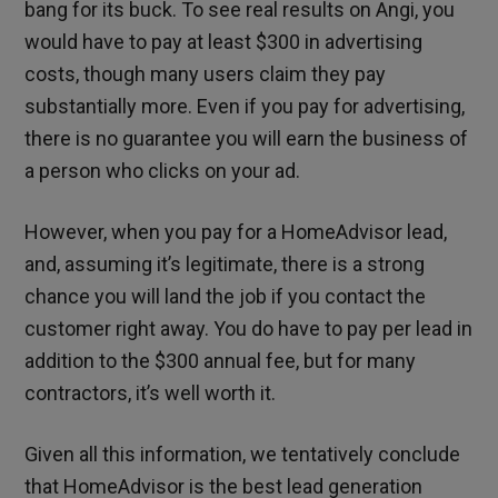
bang for its buck. To see real results on Angi, you
would have to pay at least $300 in advertising
costs, though many users claim they pay
substantially more. Even if you pay for advertising,
there is no guarantee you will earn the business of
a person who clicks on your ad.
However, when you pay for a HomeAdvisor lead,
and, assuming it’s legitimate, there is a strong
chance you will land the job if you contact the
customer right away. You do have to pay per lead in
addition to the $300 annual fee, but for many
contractors, it’s well worth it.
Given all this information, we tentatively conclude
that HomeAdvisor is the best lead generation