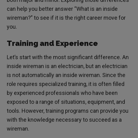
can help you better answer “What is an inside
wireman?” to see if it is the right career move for
you.
Training and Experience
Let’s start with the most significant difference. An
inside wireman is an electrician, but an electrician
is not automatically an inside wireman. Since the
role requires specialized training, it is often filled
by experienced professionals who have been
exposed to a range of situations, equipment, and
tools. However, training programs can provide you
with the knowledge necessary to succeed as a
wireman.