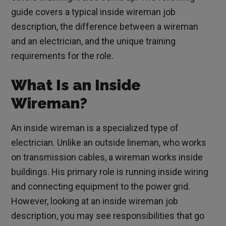
guide covers a typical inside wireman job
description, the difference between a wireman
and an electrician, and the unique training
requirements for the role.
What Is an Inside
Wireman?
An inside wireman is a specialized type of
electrician. Unlike an outside lineman, who works
on transmission cables, a wireman works inside
buildings. His primary role is running inside wiring
and connecting equipment to the power grid.
However, looking at an inside wireman job
description, you may see responsibilities that go