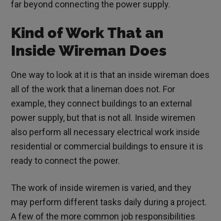
far beyond connecting the power supply.
Kind of Work That an
Inside Wireman Does
One way to look at it is that an inside wireman does
all of the work that a lineman does not. For
example, they connect buildings to an external
power supply, but that is not all. Inside wiremen
also perform all necessary electrical work inside
residential or commercial buildings to ensure it is
ready to connect the power.
The work of inside wiremen is varied, and they
may perform different tasks daily during a project.
A few of the more common job responsibilities