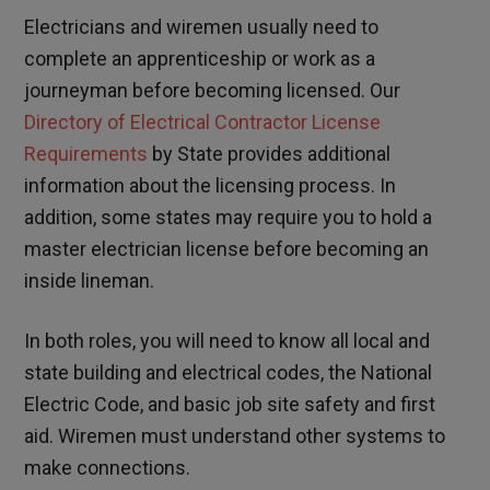
Electricians and wiremen usually need to
complete an apprenticeship or work as a
journeyman before becoming licensed. Our
Directory of Electrical Contractor License
Requirements
by State provides additional
information about the licensing process. In
addition, some states may require you to hold a
master electrician license before becoming an
inside lineman.
In both roles, you will need to know all local and
state building and electrical codes, the National
Electric Code, and basic job site safety and first
aid. Wiremen must understand other systems to
make connections.