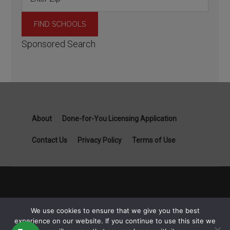
Sponsored Search
About
Done-for-You Licensing Application
Contact Us
Privacy Policy
Terms of Use
Copyright General Contractor License Guide part of Specialist
We use cookies to ensure that we give you the best
Job Boards - 1111B S Governors Ave STE 3845 Dover, DE
experience on our website. If you continue to use this site we
19904 © 2026