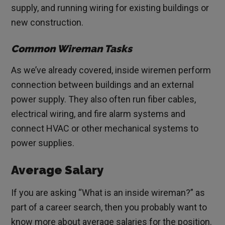
supply, and running wiring for existing buildings or
new construction.
Common Wireman Tasks
As we’ve already covered, inside wiremen perform
connection between buildings and an external
power supply. They also often run fiber cables,
electrical wiring, and fire alarm systems and
connect HVAC or other mechanical systems to
power supplies.
Average Salary
If you are asking “What is an inside wireman?” as
part of a career search, then you probably want to
know more about average salaries for the position.