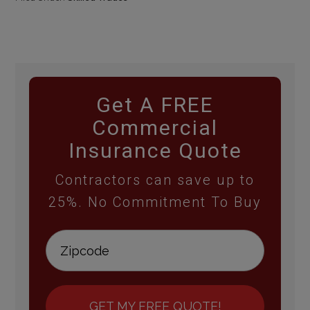
Get A FREE
Commercial
Insurance Quote
Contractors can save up to
25%. No Commitment To Buy
GET MY FREE QUOTE!