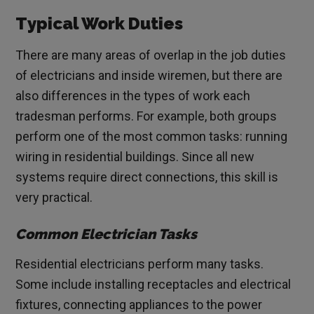
Typical Work Duties
There are many areas of overlap in the job duties
of electricians and inside wiremen, but there are
also differences in the types of work each
tradesman performs. For example, both groups
perform one of the most common tasks: running
wiring in residential buildings. Since all new
systems require direct connections, this skill is
very practical.
Common Electrician Tasks
Residential electricians perform many tasks.
Some include installing receptacles and electrical
fixtures, connecting appliances to the power