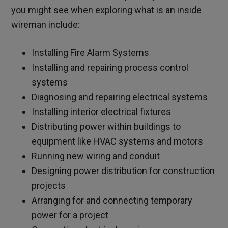
you might see when exploring what is an inside
wireman include:
Installing Fire Alarm Systems
Installing and repairing process control
systems
Diagnosing and repairing electrical systems
Installing interior electrical fixtures
Distributing power within buildings to
equipment like HVAC systems and motors
Running new wiring and conduit
Designing power distribution for construction
projects
Arranging for and connecting temporary
power for a project