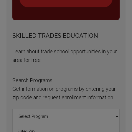
SKILLED TRADES EDUCATION
Learn about trade school opportunities in your
area for free.
Search Programs
Get information on programs by entering your
zip code and request enrollment information.