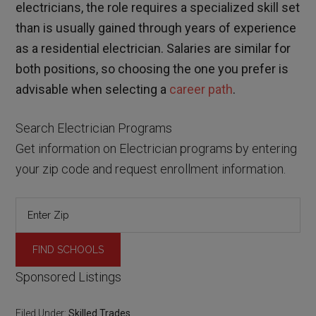
electricians, the role requires a specialized skill set
than is usually gained through years of experience
as a residential electrician. Salaries are similar for
both positions, so choosing the one you prefer is
advisable when selecting a
career path
.
Search Electrician Programs
Get information on Electrician programs by entering
your zip code and request enrollment information.
Sponsored Listings
Filed Under:
Skilled Trades