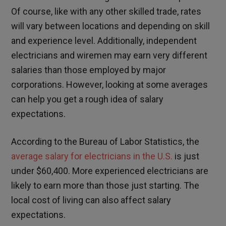
Of course, like with any other skilled trade, rates
will vary between locations and depending on skill
and experience level. Additionally, independent
electricians and wiremen may earn very different
salaries than those employed by major
corporations. However, looking at some averages
can help you get a rough idea of salary
expectations.
According to the Bureau of Labor Statistics, the
average salary for electricians in the U.S.
is just
under $60,400. More experienced electricians are
likely to earn more than those just starting. The
local cost of living can also affect salary
expectations.