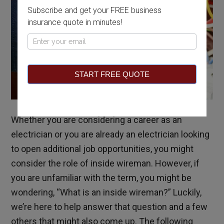
Subscribe and get your FREE business
insurance quote in minutes!
Pop
Up
START FREE QUOTE
Whether you are considering a career as an
electrician or you are already an electrician looking
to open additional job opportunities, you might
consider the role of inside wireman. However, if
you are unfamiliar with the term, you might be
wondering, “What is an inside wireman?” Luckily,
we’re here to help answer that question and a few
others that might also come up. The following