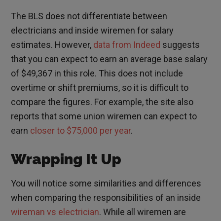
The BLS does not differentiate between
electricians and inside wiremen for salary
estimates. However,
data from Indeed
suggests
that you can expect to earn an average base salary
of $49,367 in this role. This does not include
overtime or shift premiums, so it is difficult to
compare the figures. For example, the site also
reports that some union wiremen can expect to
earn
closer to $75,000 per year
.
Wrapping It Up
You will notice some similarities and differences
when comparing the responsibilities of an inside
wireman vs electrician
. While all wiremen are