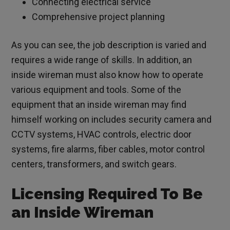
Connecting electrical service
Comprehensive project planning
As you can see, the job description is varied and
requires a wide range of skills. In addition, an
inside wireman must also know how to operate
various equipment and tools. Some of the
equipment that an inside wireman may find
himself working on includes security camera and
CCTV systems, HVAC controls, electric door
systems, fire alarms, fiber cables, motor control
centers, transformers, and switch gears.
Licensing Required To Be
an Inside Wireman