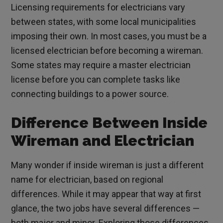
Licensing requirements for electricians vary
between states, with some local municipalities
imposing their own. In most cases, you must be a
licensed electrician before becoming a wireman.
Some states may require a master electrician
license before you can complete tasks like
connecting buildings to a power source.
Difference Between Inside
Wireman and Electrician
Many wonder if inside wireman is just a different
name for electrician, based on regional
differences. While it may appear that way at first
glance, the two jobs have several differences —
both major and minor. Exploring those differences