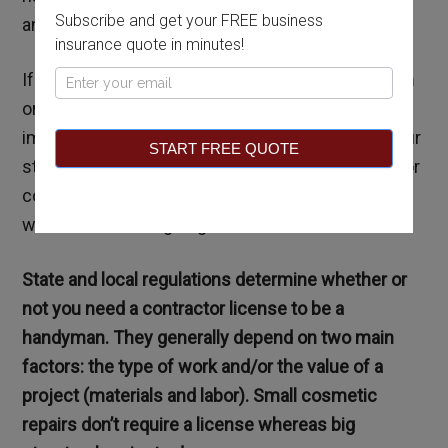
Subscribe and get your FREE business
and the answer depends on a variety of factors.
insurance quote in minutes!
If you intend to
become a professional handyman
Pop
or contractor, and later start a business, it is
Up
important to understand the licensing laws of your
START FREE QUOTE
state and city. Violating these laws can have major
consequences, so you must familiarize yourself
with them before going into business.
State and local regulations determine whether or
not you need a contractor license to be a
handyman. They generally depend on two main
factors: the type of work and/or the value of a
project (materials and labor). Small cosmetic
repairs don’t require a license whereas big