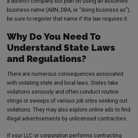
a distinct company but plan on using an assumed
business name (ABN, DBA, or “doing business as”),
be sure to register that name if the law requires it.
Why Do You Need To
Understand State Laws
and Regulations?
There are numerous consequences associated
with violating state and local laws. States take
violations seriously and often conduct routine
stings or sweeps of various job sites seeking out
violations. They may also explore online ads to find
illegal advertisements by unlicensed contractors.
If your LLC or corporation performs contracting