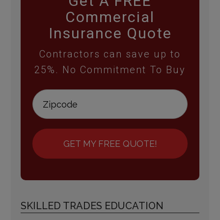
Get A FREE
Commercial
Insurance Quote
Contractors can save up to
25%. No Commitment To Buy
GET MY FREE QUOTE!
SKILLED TRADES EDUCATION