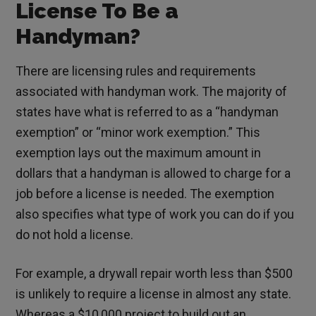
License To Be a
Handyman?
There are licensing rules and requirements
associated with handyman work. The majority of
states have what is referred to as a “handyman
exemption” or “minor work exemption.” This
exemption lays out the maximum amount in
dollars that a handyman is allowed to charge for a
job before a license is needed. The exemption
also specifies what type of work you can do if you
do not hold a license.
For example, a drywall repair worth less than $500
is unlikely to require a license in almost any state.
Whereas a $10,000 project to build out an