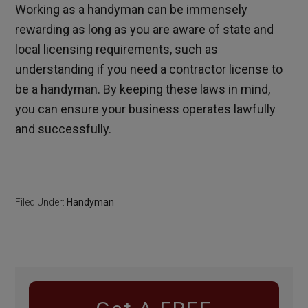
Working as a handyman can be immensely
rewarding as long as you are aware of state and
local licensing requirements, such as
understanding if you need a contractor license to
be a handyman. By keeping these laws in mind,
you can ensure your business operates lawfully
and successfully.
Filed Under:
Handyman