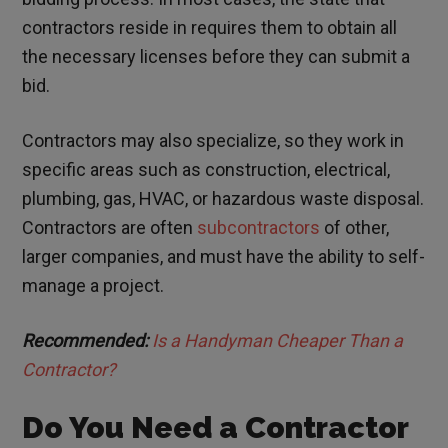
contractors reside in requires them to obtain all
the necessary licenses before they can submit a
bid.
Contractors may also specialize, so they work in
specific areas such as construction, electrical,
plumbing, gas, HVAC, or hazardous waste disposal.
Contractors are often
subcontractors
of other,
larger companies, and must have the ability to self-
manage a project.
Recommended:
Is a Handyman Cheaper Than a
Contractor?
Do You Need a Contractor