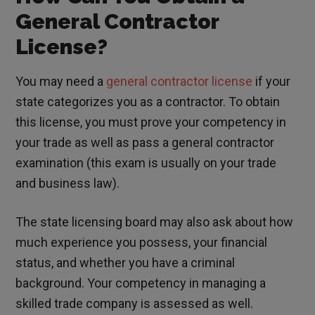
General Contractor
License?
You may need a
general contractor license
if your
state categorizes you as a contractor. To obtain
this license, you must prove your competency in
your trade as well as pass a general contractor
examination (this exam is usually on your trade
and business law).
The state licensing board may also ask about how
much experience you possess, your financial
status, and whether you have a criminal
background. Your competency in managing a
skilled trade company is assessed as well.