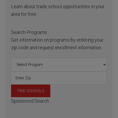
Learn about trade school opportunities in your
area for free.
Search Programs
Get information on programs by entering your
zip code and request enrollment information.
Sponsored Search