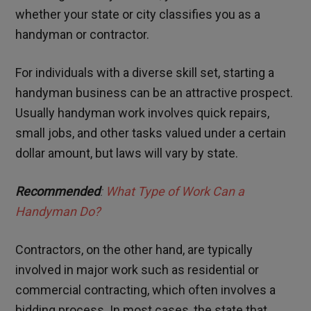
whether your state or city classifies you as a
handyman or contractor.
For individuals with a diverse skill set, starting a
handyman business can be an attractive prospect.
Usually handyman work involves quick repairs,
small jobs, and other tasks valued under a certain
dollar amount, but laws will vary by state.
Recommended
:
What Type of Work Can a
Handyman Do?
Contractors, on the other hand, are typically
involved in major work such as residential or
commercial contracting, which often involves a
bidding process. In most cases, the state that