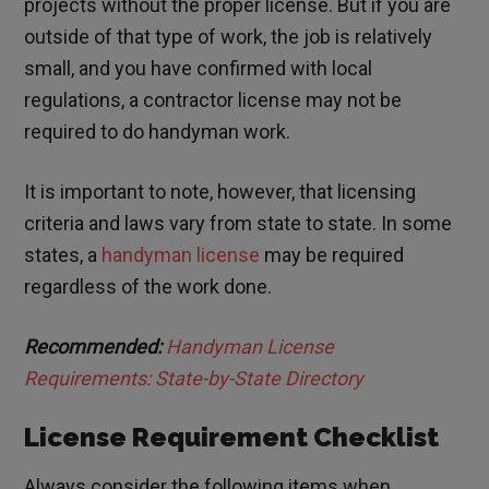
projects without the proper license. But if you are
outside of that type of work, the job is relatively
small, and you have confirmed with local
regulations, a contractor license may not be
required to do handyman work.
It is important to note, however, that licensing
criteria and laws vary from state to state. In some
states, a
handyman license
may be required
regardless of the work done.
Recommended:
Handyman License
Requirements: State-by-State Directory
License Requirement Checklist
Always consider the following items when