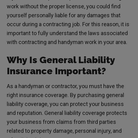
work without the proper license, you could find
yourself personally liable for any damages that
occur during a contracting job. For this reason, it is
important to fully understand the laws associated
with contracting and handyman work in your area.
Why Is General Liability
Insurance Important?
As a handyman or contractor, you must have the
right insurance coverage. By purchasing general
liability coverage, you can protect your business
and reputation. General liability coverage protects
your business from claims from third parties
related to property damage, personal injury, and