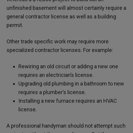
unfinished basement will almost certainly require a
general contractor license as well as a building
permit.
Other trade specific work may require more
specialized contractor licenses. For example:
Rewiring an old circuit or adding a new one
requires an electrician’s license.
Upgrading old plumbing in a bathroom to new
requires a plumber’s license.
Installing a new furnace requires an HVAC
license.
A professional handyman should not attempt such