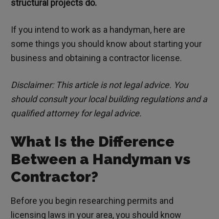
structural projects do.
If you intend to work as a handyman, here are
some things you should know about starting your
business and obtaining a contractor license.
Disclaimer: This article is not legal advice. You
should consult your local building regulations and a
qualified attorney for legal advice.
What Is the Difference
Between a Handyman vs
Contractor?
Before you begin researching permits and
licensing laws in your area, you should know