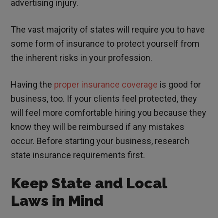
advertising injury.
The vast majority of states will require you to have
some form of insurance to protect yourself from
the inherent risks in your profession.
Having the
proper insurance coverage
is good for
business, too. If your clients feel protected, they
will feel more comfortable hiring you because they
know they will be reimbursed if any mistakes
occur. Before starting your business, research
state insurance requirements first.
Keep State and Local
Laws in Mind