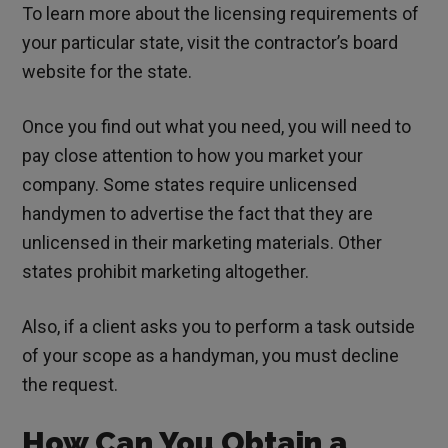
To learn more about the licensing requirements of
your particular state, visit the contractor’s board
website for the state.
Once you find out what you need, you will need to
pay close attention to how you market your
company. Some states require unlicensed
handymen to advertise the fact that they are
unlicensed in their marketing materials. Other
states prohibit marketing altogether.
Also, if a client asks you to perform a task outside
of your scope as a handyman, you must decline
the request.
How Can You Obtain a