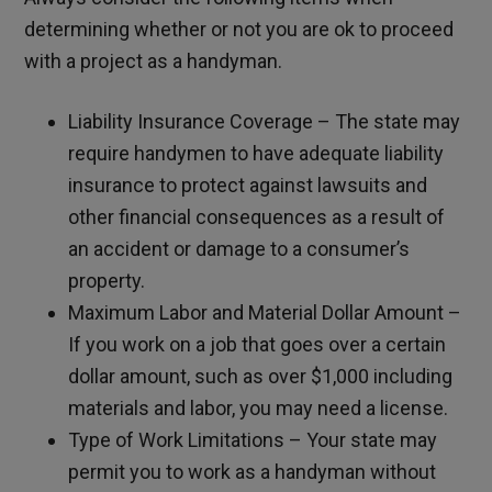
determining whether or not you are ok to proceed
with a project as a handyman.
Liability Insurance Coverage – The state may
require handymen to have adequate liability
insurance to protect against lawsuits and
other financial consequences as a result of
an accident or damage to a consumer’s
property.
Maximum Labor and Material Dollar Amount –
If you work on a job that goes over a certain
dollar amount, such as over $1,000 including
materials and labor, you may need a license.
Type of Work Limitations – Your state may
permit you to work as a handyman without