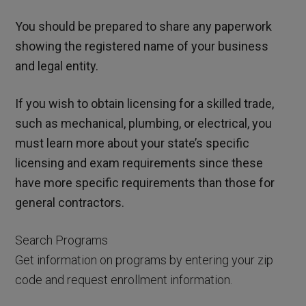
You should be prepared to share any paperwork
showing the registered name of your business
and legal entity.
If you wish to obtain licensing for a skilled trade,
such as mechanical, plumbing, or electrical, you
must learn more about your state’s specific
licensing and exam requirements since these
have more specific requirements than those for
general contractors.
Search Programs
Get information on programs by entering your zip
code and request enrollment information.