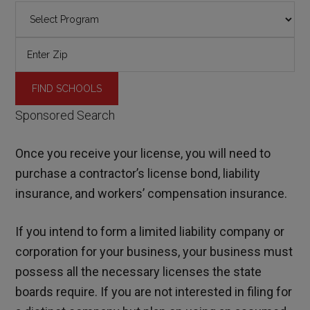
Sponsored Search
Once you receive your license, you will need to
purchase a contractor’s license bond, liability
insurance, and workers’ compensation insurance.
If you intend to form a limited liability company or
corporation for your business, your business must
possess all the necessary licenses the state
boards require. If you are not interested in filing for