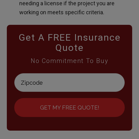
needing a license if the project you are
working on meets specific criteria.
Get A FREE Insurance
Quote
No Commitment To Buy
GET MY FREE QUOTE!