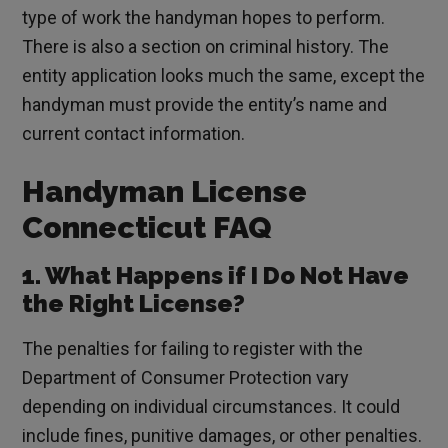
type of work the handyman hopes to perform.
There is also a section on criminal history. The
entity application looks much the same, except the
handyman must provide the entity’s name and
current contact information.
Handyman License
Connecticut FAQ
1. What Happens if I Do Not Have
the Right License?
The penalties for failing to register with the
Department of Consumer Protection vary
depending on individual circumstances. It could
include fines, punitive damages, or other penalties.