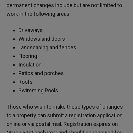
permanent changes include but are not limited to
work in the following areas:
Driveways
Windows and doors
Landscaping and fences
Flooring
Insulation
Patios and porches
Roofs
Swimming Pools
Those who wish to make these types of changes
to a property can submit a registration application
online or via postal mail. Registration expires on
March 31st each year and should be renewed for