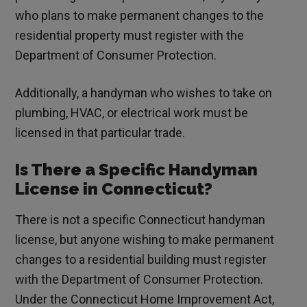
who plans to make permanent changes to the
residential property must register with the
Department of Consumer Protection.
Additionally, a handyman who wishes to take on
plumbing, HVAC, or electrical work must be
licensed in that particular trade.
Is There a Specific Handyman
License in Connecticut?
There is not a specific Connecticut handyman
license, but anyone wishing to make permanent
changes to a residential building must register
with the Department of Consumer Protection.
Under the Connecticut Home Improvement Act,