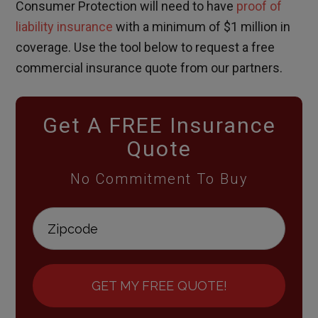
Consumer Protection will need to have
proof of
liability insurance
with a minimum of $1 million in
coverage. Use the tool below to request a free
commercial insurance quote from our partners.
Get A FREE Insurance
Quote
No Commitment To Buy
GET MY FREE QUOTE!