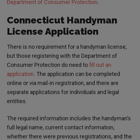
Department of Consumer Protection
.
Connecticut Handyman
License Application
There is no requirement for a handyman license,
but those registering with the Department of
Consumer Protection do need to
fill out an
application
. The application can be completed
online or via mail-in registration, and there are
separate applications for individuals and legal
entities.
The required information includes the handyman’s
full legal name, current contact information,
whether there were previous registrations, and the