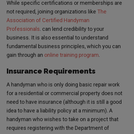
While specific certifications or memberships are
not required, joining organizations like
The
Association of Certified Handyman
Professionals
. can lend credibility to your
business. It is also essential to understand
fundamental business principles, which you can
gain through an
online training program
.
Insurance Requirements
A handyman who is only doing basic repair work
for a residential or commercial property does not
need to have insurance (although it is still a good
idea to have a liability policy at a minimum). A
handyman who wishes to take on a project that
requires registering with the Department of