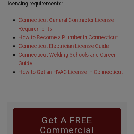
licensing requirements:
Connecticut General Contractor License
Requirements
How to Become a Plumber in Connecticut
Connecticut Electrician License Guide
Connecticut Welding Schools and Career
Guide
How to Get an HVAC License in Connecticut
Get A FREE
Commercial