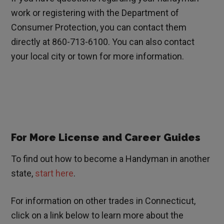
work or registering with the Department of
Consumer Protection, you can contact them
directly at 860-713-6100. You can also contact
your local city or town for more information.
For More License and Career Guides
To find out how to become a Handyman in another
state,
start here
.
For information on other trades in
Connecticut
,
click on a link below to learn more about the