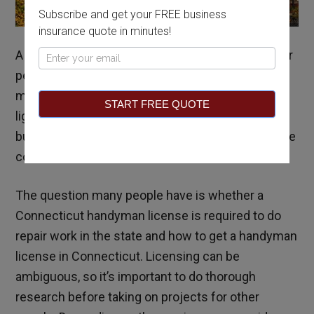
Subscribe and get your FREE business
insurance quote in minutes!
A handyman provides a wide range of services for
Pop
people in residential or commercial buildings and
Up
may do everything from putting new bulbs in high
START FREE QUOTE
light fixtures to fixing minor problems around the
building. Carpentry and other minor repair skills are
common as well.
The question many people have is whether a
Connecticut handyman license is required to do
repair work in the state and how to get a handyman
license in Connecticut. Licensing can be
ambiguous, so it’s important to do thorough
research before taking on projects for other