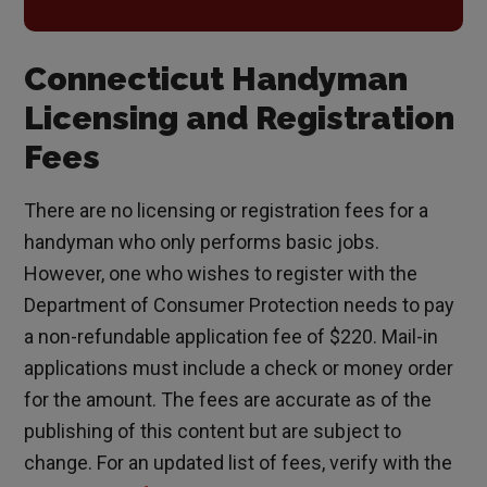
Connecticut Handyman
Licensing and Registration
Fees
There are no licensing or registration fees for a
handyman who only performs basic jobs.
However, one who wishes to register with the
Department of Consumer Protection needs to pay
a non-refundable application fee of $220. Mail-in
applications must include a check or money order
for the amount. The fees are accurate as of the
publishing of this content but are subject to
change. For an updated list of fees, verify with the