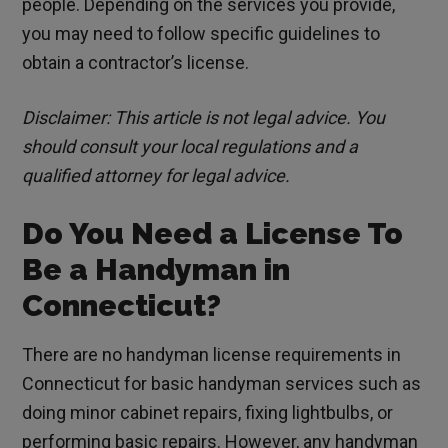
people. Depending on the services you provide,
you may need to follow specific guidelines to
obtain a contractor’s license.
Disclaimer: This article is not legal advice. You
should consult your local regulations and a
qualified attorney for legal advice.
Do You Need a License To
Be a Handyman in
Connecticut?
There are no handyman license requirements in
Connecticut for basic handyman services such as
doing minor cabinet repairs, fixing lightbulbs, or
performing basic repairs. However, any handyman