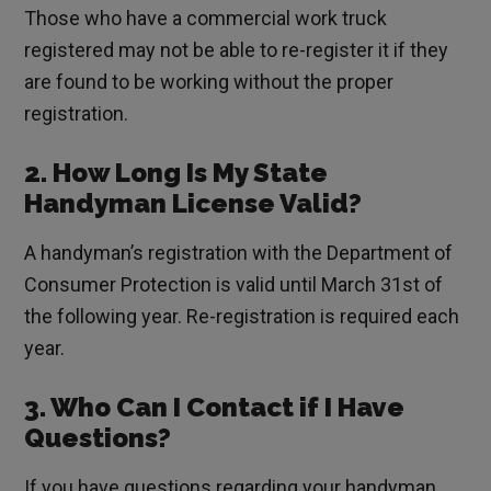
Those who have a commercial work truck
registered may not be able to re-register it if they
are found to be working without the proper
registration.
2. How Long Is My State
Handyman License Valid?
A handyman’s registration with the Department of
Consumer Protection is valid until March 31st of
the following year. Re-registration is required each
year.
3. Who Can I Contact if I Have
Questions?
If you have questions regarding your handyman