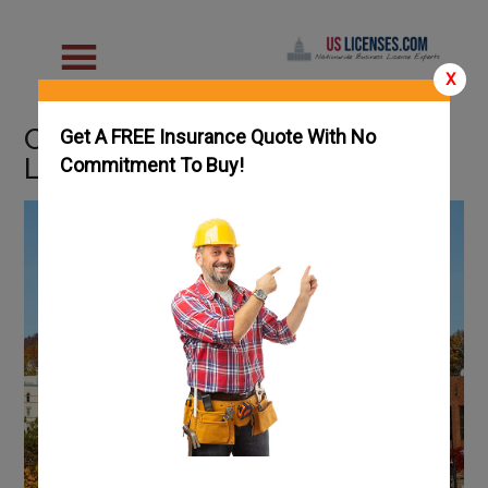
X
Connecticut Handyman
Get A FREE Insurance Quote With No
License Guide
Commitment To Buy!