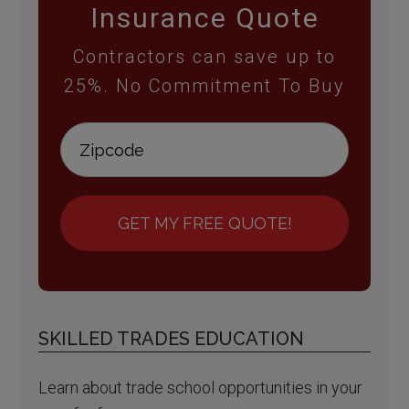
Insurance Quote
Contractors can save up to
25%. No Commitment To Buy
GET MY FREE QUOTE!
SKILLED TRADES EDUCATION
Learn about trade school opportunities in your