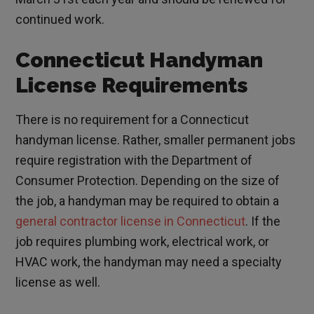
continued work.
Connecticut Handyman
License Requirements
There is no requirement for a Connecticut
handyman license. Rather, smaller permanent jobs
require registration with the Department of
Consumer Protection. Depending on the size of
the job, a handyman may be required to obtain a
general contractor license in Connecticut
. If the
job requires plumbing work, electrical work, or
HVAC work, the handyman may need a specialty
license as well.