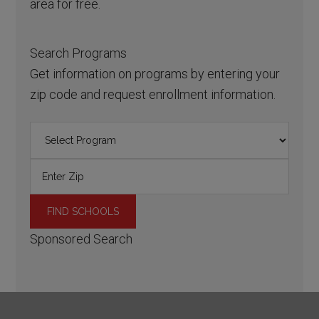
area for free.
Search Programs
Get information on programs by entering your
zip code and request enrollment information.
Sponsored Search