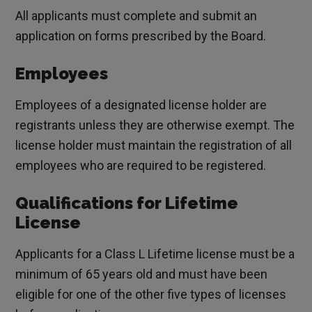
All applicants must complete and submit an
application on forms prescribed by the Board.
Employees
Employees of a designated license holder are
registrants unless they are otherwise exempt. The
license holder must maintain the registration of all
employees who are required to be registered.
Qualifications for Lifetime
License
Applicants for a Class L Lifetime license must be a
minimum of 65 years old and must have been
eligible for one of the other five types of licenses