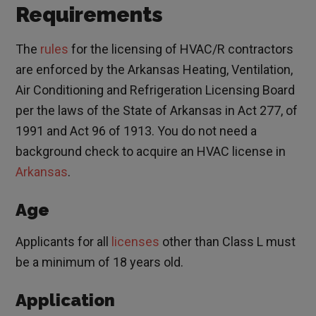
Requirements
The
rules
for the licensing of HVAC/R contractors
are enforced by the Arkansas Heating, Ventilation,
Air Conditioning and Refrigeration Licensing Board
per the laws of the State of Arkansas in Act 277, of
1991 and Act 96 of 1913. You do not need a
background check to acquire an HVAC license in
Arkansas
.
Age
Applicants for all
licenses
other than Class L must
be a minimum of 18 years old.
Application