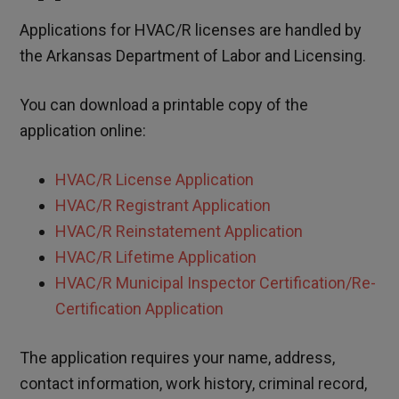
Applications for HVAC/R licenses are handled by
the Arkansas Department of Labor and Licensing.
You can download a printable copy of the
application online:
HVAC/R License Application
HVAC/R Registrant Application
HVAC/R Reinstatement Application
HVAC/R Lifetime Application
HVAC/R Municipal Inspector Certification/Re-
Certification Application
The application requires your name, address,
contact information, work history, criminal record,