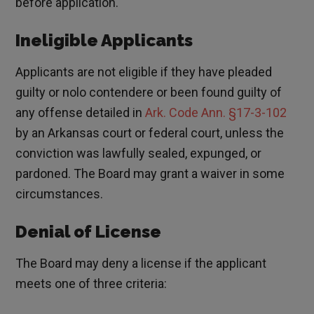
before application.
Ineligible Applicants
Applicants are not eligible if they have pleaded
guilty or nolo contendere or been found guilty of
any offense detailed in
Ark. Code Ann. §17-3-102
by an Arkansas court or federal court, unless the
conviction was lawfully sealed, expunged, or
pardoned. The Board may grant a waiver in some
circumstances.
Denial of License
The Board may deny a license if the applicant
meets one of three criteria: