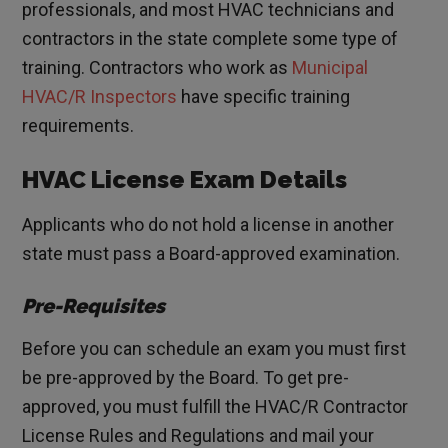
professionals, and most HVAC technicians and
contractors in the state complete some type of
training. Contractors who work as
Municipal
HVAC/R Inspectors
have specific training
requirements.
HVAC License Exam Details
Applicants who do not hold a license in another
state must pass a Board-approved examination.
Pre-Requisites
Before you can schedule an exam you must first
be pre-approved by the Board. To get pre-
approved, you must fulfill the HVAC/R Contractor
License Rules and Regulations and mail your