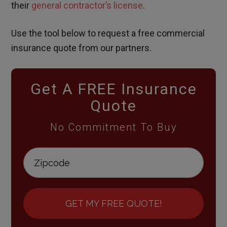
their
general contractor’s license
.
Use the tool below to request a free commercial
insurance quote from our partners.
Get A FREE Insurance
Quote
No Commitment To Buy
GET MY FREE QUOTE!