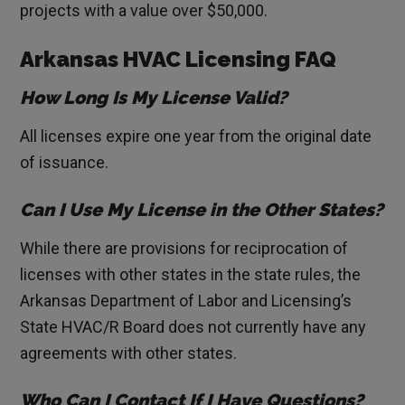
projects with a value over $50,000.
Arkansas HVAC Licensing FAQ
How Long Is My License Valid?
All licenses expire one year from the original date
of issuance.
Can I Use My License in the Other States?
While there are provisions for reciprocation of
licenses with other states in the state rules, the
Arkansas Department of Labor and Licensing’s
State HVAC/R Board does not currently have any
agreements with other states.
Who Can I Contact If I Have Questions?