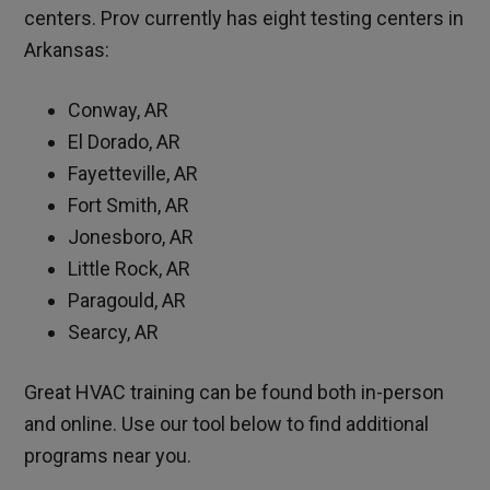
centers. Prov currently has eight testing centers in
Arkansas:
Conway, AR
El Dorado, AR
Fayetteville, AR
Fort Smith, AR
Jonesboro, AR
Little Rock, AR
Paragould, AR
Searcy, AR
Great HVAC training can be found both in-person
and online. Use our tool below to find additional
programs near you.