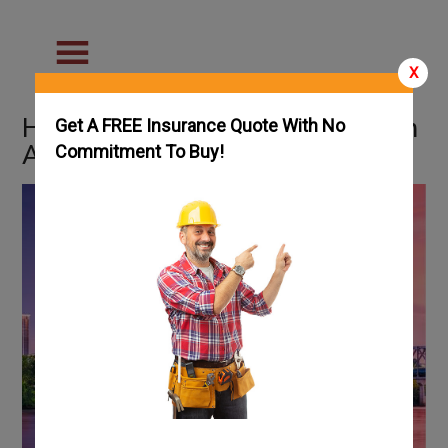
X
How To Get an HVAC License in
Get A FREE Insurance Quote With No
Arkansas: Complete Guide
Commitment To Buy!