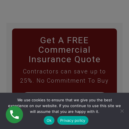
Get A FREE
Commercial
Insurance Quote
Contractors can save up to
25%. No Commitment To Buy
We use cookies to ensure that we give you the best
experience on our website. If you continue to use this site we
will assume that you are happy with it.
Ok
Privacy policy
GET MY FREE QUOTE!