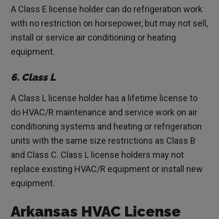
A Class E license holder can do refrigeration work
with no restriction on horsepower, but may not sell,
install or service air conditioning or heating
equipment.
6. Class L
A Class L license holder has a lifetime license to
do HVAC/R maintenance and service work on air
conditioning systems and heating or refrigeration
units with the same size restrictions as Class B
and Class C. Class L license holders may not
replace existing HVAC/R equipment or install new
equipment.
Arkansas HVAC License