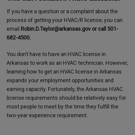
If you have a question or a complaint about the
process of getting your HVAC/R license, you can
email
Robin.D.Taylor@arkansas.gov or call 501-
682-4500.
You don’t have to have an HVAC license in
Arkansas to work as an HVAC technician. However,
learning how to get an HVAC license in Arkansas
expands your employment opportunities and
earning capacity. Fortunately, the Arkansas HVAC
license requirements should be relatively easy for
most people to meet by the time they fulfill the
two-year experience requirement.