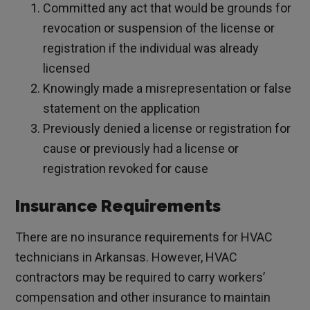
Committed any act that would be grounds for
revocation or suspension of the license or
registration if the individual was already
licensed
Knowingly made a misrepresentation or false
statement on the application
Previously denied a license or registration for
cause or previously had a license or
registration revoked for cause
Insurance Requirements
There are no insurance requirements for HVAC
technicians in Arkansas. However, HVAC
contractors may be required to carry workers’
compensation and other insurance to maintain