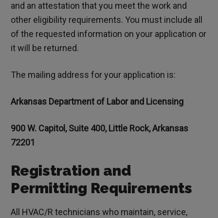
and an attestation that you meet the work and
other eligibility requirements. You must include all
of the requested information on your application or
it will be returned.
The mailing address for your application is:
Arkansas Department of Labor and Licensing
900 W. Capitol, Suite 400, Little Rock, Arkansas
72201
Registration and
Permitting Requirements
All HVAC/R technicians who maintain, service,