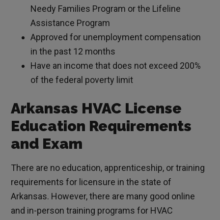
Needy Families Program or the Lifeline
Assistance Program
Approved for unemployment compensation
in the past 12 months
Have an income that does not exceed 200%
of the federal poverty limit
Arkansas HVAC License
Education Requirements
and Exam
There are no education, apprenticeship, or training
requirements for licensure in the state of
Arkansas. However, there are many good online
and in-person training programs for HVAC