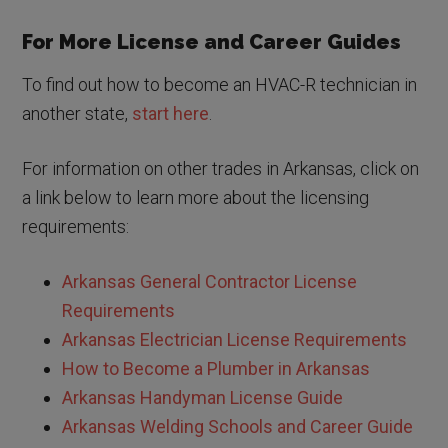
For More License and Career Guides
To find out how to become an HVAC-R technician in
another state,
start here
.
For information on other trades in Arkansas, click on
a link below to learn more about the licensing
requirements:
Arkansas General Contractor License
Requirements
Arkansas Electrician License Requirements
How to Become a Plumber in Arkansas
Arkansas Handyman License Guide
Arkansas Welding Schools and Career Guide