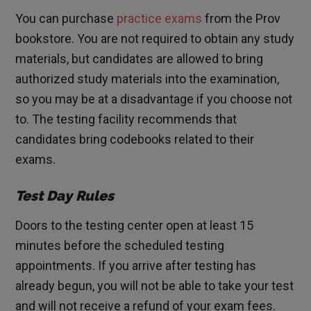
You can purchase
practice exams
from the Prov
bookstore. You are not required to obtain any study
materials, but candidates are allowed to bring
authorized study materials into the examination,
so you may be at a disadvantage if you choose not
to. The testing facility recommends that
candidates bring codebooks related to their
exams.
Test Day Rules
Doors to the testing center open at least 15
minutes before the scheduled testing
appointments. If you arrive after testing has
already begun, you will not be able to take your test
and will not receive a refund of your exam fees.