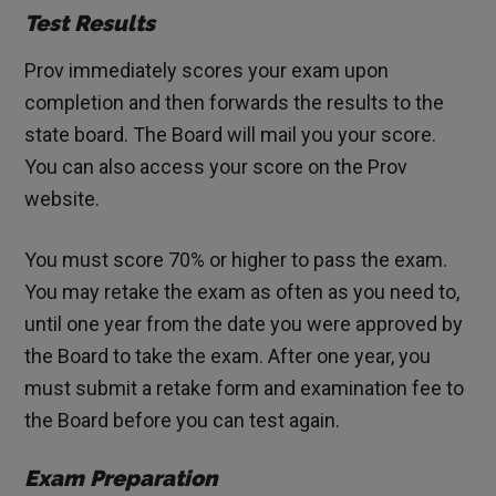
Test Results
Prov immediately scores your exam upon
completion and then forwards the results to the
state board. The Board will mail you your score.
You can also access your score on the Prov
website.
You must score 70% or higher to pass the exam.
You may retake the exam as often as you need to,
until one year from the date you were approved by
the Board to take the exam. After one year, you
must submit a retake form and examination fee to
the Board before you can test again.
Exam Preparation