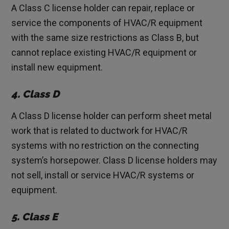
A Class C license holder can repair, replace or
service the components of HVAC/R equipment
with the same size restrictions as Class B, but
cannot replace existing HVAC/R equipment or
install new equipment.
4. Class D
A Class D license holder can perform sheet metal
work that is related to ductwork for HVAC/R
systems with no restriction on the connecting
system’s horsepower. Class D license holders may
not sell, install or service HVAC/R systems or
equipment.
5. Class E