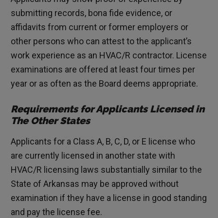
submitting records, bona fide evidence, or
affidavits from current or former employers or
other persons who can attest to the applicant’s
work experience as an HVAC/R contractor. License
examinations are offered at least four times per
year or as often as the Board deems appropriate.
Requirements for Applicants Licensed in
The Other States
Applicants for a Class A, B, C, D, or E license who
are currently licensed in another state with
HVAC/R licensing laws substantially similar to the
State of Arkansas may be approved without
examination if they have a license in good standing
and pay the license fee.