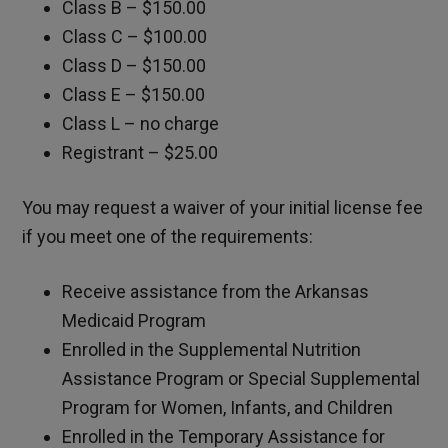
Class B – $150.00
Class C – $100.00
Class D – $150.00
Class E – $150.00
Class L – no charge
Registrant – $25.00
You may request a waiver of your initial license fee
if you meet one of the requirements:
Receive assistance from the Arkansas
Medicaid Program
Enrolled in the Supplemental Nutrition
Assistance Program or Special Supplemental
Program for Women, Infants, and Children
Enrolled in the Temporary Assistance for