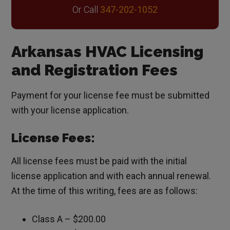
Or Call
347-202-1052
Arkansas HVAC Licensing
and Registration Fees
Payment for your license fee must be submitted
with your license application.
License Fees:
All license fees must be paid with the initial
license application and with each annual renewal.
At the time of this writing, fees are as follows:
Class A – $200.00