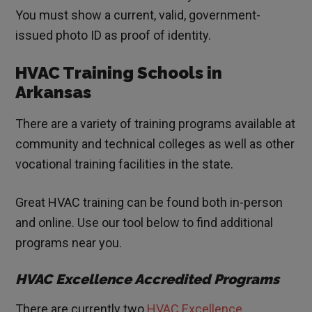
You must show a current, valid, government-
issued photo ID as proof of identity.
HVAC Training Schools in
Arkansas
There are a variety of training programs available at
community and technical colleges as well as other
vocational training facilities in the state.
Great HVAC training can be found both in-person
and online. Use our tool below to find additional
programs near you.
HVAC Excellence Accredited Programs
There are currently two
HVAC Excellence