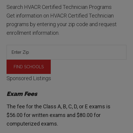
Search HVACR Certified Technician Programs
Get information on HVACR Certified Technician
programs by entering your zip code and request
enrollment information.
Sponsored Listings
Exam Fees
The fee for the Class A, B, C, D, or E exams is
$56.00 for written exams and $80.00 for
computerized exams.