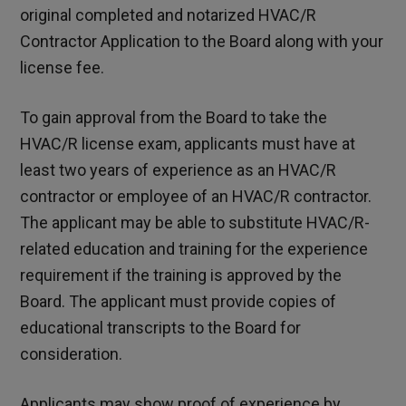
original completed and notarized HVAC/R
Contractor Application to the Board along with your
license fee.
To gain approval from the Board to take the
HVAC/R license exam, applicants must have at
least two years of experience as an HVAC/R
contractor or employee of an HVAC/R contractor.
The applicant may be able to substitute HVAC/R-
related education and training for the experience
requirement if the training is approved by the
Board. The applicant must provide copies of
educational transcripts to the Board for
consideration.
Applicants may show proof of experience by