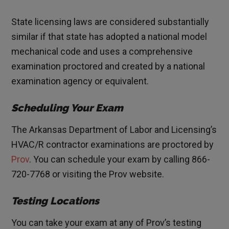
State licensing laws are considered substantially
similar if that state has adopted a national model
mechanical code and uses a comprehensive
examination proctored and created by a national
examination agency or equivalent.
Scheduling Your Exam
The Arkansas Department of Labor and Licensing’s
HVAC/R contractor examinations are proctored by
Prov
. You can schedule your exam by calling 866-
720-7768 or visiting the Prov website.
Testing Locations
You can take your exam at any of Prov’s testing