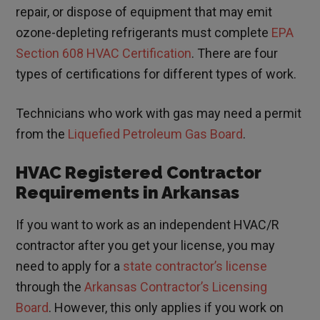
repair, or dispose of equipment that may emit
ozone-depleting refrigerants must complete
EPA
Section 608 HVAC Certification
. There are four
types of certifications for different types of work.
Technicians who work with gas may need a permit
from the
Liquefied Petroleum Gas Board
.
HVAC Registered Contractor
Requirements in Arkansas
If you want to work as an independent HVAC/R
contractor after you get your license, you may
need to apply for a
state contractor’s license
through the
Arkansas Contractor’s Licensing
Board
. However, this only applies if you work on