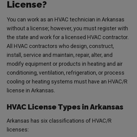
License?
You can work as an HVAC technician in Arkansas
without a license; however, you must register with
the state and work for a licensed HVAC contractor.
All HVAC contractors who design, construct,
install, service and maintain, repair, alter, and
modify equipment or products in heating and air
conditioning, ventilation, refrigeration, or process
cooling or heating systems must have an HVAC/R
license in Arkansas.
HVAC License Types in Arkansas
Arkansas has six classifications of HVAC/R
licenses: