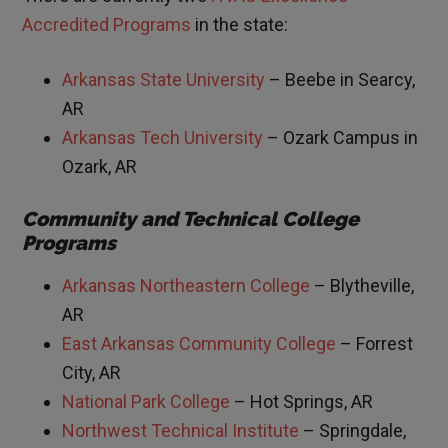
Accredited Programs
in the state:
Arkansas State University
– Beebe in Searcy,
AR
Arkansas Tech University
– Ozark Campus in
Ozark, AR
Community and Technical College
Programs
Arkansas Northeastern College
– Blytheville,
AR
East Arkansas Community College
– Forrest
City, AR
National Park College
– Hot Springs, AR
Northwest Technical Institute
– Springdale,