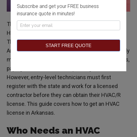
Subscribe and get your FREE business
insurance quote in minutes!
The HVAC license in Arkansas is referred to as an
Pop
HVAC/R license because it includes refrigeration.
Up
The process of obtaining your HVAC license in
START FREE QUOTE
Arkansas is fairly straightforward and involves only
meeting the Arkansas HVAC license requirements,
paying the license fee, and passing an exam.
However, entry-level technicians must first
register with the state and work for a licensed
contractor before they can obtain their HVAC/R
license. This guide covers how to get an HVAC
license in Arkansas.
Who Needs an HVAC