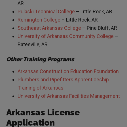
AR
Pulaski Technical College
– Little Rock, AR
Remington College
– Little Rock, AR
Southeast Arkansas College
– Pine Bluff, AR
University of Arkansas Community College
–
Batesville, AR
Other Training Programs
Arkansas Construction Education Foundation
Plumbers and Pipefitters Apprenticeship
Training of Arkansas
University of Arkansas Facilities Management
Arkansas License
Application