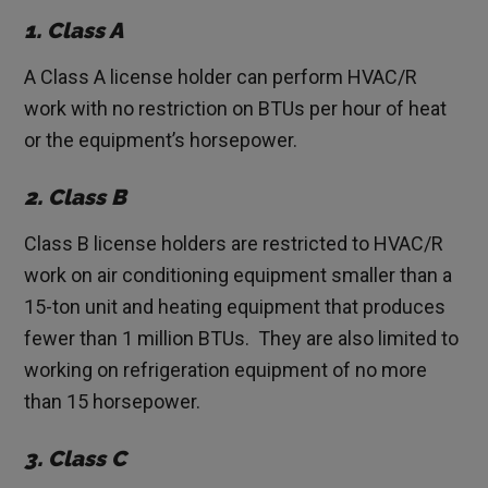
1. Class A
A Class A license holder can perform HVAC/R
work with no restriction on BTUs per hour of heat
or the equipment’s horsepower.
2. Class B
Class B license holders are restricted to HVAC/R
work on air conditioning equipment smaller than a
15-ton unit and heating equipment that produces
fewer than 1 million BTUs. They are also limited to
working on refrigeration equipment of no more
than 15 horsepower.
3. Class C