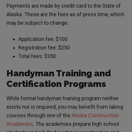
Payments are made by credit card to the State of
Alaska. These are the fees as of press time, which
may be subject to change:
Application fee: $100
Registration fee: $250
Total fees: $350
Handyman Training and
Certification Programs
While formal handyman training program neither
exists nor is required, you may benefit from taking
courses through one of the
Alaska Construction
Academies
. The academies prepare high school