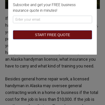
Subscribe and get your FREE business
insurance quote in minutes!
If you’ve always been good with your hands and
Pop
have a knack for doing odd jobs around the house,
Up
you may want to learn about becoming a
START FREE QUOTE
professional handyman. This guide will answer all
your questions about becoming a licensed
handyman in Alaska, including whether you need
an Alaska handyman license, what insurance you
have to carry and what kind of training you need.
Besides general home repair work, a licensed
handyman in Alaska may oversee general
contracting work in a home or business if the total
cost for the job is less than $10,000. If the job is