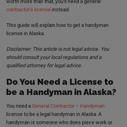
worth more than that, you’ll need a general
contractor’s license
instead.
This guide will explain how to get a handyman
license in Alaska.
Disclaimer: This article is not legal advice. You
should consult your local regulations and a
qualified attorney for legal advice.
Do You Need a License to
be a Handyman in Alaska?
You need a
General Contractor – Handyman
license to be a legal handyman in Alaska. A
handyman is someone who does piece work or