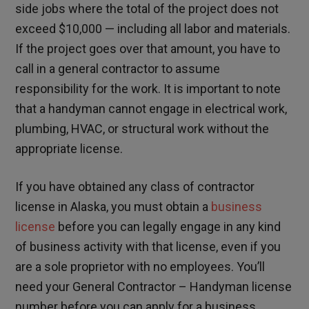
side jobs where the total of the project does not
exceed $10,000 — including all labor and materials.
If the project goes over that amount, you have to
call in a general contractor to assume
responsibility for the work. It is important to note
that a handyman cannot engage in electrical work,
plumbing, HVAC, or structural work without the
appropriate license.
If you have obtained any class of contractor
license in Alaska, you must obtain a
business
license
before you can legally engage in any kind
of business activity with that license, even if you
are a sole proprietor with no employees. You’ll
need your General Contractor – Handyman license
number before you can apply for a business