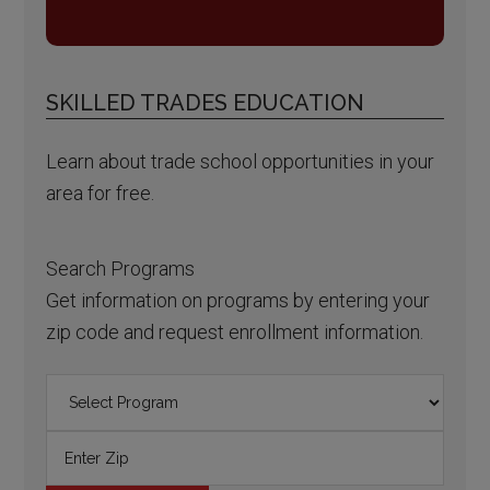
SKILLED TRADES EDUCATION
Learn about trade school opportunities in your
area for free.
Search Programs
Get information on programs by entering your
zip code and request enrollment information.