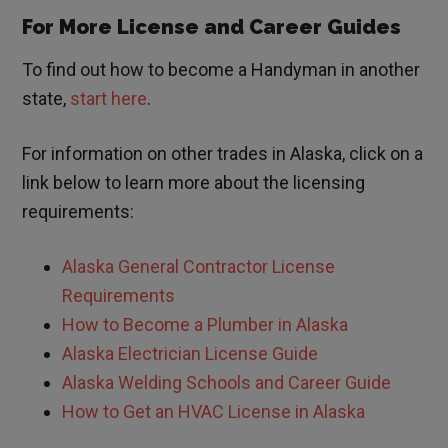
For More License and Career Guides
To find out how to become a Handyman in another
state,
start here
.
For information on other trades in
Alaska
, click on a
link below to learn more about the licensing
requirements:
Alaska General Contractor License
Requirements
How to Become a Plumber in Alaska
Alaska Electrician License Guide
Alaska Welding Schools and Career Guide
How to Get an HVAC License in Alaska