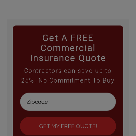
Get A FREE
Commercial
Insurance Quote
Contractors can save up to
25%. No Commitment To Buy
GET MY FREE QUOTE!