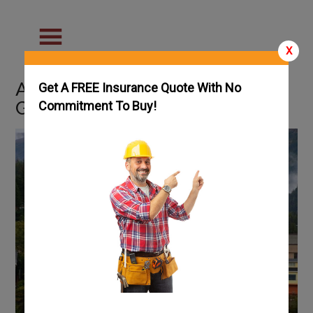
X
Alaska Handyman License
Get A FREE Insurance Quote With No
Guide
Commitment To Buy!