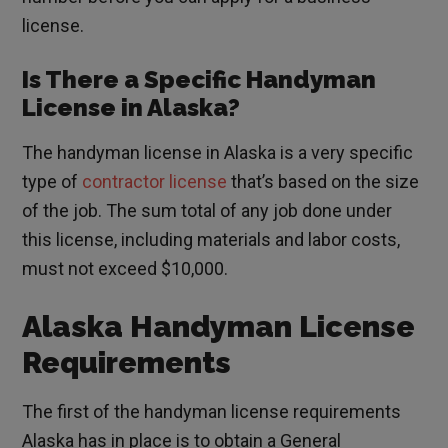
license.
Is There a Specific Handyman
License in Alaska?
The handyman license in Alaska is a very specific
type of
contractor license
that’s based on the size
of the job. The sum total of any job done under
this license, including materials and labor costs,
must not exceed $10,000.
Alaska Handyman License
Requirements
The first of the handyman license requirements
Alaska has in place is to obtain a General