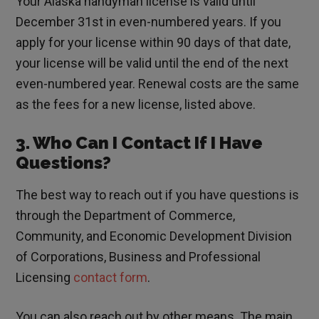
Your Alaska handyman license is valid until
December 31st in even-numbered years. If you
apply for your license within 90 days of that date,
your license will be valid until the end of the next
even-numbered year. Renewal costs are the same
as the fees for a new license, listed above.
3. Who Can I Contact If I Have
Questions?
The best way to reach out if you have questions is
through the Department of Commerce,
Community, and Economic Development Division
of Corporations, Business and Professional
Licensing
contact form
.
You can also reach out by other means. The main