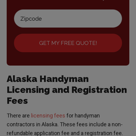
GET MY FREE QUOTE!
Alaska Handyman
Licensing and Registration
Fees
There are
licensing fees
for handyman
contractors in Alaska. These fees include a non-
refundable application fee and a registration fee.