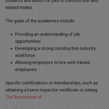
students and adults for jobs in construction and
related trades.
The goals of the academies include:
Providing an understanding of job
opportunities
Developing a strong construction industry
workforce
Allowing employers to hire well-trained
employees
Specific certifications or memberships, such as
obtaining a home inspector certificate or joining
The Association of