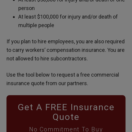
person
At least $100,000 for injury and/or death of
multiple people
If you plan to hire employees, you are also required
to carry workers’ compensation insurance. You are
not allowed to hire subcontractors.
Use the tool below to request a free commercial
insurance quote from our partners.
Get A FREE Insurance
Quote
No Commitment To Buy