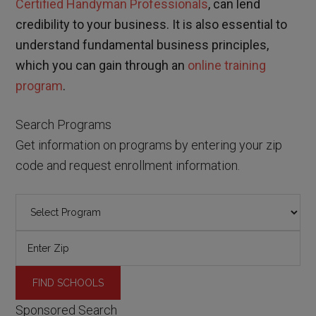
Certified Handyman Professionals
, can lend
credibility to your business. It is also essential to
understand fundamental business principles,
which you can gain through an
online training
program
.
Search Programs
Get information on programs by entering your zip
code and request enrollment information.
Sponsored Search