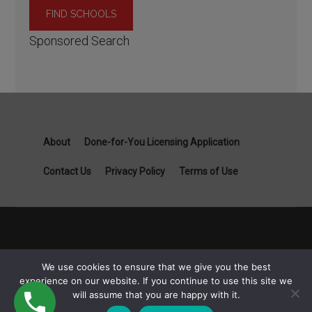
Sponsored Search
About
Done-for-You Licensing Application
Contact Us
Privacy Policy
Terms of Use
Copyright General Contractor License Guide part of Specialist
We use cookies to ensure that we give you the best
Job Boards - 1111B S Governors Ave STE 3845 Dover, DE
experience on our website. If you continue to use this site we
19904 © 2026
will assume that you are happy with it.