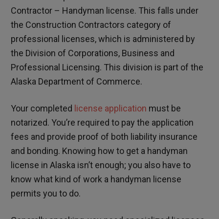
Contractor – Handyman license. This falls under
the Construction Contractors category of
professional licenses, which is administered by
the Division of Corporations, Business and
Professional Licensing. This division is part of the
Alaska Department of Commerce.
Your completed
license application
must be
notarized. You’re required to pay the application
fees and provide proof of both liability insurance
and bonding. Knowing how to get a handyman
license in Alaska isn’t enough; you also have to
know what kind of work a handyman license
permits you to do.