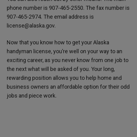
phone number is 907-465-2550. The fax number is
907-465-2974. The email address is
license@alaska.gov.
Now that you know how to get your Alaska
handyman license, you’re well on your way to an
exciting career, as you never know from one job to
the next what will be asked of you. Your long,
rewarding position allows you to help home and
business owners an affordable option for their odd
jobs and piece work.