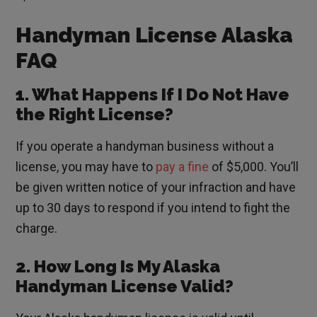
Handyman License Alaska
FAQ
1. What Happens If I Do Not Have
the Right License?
If you operate a handyman business without a
license, you may have to
pay a fine
of $5,000. You’ll
be given written notice of your infraction and have
up to 30 days to respond if you intend to fight the
charge.
2. How Long Is My Alaska
Handyman License Valid?