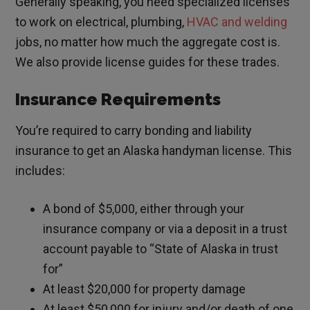
Generally speaking, you need specialized licenses
to work on electrical, plumbing,
HVAC and welding
jobs, no matter how much the aggregate cost is.
We also provide license guides for these trades.
Insurance Requirements
You’re required to carry bonding and liability
insurance to get an Alaska handyman license. This
includes:
A bond of $5,000, either through your
insurance company or via a deposit in a trust
account payable to “State of Alaska in trust
for”
At least $20,000 for property damage
At least $50,000 for injury and/or death of one