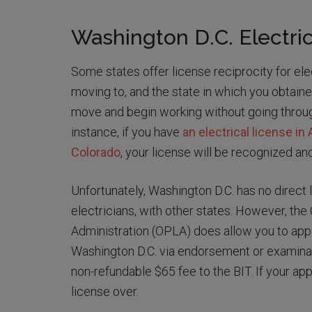
Washington D.C. Electric
Some states offer license reciprocity for ele
moving to, and the state in which you obtaine
move and begin working without going through
instance, if you have
an electrical license in
Colorado
, your license will be recognized an
Unfortunately, Washington D.C. has no direct l
electricians, with other states. However, th
Administration (OPLA) does allow you to appl
Washington D.C. via endorsement or examinat
non-refundable $65 fee to the BIT. If your app
license over.