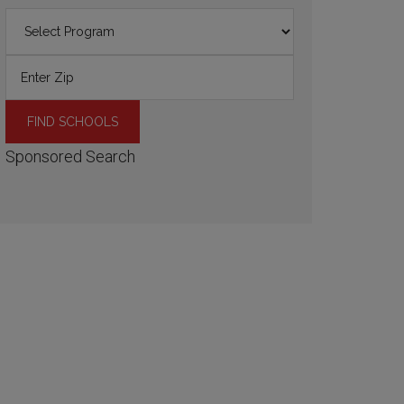
Sponsored Search