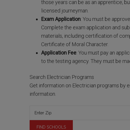
those years can be as an apprentice, bu
licensed journeyman.
Exam Application
: You must be approve
Complete the exam application and submi
materials, including certification of com
Certificate of Moral Character.
Application Fee
: You must pay an applic
to the testing agency. They must be m
Search Electrician Programs
Get information on Electrician programs by e
information.