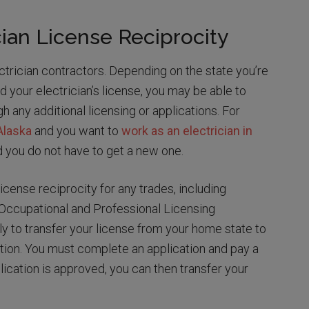
ian License Reciprocity
ctrician contractors. Depending on the state you’re
d your electrician’s license, you may be able to
 any additional licensing or applications. For
 Alaska
and you want to
work as an electrician in
d you do not have to get a new one.
icense reciprocity for any trades, including
e Occupational and Professional Licensing
y to transfer your license from your home state to
ion. You must complete an application and pay a
lication is approved, you can then transfer your