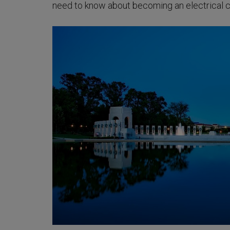
need to know about becoming an electrical c