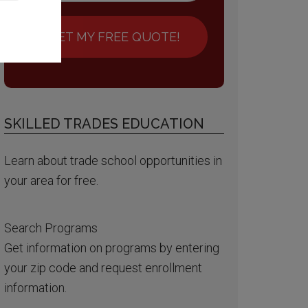
GET MY FREE QUOTE!
SKILLED TRADES EDUCATION
Learn about trade school opportunities in
your area for free.
Search Programs
Get information on programs by entering
your zip code and request enrollment
information.