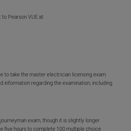
t to Pearson VUE at:
ble to take the master electrician licensing exam.
d information regarding the examination, including
journeyman exam, though it is slightly longer.
ve five hours to complete 100 multiple choice