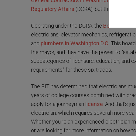
General contractors in Washington D.C.
are 
Regulatory Affairs
(DCRA), but things differ f
Operating under the DCRA, the
Board of Indu
electricians, elevator mechanics, refrigerati
and
plumbers in Washington D.C.
This board
the mayor, and they have the power to “estab
subcategories of licensure, education, and e
requirements” for these six trades.
The BIT has determined that electricians mus
years of college courses combined with pract
apply for a journeyman
license
. And that’s j
electrician, which requires several more yea
Whether you’re an experienced electrician mo
or are looking for more information on how to 