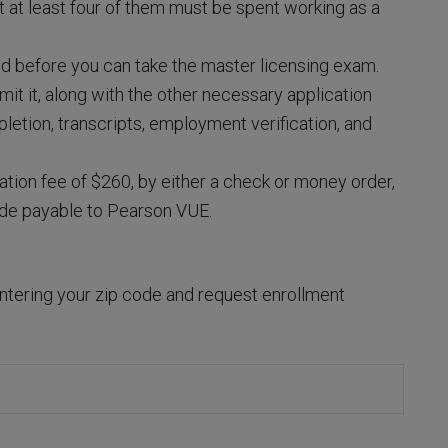
t at least four of them must be spent working as a
d before you can take the master licensing exam.
t it, along with the other necessary application
pletion, transcripts, employment verification, and
ation fee of $260, by either a check or money order,
ade payable to Pearson VUE.
ntering your zip code and request enrollment