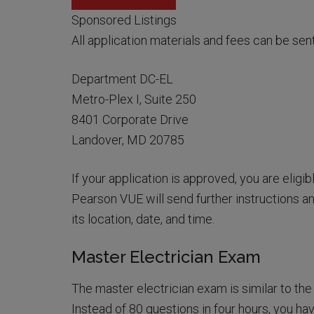
Sponsored Listings
All application materials and fees can be sen
Department DC-EL
Metro-Plex I, Suite 250
8401 Corporate Drive
Landover, MD 20785
If your application is approved, you are eligi
Pearson VUE will send further instructions an
its location, date, and time.
Master Electrician Exam
The master electrician exam is similar to the 
Instead of 80 questions in four hours, you ha