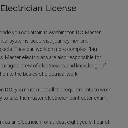
Electrician License
 trade you can attain in Washington D.C. Master
rical systems, supervise journeymen and
ojects. They can work on more complex, “big-
s. Master electricians are also responsible for
o manage a crew of electricians, and knowledge of
tion to the basics of electrical work.
n D.C., you must meet all the requirements to work
y to take the master electrician contractor exam,
k as an electrician for at least eight years. Four of