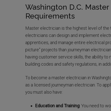
Washington D.C. Master 
Requirements
Master electrician is the highest level of the
electricians can design and implement elect
apprentices, and manage entire electrical pr
picture” projects than journeyman electrician
having customer service skills, the ability t
building codes and safety regulations, in addi
To become a master electrician in Washingto
as a licensed journeyman electrician. To appl
you must also have:
Education and Training
: You need to wor