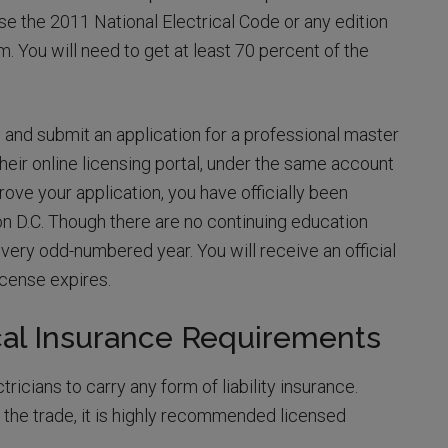
use the 2011 National Electrical Code or any edition
m. You will need to get at least 70 percent of the
nd submit an application for a professional master
their online licensing portal, under the same account
rove your application, you have officially been
on D.C. Though there are no continuing education
ery odd-numbered year. You will receive an official
icense expires.
cal Insurance Requirements
icians to carry any form of liability insurance.
the trade, it is highly recommended licensed