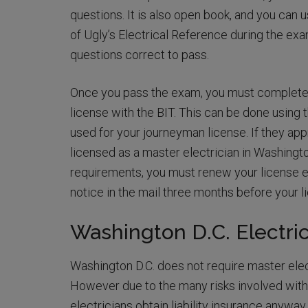
questions. It is also open book, and you can 
of Ugly’s Electrical Reference during the exa
questions correct to pass.
Once you pass the exam, you must complete a
license with the BIT. This can be done using 
used for your journeyman license. If they app
licensed as a master electrician in Washingt
requirements, you must renew your license ev
notice in the mail three months before your l
Washington D.C. Electri
Washington D.C. does not require master electr
However due to the many risks involved with 
electricians obtain liability insurance anyway.