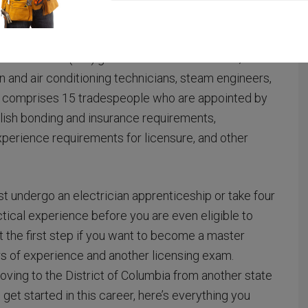
overseen by
the Department of Consumer and
or electricians.
strial Trades
(BIT) governs asbestos workers,
on and air conditioning technicians, steam engineers,
 comprises 15 tradespeople who are appointed by
lish bonding and insurance requirements,
xperience requirements for licensure, and other
t undergo an electrician apprenticeship or take four
ical experience before you are even eligible to
ust the first step if you want to become a master
rs of experience and another licensing exam.
ving to the District of Columbia from another state
get started in this career, here’s everything you