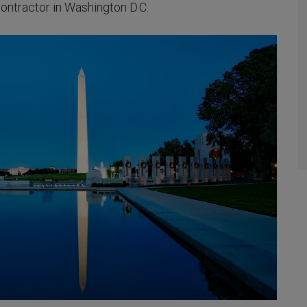
ontractor in Washington D.C.