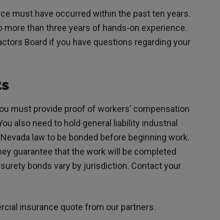
nce must have occurred within the past ten years.
no more than three years of hands-on experience.
ctors Board if you have questions regarding your
ts
you must provide proof of workers’ compensation
u also need to hold general liability industrial
y Nevada law to be bonded before beginning work.
ey guarantee that the work will be completed
surety bonds vary by jurisdiction. Contact your
rcial insurance quote from our partners.