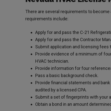
There are several requirements to become a
requirements include:
Apply for and pass the C-21 Refrigerat
Apply for and pass the Contractor M
Submit application and licensing fees 
Provide evidence of a minimum of four
HVAC technician.
Provide information for four reference
Pass a basic background check.
Provide financial statements and bank
audited by a licensed CPA.
Submit a set of fingerprints with your a
Obtain a bond in an amount determined 