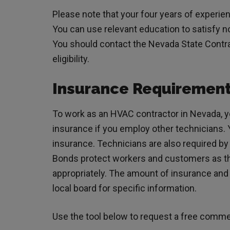
Please note that your four years of experie
You can use relevant education to satisfy 
You should contact the Nevada State Contra
eligibility.
Insurance Requiremen
To work as an HVAC contractor in Nevada, 
insurance if you employ other technicians. Yo
insurance. Technicians are also required b
Bonds protect workers and customers as th
appropriately. The amount of insurance and 
local board for specific information.
Use the tool below to request a free comme