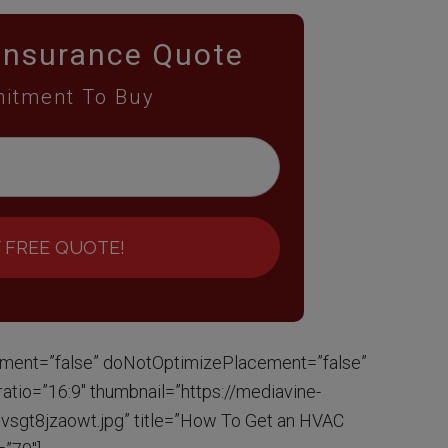
Insurance Quote
itment To Buy
 FREE QUOTE!
ment=”false” doNotOptimizePlacement=”false”
tio=”16:9″ thumbnail=”https://mediavine-
sgt8jzaowt.jpg” title=”How To Get an HVAC