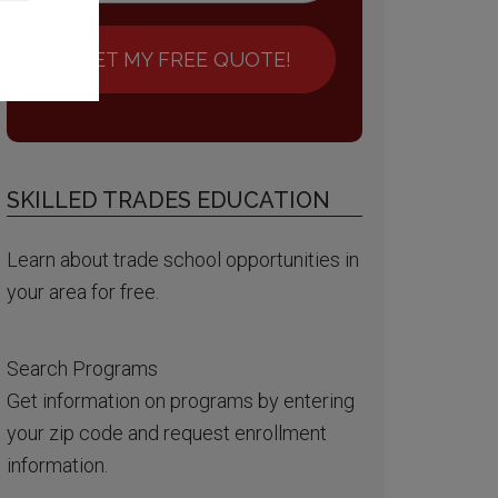
GET MY FREE QUOTE!
SKILLED TRADES EDUCATION
Learn about trade school opportunities in
your area for free.
Search Programs
Get information on programs by entering
your zip code and request enrollment
information.