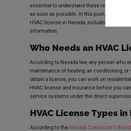
essential to understand these requirements 
as soon as possible. In this post, you’ll le
HVAC license in Nevada, including educati
information.
Who Needs an HVAC Li
According to
Nevada law
, any person who en
maintenance of heating, air conditioning, or
obtain a license, you can work on residenti
HVAC license and insurance before you can 
service systems under the direct supervisio
HVAC License Types i
According to the
Nevada Contractor’s Board