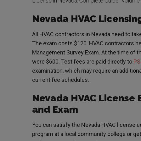
License in Nevada: Complete Guide” volume
Nevada HVAC Licensing
All HVAC contractors in Nevada need to take
The exam costs $120. HVAC contractors ne
Management Survey Exam. At the time of this
were $600. Test fees are paid directly to
PS
examination, which may require an additiona
current fee schedules.
Nevada HVAC License 
and Exam
You can satisfy the Nevada HVAC license ed
program at a local community college or get