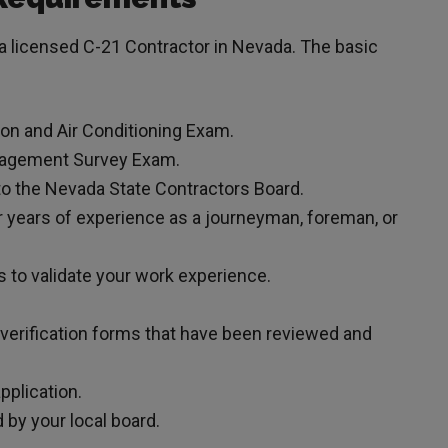
 licensed C-21 Contractor in Nevada. The basic
ion and Air Conditioning Exam.
anagement Survey Exam.
to the Nevada State Contractors Board.
 years of experience as a journeyman, foreman, or
s to validate your work experience.
 verification forms that have been reviewed and
pplication.
by your local board.