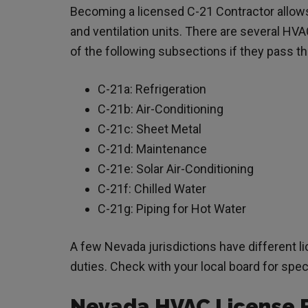
Becoming a licensed C-21 Contractor allows y
and ventilation units. There are several HVA
of the following subsections if they pass 
C-21a: Refrigeration
C-21b: Air-Conditioning
C-21c: Sheet Metal
C-21d: Maintenance
C-21e: Solar Air-Conditioning
C-21f: Chilled Water
C-21g: Piping for Hot Water
A few Nevada jurisdictions have different 
duties. Check with your local board for sp
Nevada HVAC License 