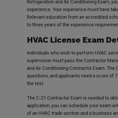
Refrigeration and Air Conditioning Exam, yo
experience. Your experience must have taken
Relevant education from an accredited scho
to three years of the experience requireme
HVAC License Exam Det
Individuals who wish to perform HVAC servi
supervision must pass the Contractor Man
and Air Conditioning Contractor Exam. The
questions, and applicants need a score of 7
the test.
The C-21 Contractor Exam is needed to obt
application, you can schedule your exam wi
of an HVAC trade section and a business an