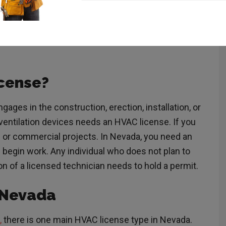
before entering the field so you can get to work
arn everything you need to know about how to get an
on requirements,
license
types, and exam
cense?
gages in the construction, erection, installation, or
 ventilation devices needs an HVAC license. If you
al or commercial projects. In Nevada, you need an
begin work. Any individual who does not plan to
n of a licensed technician needs to hold a permit.
n Nevada
,
there is one main HVAC license type in Nevada.