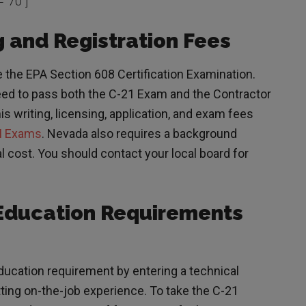
=”70″]
 and Registration Fees
 the EPA Section 608 Certification Examination.
ed to pass both the C-21 Exam and the Contractor
 writing, licensing, application, and exam fees
I Exams
. Nevada also requires a background
l cost. You should contact your local board for
Education Requirements
ucation requirement by entering a technical
ting on-the-job experience. To take the C-21