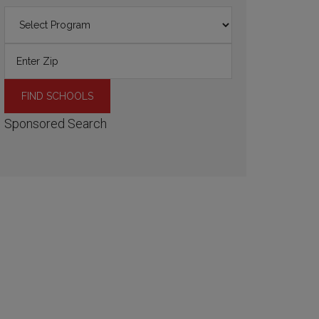
Sponsored Search