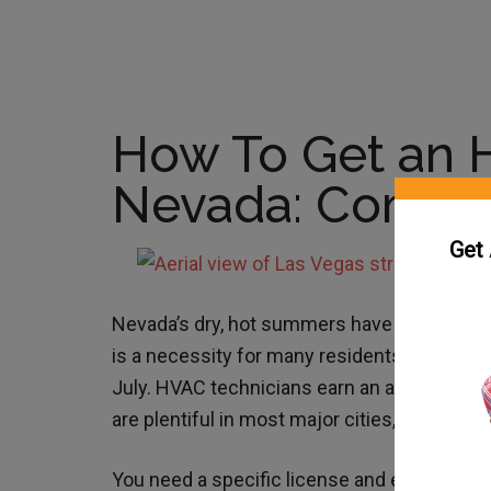
How To Get an 
Nevada: Comple
Get
Nevada’s dry, hot summers have created a h
is a necessity for many residents, as the a
July. HVAC technicians earn an average
sal
are plentiful in most major cities, includin
You need a specific license and education t