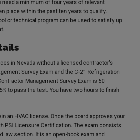
u need a minimum of four years of relevant
 place within the past ten years to qualify.
ol or technical program can be used to satisfy up
nt.
ails
ces in Nevada without a licensed contractor’s
agement Survey Exam and the C-21 Refrigeration
 Contractor Management Survey Exam is 60
5% to pass the test. You have two hours to finish
ain an HVAC license. Once the board approves your
th PSI Licensure Certification. The exam consists
d law section. It is an open-book exam and