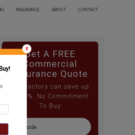
NG
INSURANCE
ABOUT
CONTACT
X
Get A FREE
Commercial
Buy!
Insurance Quote
Contractors can save up
ss
to 25%. No Commitment
To Buy