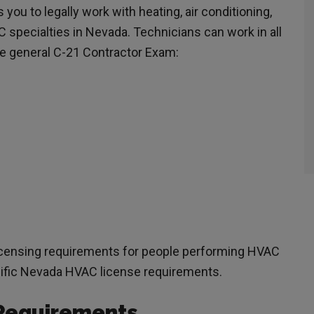
ou to legally work with heating, air conditioning,
C specialties in Nevada. Technicians can work in all
the general C-21 Contractor Exam:
licensing requirements for people performing HVAC
ecific Nevada HVAC license requirements.
Requirements