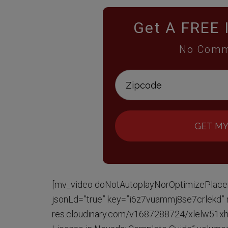
Get A FREE 
No Comm
GET MY
[mv_video doNotAutoplayNorOptimizePlace
jsonLd=”true” key=”i6z7vuammj8se7crlekd” ra
res.cloudinary.com/v1687288724/xlelw51xhv