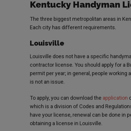
Kentucky Handyman Li
The three biggest metropolitan areas in Ken
Each city has different requirements.
Louisville
Louisville does not have a specific handym
contractor license. You should apply for a Bu
permit per year; in general, people working a
is not an issue.
To apply, you can download the
application
o
which is a division of Codes and Regulations,
have your license, renewal can be done in pe
obtaining a license in Louisville.