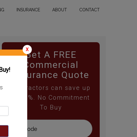
NG
INSURANCE
ABOUT
CONTACT
X
Get A FREE
Commercial
Buy!
Insurance Quote
Contractors can save up
ss
to 25%. No Commitment
To Buy