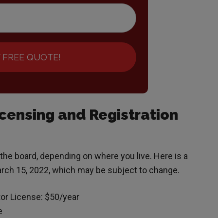
 FREE QUOTE!
ensing and Registration
 the board, depending on where you live. Here is a
arch 15, 2022, which may be subject to change.
or License: $50/year
e