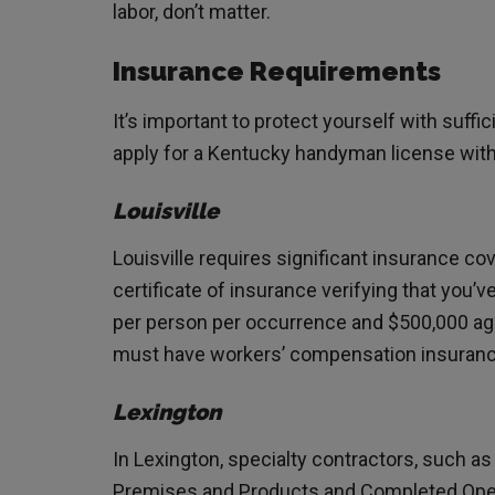
labor, don’t matter.
Insurance Requirements
It’s important to protect yourself with suffic
apply for a Kentucky handyman license with 
Louisville
Louisville requires significant insurance cov
certificate of insurance verifying that you’ve
per person per occurrence and $500,000 ag
must have workers’ compensation insurance
Lexington
In Lexington, specialty contractors, such as
Premises and Products and Completed Opera