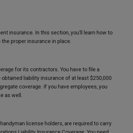
ient insurance. In this section, you’ll learn how to
the proper insurance in place.
erage for its contractors. You have to file a
 obtained liability insurance of at least $250,000
gregate coverage. If you have employees, you
 as well.
 handyman license holders, are required to carry
tions Liability Insurance Coverage. You need