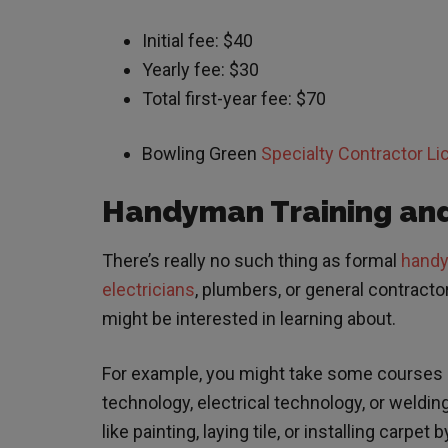
Initial fee: $40
Yearly fee: $30
Total first-year fee: $70
Bowling Green
Specialty Contractor L
Handyman Training and
There’s really no such thing as formal
handym
electricians
, plumbers, or general contract
might be interested in learning about.
For example, you might take some courses a
technology, electrical technology, or weldin
like painting, laying tile, or installing carp