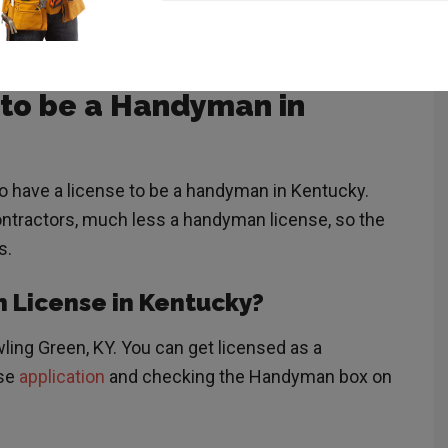
 You should consult your local regulations and a
 to be a Handyman in
to have a license to be a handyman in Kentucky.
ontractors, much less a handyman license, so the
s.
n License in Kentucky?
ling Green, KY. You can get licensed as a
nse
application
and checking the Handyman box on