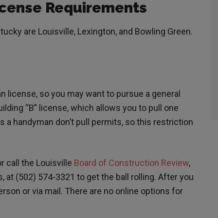
cense Requirements
tucky are Louisville, Lexington, and Bowling Green.
an license, so you may want to pursue a general
ilding “B” license, which allows you to pull one
s a handyman don’t pull permits, so this restriction
r call the Louisville
Board of Construction Review
,
 at (502) 574-3321 to get the ball rolling. After you
rson or via mail. There are no online options for