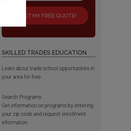
GET MY FREE QUOTE!
SKILLED TRADES EDUCATION
Learn about trade school opportunities in
your area for free.
Search Programs
Get information on programs by entering
your zip code and request enrollment
information.