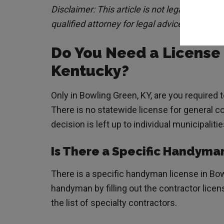
Disclaimer: This article is not legal advice.
qualified attorney for legal advice.
Do You Need a License
Kentucky?
Only in Bowling Green, KY, are you required 
There is no statewide license for general c
decision is left up to individual municipalitie
Is There a Specific Handyma
There is a specific handyman license in Bow
handyman by filling out the contractor lice
the list of specialty contractors.