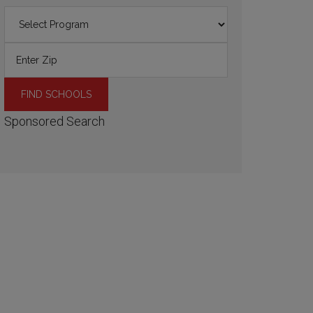
Sponsored Search