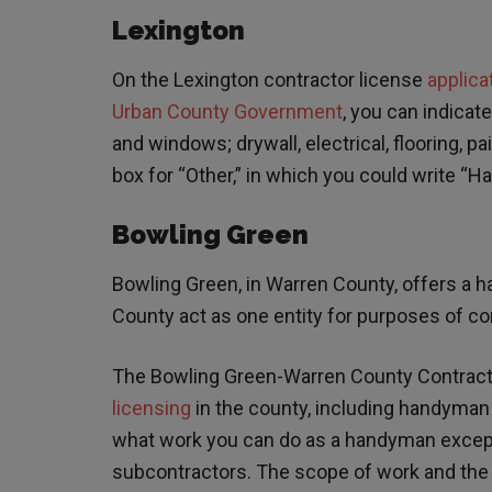
Lexington
On the Lexington contractor license
applica
Urban County Government
, you can indicat
and windows; drywall, electrical, flooring, pa
box for “Other,” in which you could write “
Bowling Green
Bowling Green, in Warren County, offers a
County act as one entity for purposes of con
The Bowling Green-Warren County Contract
licensing
in the county, including handyman 
what work you can do as a handyman except t
subcontractors. The scope of work and the do