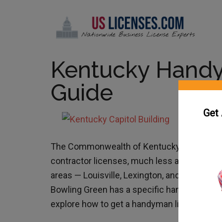
Kentucky Hand
Guide
Get
The Commonwealth of Kentucky does not ha
contractor licenses, much less a Kentucky 
areas — Louisville, Lexington, and Bowling G
Bowling Green has a specific handyman licen
explore how to get a handyman license in K