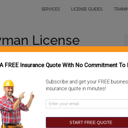
SERVICES
LICENSE GUIDES
TRAINI
yman License
 A FREE Insurance Quote With No Commitment To 
Subscribe and get your FREE busine
ve a statewide requirement for general
insurance quote in minutes!
handyman license. The three largest metropolitan
reen — do license general contractors, but only
Pop
se among its specialty licenses. This article will
Up
entucky.
START FREE QUOTE