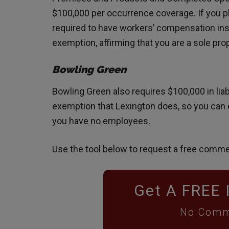
$100,000 per occurrence coverage. If you pl
required to have workers’ compensation insura
exemption, affirming that you are a sole pr
Bowling Green
Bowling Green also requires $100,000 in liab
exemption that Lexington does, so you can 
you have no employees.
Use the tool below to request a free comme
Get A FREE 
No Comm