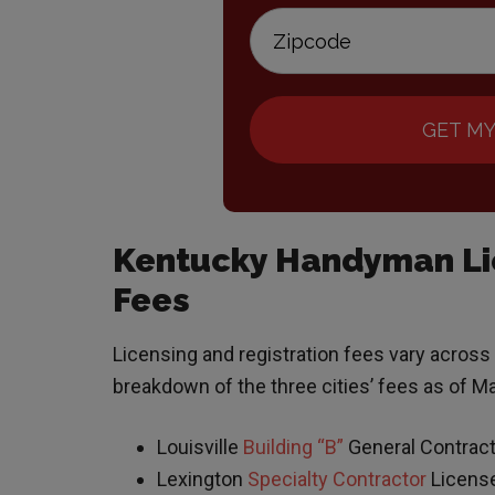
GET MY
Kentucky Handyman Lic
Fees
Licensing and registration fees vary across
breakdown of the three cities’ fees as of M
Louisville
Building “B”
General Contract
Lexington
Specialty Contractor
Licens