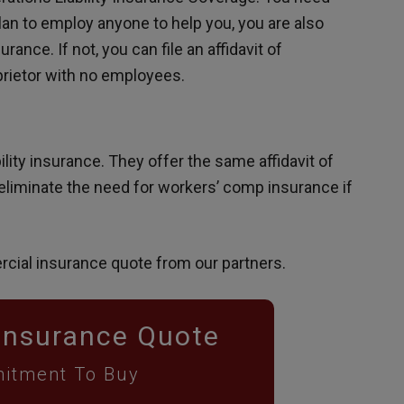
an to employ anyone to help you, you are also
nce. If not, you can file an affidavit of
oprietor with no employees.
ility insurance. They offer the same affidavit of
eliminate the need for workers’ comp insurance if
rcial insurance quote from our partners.
Insurance Quote
itment To Buy