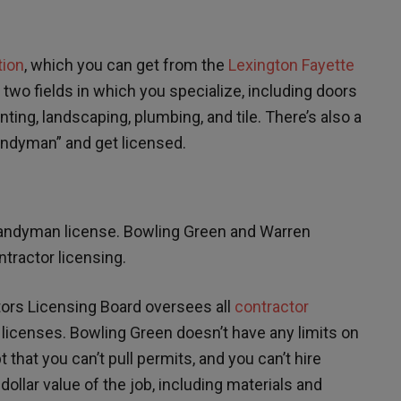
tion
, which you can get from the
Lexington Fayette
e two fields in which you specialize, including doors
inting, landscaping, plumbing, and tile. There’s also a
Handyman” and get licensed.
 handyman license. Bowling Green and Warren
tractor licensing.
ors Licensing Board oversees all
contractor
licenses. Bowling Green doesn’t have any limits on
hat you can’t pull permits, and you can’t hire
llar value of the job, including materials and