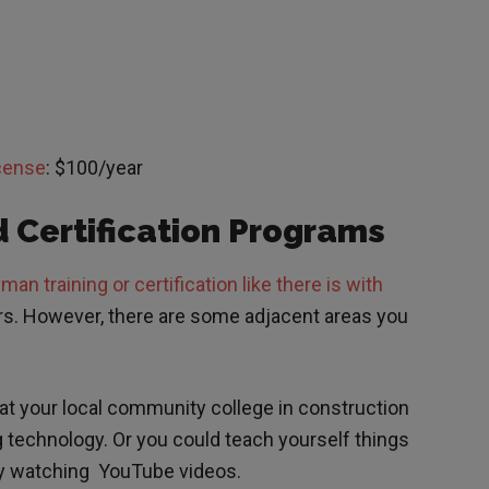
icense
: $100/year
 Certification Programs
an training or certification like there is with
ors. However, there are some adjacent areas you
t your local community college in construction
g technology. Or you could teach yourself things
et by watching YouTube videos.